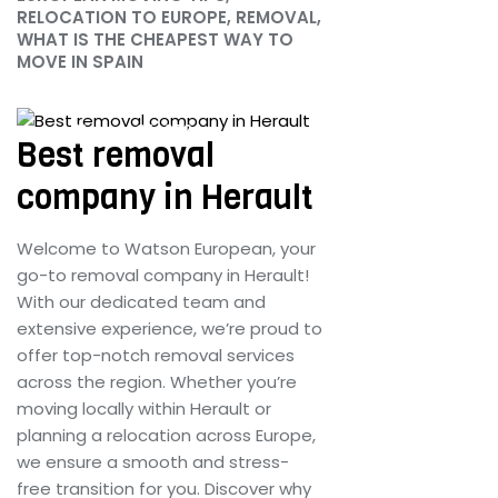
RELOCATION TO EUROPE, REMOVAL,
WHAT IS THE CHEAPEST WAY TO
MOVE IN SPAIN
June 25, 2024
Best removal
company in Herault
Welcome to Watson European, your
go-to removal company in Herault!
With our dedicated team and
extensive experience, we’re proud to
offer top-notch removal services
across the region. Whether you’re
moving locally within Herault or
planning a relocation across Europe,
we ensure a smooth and stress-
free transition for you. Discover why