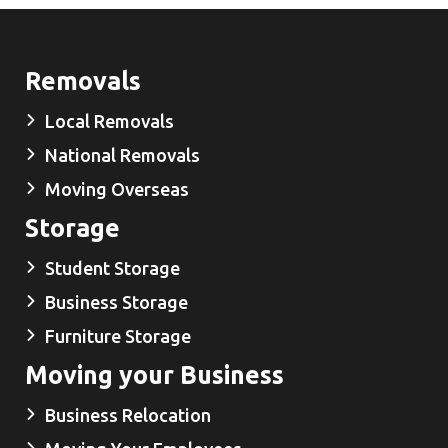
Removals
Local Removals
National Removals
Moving Overseas
Storage
Student Storage
Business Storage
Furniture Storage
Moving your Business
Business Relocation