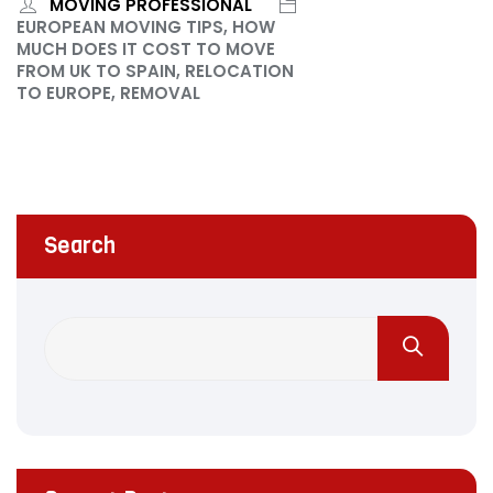
MOVING PROFESSIONAL
EUROPEAN MOVING TIPS, HOW
MUCH DOES IT COST TO MOVE
FROM UK TO SPAIN, RELOCATION
TO EUROPE, REMOVAL
Search