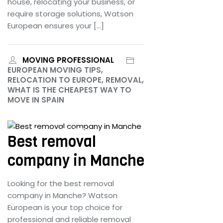
house, relocating your business, or
require storage solutions, Watson
European ensures your […]
MOVING PROFESSIONAL
EUROPEAN MOVING TIPS,
RELOCATION TO EUROPE, REMOVAL,
WHAT IS THE CHEAPEST WAY TO
MOVE IN SPAIN
June 25, 2024
Best removal
company in Manche
Looking for the best removal
company in Manche? Watson
European is your top choice for
professional and reliable removal