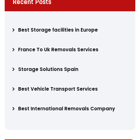
Recent Posts
Best Storage facilities in Europe
France To Uk Removals Services
Storage Solutions Spain
Best Vehicle Transport Services
Best International Removals Company