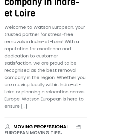
company in Indre-
et Loire
Welcome to Watson European, your
trusted partner for stress-free
removals in Indre-et-Loire! With a
reputation for excellence and
dedication to customer
satisfaction, we are proud to be
recognised as the best removal
company in the region. Whether you
are moving locally within Indre-et-
Loire or planning a relocation across
Europe, Watson European is here to
ensure […]
MOVING PROFESSIONAL
EUROPEAN MOVING TIPS,