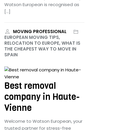
Watson European is recognised as
[…]
MOVING PROFESSIONAL
EUROPEAN MOVING TIPS,
RELOCATION TO EUROPE, WHAT IS
THE CHEAPEST WAY TO MOVE IN
SPAIN
June 25, 2024
Best removal
company in Haute-
Vienne
Welcome to Watson European, your
trusted partner for stress-free