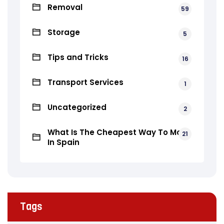
Removal
59
Storage
5
Tips and Tricks
16
Transport Services
1
Uncategorized
2
What Is The Cheapest Way To Move
21
In Spain
Tags