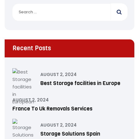
Recent Posts
AUGUST 2, 2024
Best Storage facilities in Europe
AUGUST 2, 2024
France To Uk Removals Services
AUGUST 2, 2024
Storage Solutions Spain