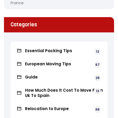
Categories
Essential Packing Tips
12
European Moving Tips
67
Guide
29
How Much Does It Cost To Move From
13
Uk To Spain
Relocation to Europe
68