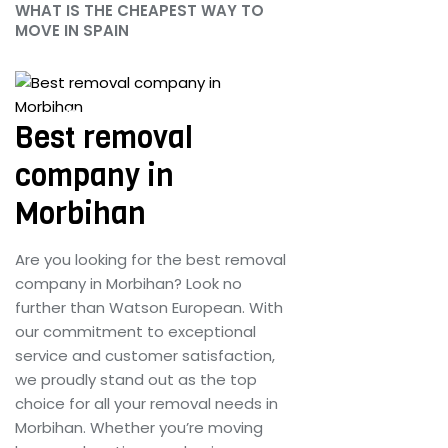
WHAT IS THE CHEAPEST WAY TO
MOVE IN SPAIN
June 25, 2024
Best removal
company in
Morbihan
Are you looking for the best removal
company in Morbihan? Look no
further than Watson European. With
our commitment to exceptional
service and customer satisfaction,
we proudly stand out as the top
choice for all your removal needs in
Morbihan. Whether you’re moving