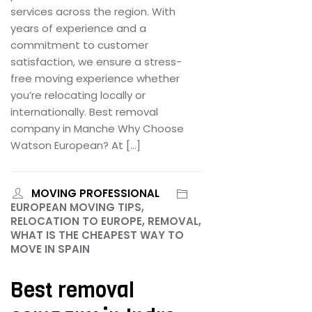
services across the region. With
years of experience and a
commitment to customer
satisfaction, we ensure a stress-
free moving experience whether
you’re relocating locally or
internationally. Best removal
company in Manche Why Choose
Watson European? At […]
MOVING PROFESSIONAL
EUROPEAN MOVING TIPS,
RELOCATION TO EUROPE, REMOVAL,
WHAT IS THE CHEAPEST WAY TO
MOVE IN SPAIN
Best removal