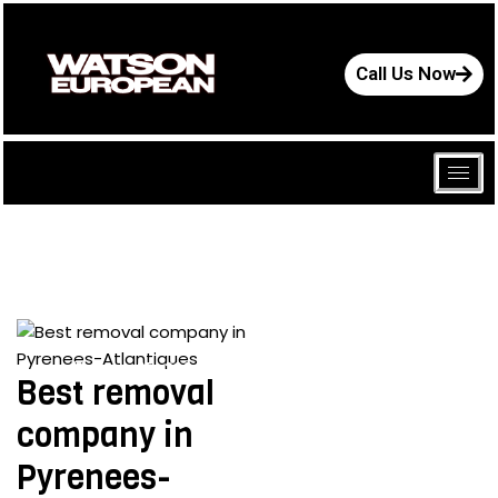
Call Us Now
June 25, 2024
Best removal
company in
Pyrenees-