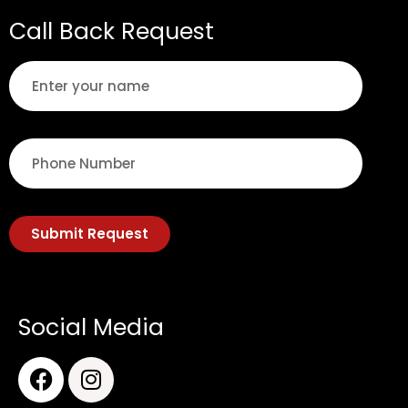
Call Back Request
Submit Request
Social Media