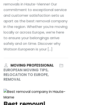
removals in Haute-Vienne! Our
commitment to exceptional service
and customer satisfaction sets us
apart as the best removal company
in the region. Whether you’re moving
locally or across Europe, we’re here
to ensure your belongings arrive
safely and on time. Discover why
Watson European is your […]
MOVING PROFESSIONAL
EUROPEAN MOVING TIPS,
RELOCATION TO EUROPE,
REMOVAL
June 25, 2024
Best removal