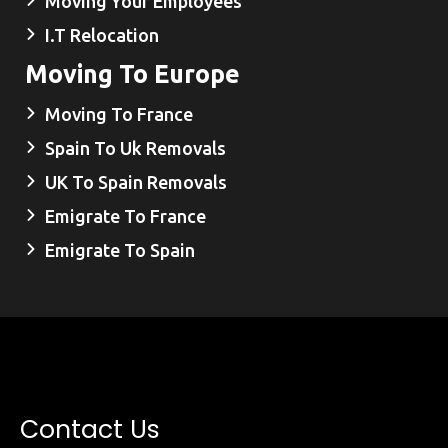
Moving Your Employees
I.T Relocation
Moving To Europe
Moving To France
Spain To Uk Removals
UK To Spain Removals
Emigrate To France
Emigrate To Spain
Contact Us