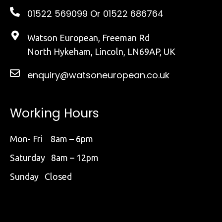
01522 569099
Or 01522 686764
Watson European, Freeman Rd
North Hykeham, Lincoln, LN69AP, UK
enquiry@watsoneuropean.co.uk
Working Hours
Mon- Fri 8am – 6pm
Saturday 8am – 12pm
Sunday Closed