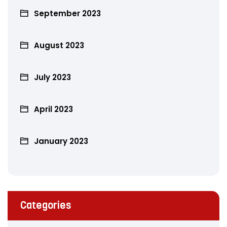
September 2023
August 2023
July 2023
April 2023
January 2023
Categories