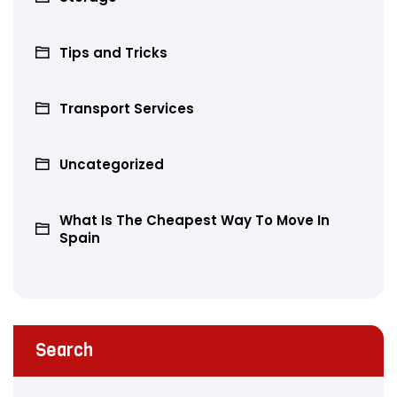
Tips and Tricks
Transport Services
Uncategorized
What Is The Cheapest Way To Move In
Spain
Search