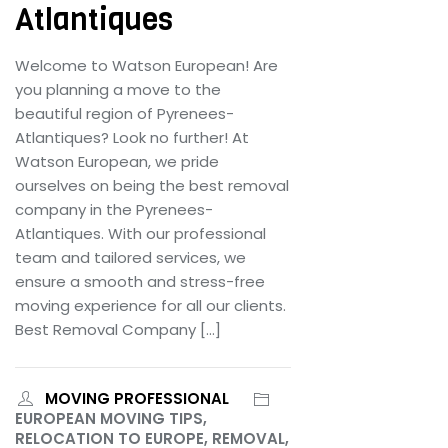
Atlantiques
Welcome to Watson European! Are
you planning a move to the
beautiful region of Pyrenees-
Atlantiques? Look no further! At
Watson European, we pride
ourselves on being the best removal
company in the Pyrenees-
Atlantiques. With our professional
team and tailored services, we
ensure a smooth and stress-free
moving experience for all our clients.
Best Removal Company […]
MOVING PROFESSIONAL
EUROPEAN MOVING TIPS,
RELOCATION TO EUROPE, REMOVAL,