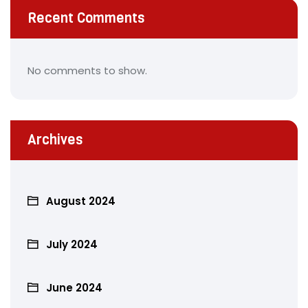
Recent Comments
No comments to show.
Archives
August 2024
July 2024
June 2024