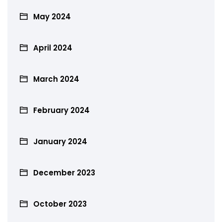
May 2024
April 2024
March 2024
February 2024
January 2024
December 2023
October 2023