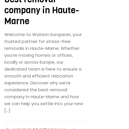
company in Haute-
Marne
Welcome to Watson European, your
trusted partner for stress-free
removals in Haute-Marne. Whether
you’re moving homes or offices,
locally or across Europe, our
dedicated team is here to ensure a
smooth and efficient relocation
experience. Discover why we’re
considered the best removal
company in Haute-Marne and how
we can help you settle into your new
[…]