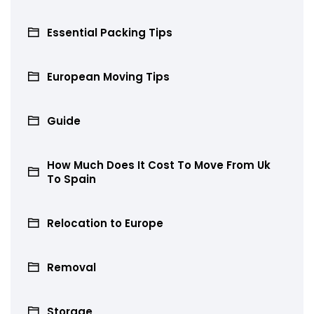
Essential Packing Tips
European Moving Tips
Guide
How Much Does It Cost To Move From Uk
To Spain
Relocation to Europe
Removal
Storage