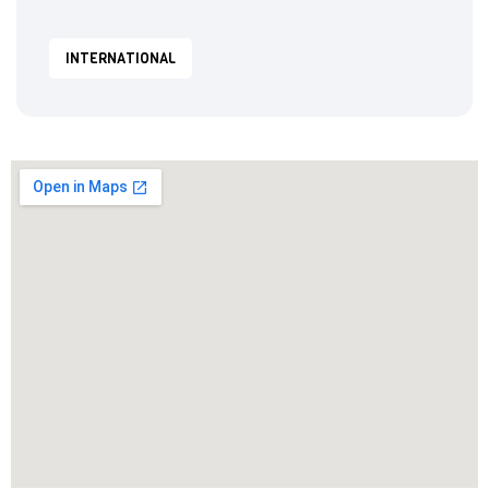
INTERNATIONAL