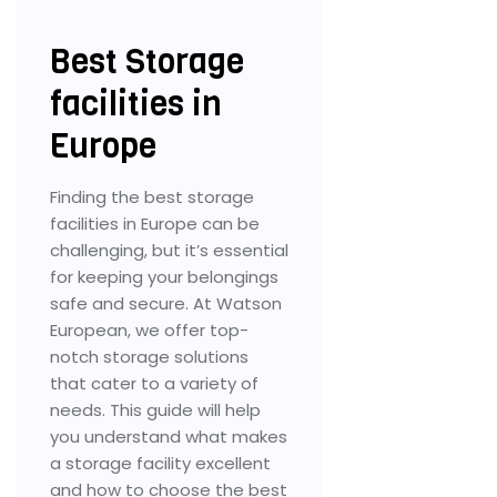
Best Storage
facilities in
Europe
Finding the best storage
facilities in Europe can be
challenging, but it’s essential
for keeping your belongings
safe and secure. At Watson
European, we offer top-
notch storage solutions
that cater to a variety of
needs. This guide will help
you understand what makes
a storage facility excellent
and how to choose the best