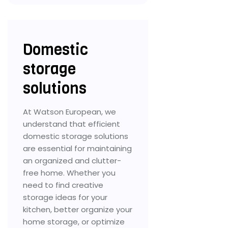
Domestic
storage
solutions
At Watson European, we
understand that efficient
domestic storage solutions
are essential for maintaining
an organized and clutter-
free home. Whether you
need to find creative
storage ideas for your
kitchen, better organize your
home storage, or optimize