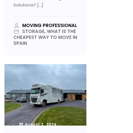
Solutions? […]
MOVING PROFESSIONAL
STORAGE, WHAT IS THE
CHEAPEST WAY TO MOVE IN
SPAIN
August 2, 2024