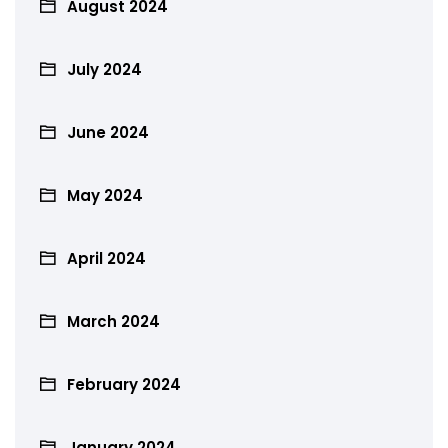
August 2024
July 2024
June 2024
May 2024
April 2024
March 2024
February 2024
January 2024