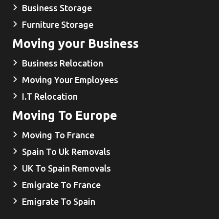
Business Storage
Furniture Storage
Moving your Business
Business Relocation
Moving Your Employees
I.T Relocation
Moving To Europe
Moving To France
Spain To Uk Removals
UK To Spain Removals
Emigrate To France
Emigrate To Spain