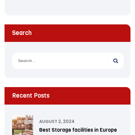
Search
Recent Posts
AUGUST 2, 2024
Best Storage facilities in Europe