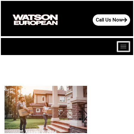
Call Us Now
August 2, 2024