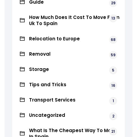
Guide
29
How Much Does It Cost To Move From
13
Uk To Spain
Relocation to Europe
68
Removal
59
Storage
5
Tips and Tricks
16
Transport Services
1
Uncategorized
2
What Is The Cheapest Way To Move
21
In Spain