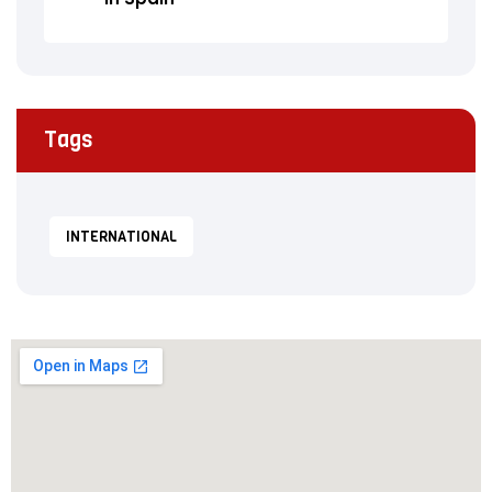
Tags
INTERNATIONAL