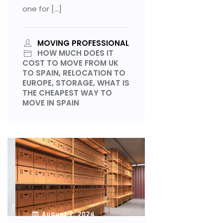
one for […]
MOVING PROFESSIONAL
HOW MUCH DOES IT
COST TO MOVE FROM UK
TO SPAIN, RELOCATION TO
EUROPE, STORAGE, WHAT IS
THE CHEAPEST WAY TO
MOVE IN SPAIN
August 2, 2024