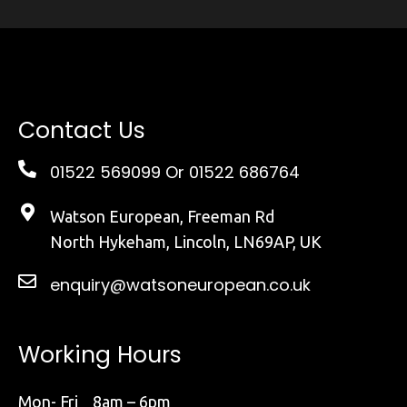
Contact Us
01522 569099
Or 01522 686764
Watson European, Freeman Rd
North Hykeham, Lincoln, LN69AP, UK
enquiry@watsoneuropean.co.uk
Working Hours
Mon- Fri 8am – 6pm