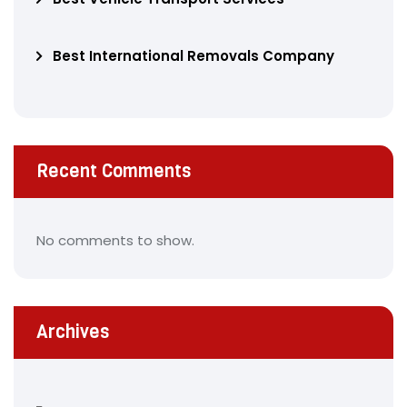
Best International Removals Company
Recent Comments
No comments to show.
Archives