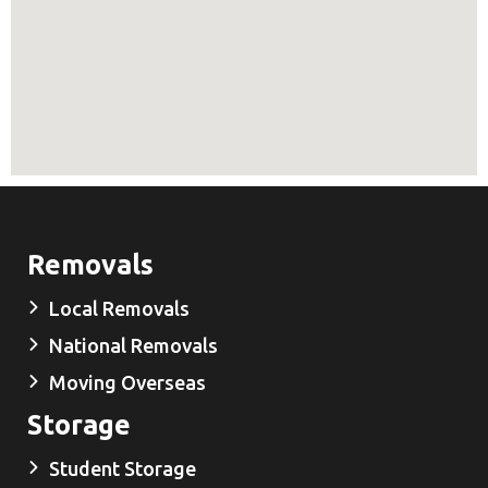
Removals
Local Removals
National Removals
Moving Overseas
Storage
Student Storage