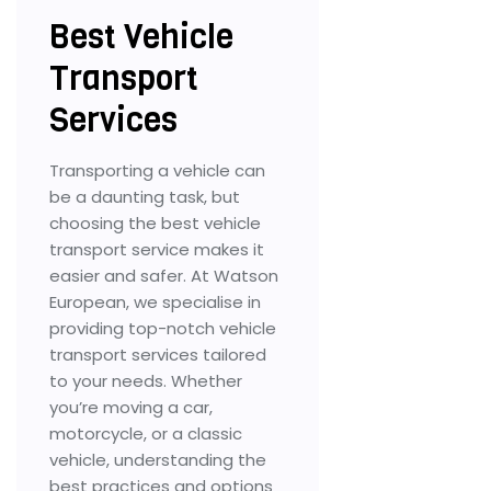
Best Vehicle
Transport
Services
Transporting a vehicle can
be a daunting task, but
choosing the best vehicle
transport service makes it
easier and safer. At Watson
European, we specialise in
providing top-notch vehicle
transport services tailored
to your needs. Whether
you’re moving a car,
motorcycle, or a classic
vehicle, understanding the
best practices and options