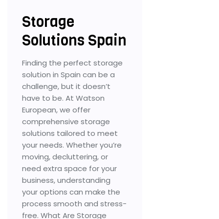
Storage
Solutions Spain
Finding the perfect storage
solution in Spain can be a
challenge, but it doesn’t
have to be. At Watson
European, we offer
comprehensive storage
solutions tailored to meet
your needs. Whether you’re
moving, decluttering, or
need extra space for your
business, understanding
your options can make the
process smooth and stress-
free. What Are Storage