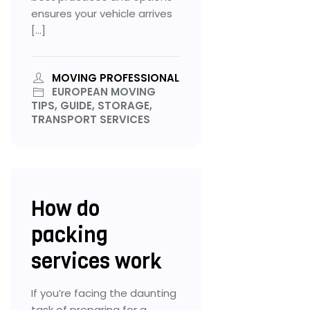
ensures your vehicle arrives
[…]
MOVING PROFESSIONAL
EUROPEAN MOVING
TIPS, GUIDE, STORAGE,
TRANSPORT SERVICES
How do
packing
services work
If you’re facing the daunting
task of preparing for a