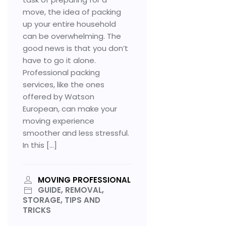
move, the idea of packing
up your entire household
can be overwhelming. The
good news is that you don’t
have to go it alone.
Professional packing
services, like the ones
offered by Watson
European, can make your
moving experience
smoother and less stressful.
In this […]
MOVING PROFESSIONAL
GUIDE, REMOVAL,
STORAGE, TIPS AND
TRICKS