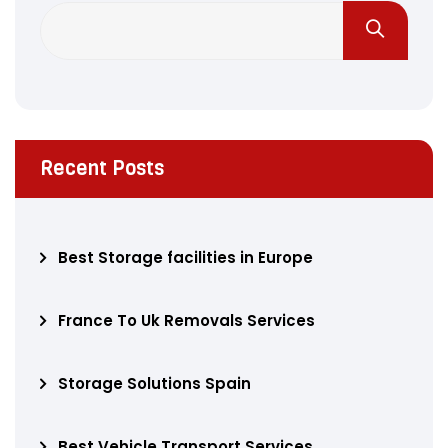
Recent Posts
Best Storage facilities in Europe
France To Uk Removals Services
Storage Solutions Spain
Best Vehicle Transport Services