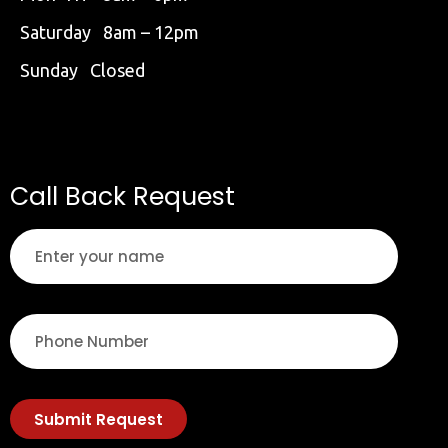
Saturday 8am – 12pm
Sunday Closed
Call Back Request
Submit Request