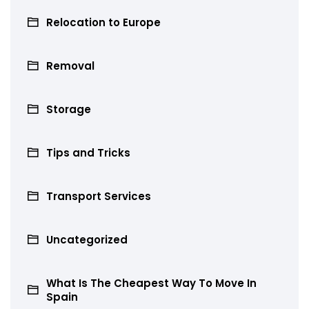
Relocation to Europe
Removal
Storage
Tips and Tricks
Transport Services
Uncategorized
What Is The Cheapest Way To Move In
Spain