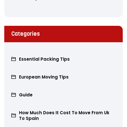
Categories
Essential Packing Tips
European Moving Tips
Guide
How Much Does It Cost To Move From Uk
To Spain