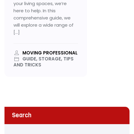
your living spaces, we’re
here to help. In this
comprehensive guide, we
will explore a wide range of
[…]
MOVING PROFESSIONAL
GUIDE, STORAGE, TIPS
AND TRICKS
Search