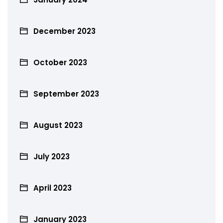
December 2023
October 2023
September 2023
August 2023
July 2023
April 2023
January 2023