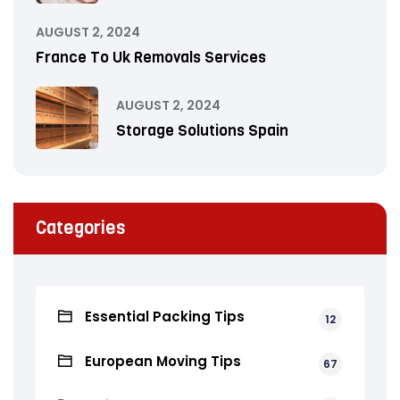
AUGUST 2, 2024
France To Uk Removals Services
AUGUST 2, 2024
Storage Solutions Spain
Categories
Essential Packing Tips
12
European Moving Tips
67