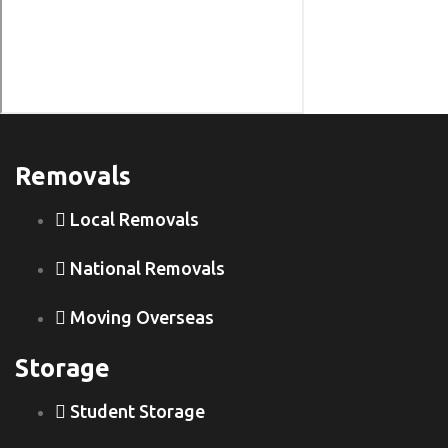
Removals
Local Removals
National Removals
Moving Overseas
Storage
Student Storage