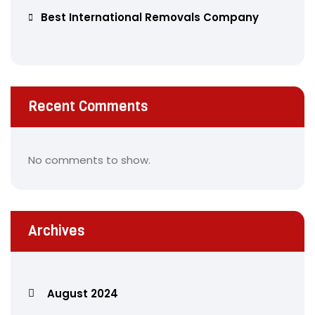
Best International Removals Company
Recent Comments
No comments to show.
Archives
August 2024