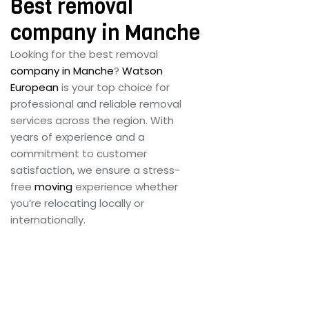
Best removal
company in Manche
Looking for the best removal
company in Manche
?
Watson
European
is your top choice for
professional and reliable removal
services across the region. With
years of experience and a
commitment to customer
satisfaction, we ensure a stress-
free
moving
experience whether
you’re relocating locally or
internationally.