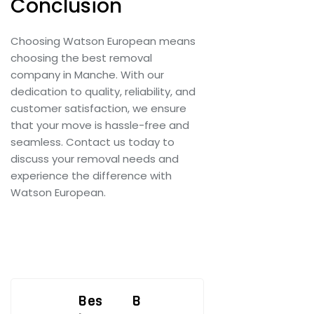
Conclusion
Choosing Watson European means
choosing the best removal
company in Manche. With our
dedication to quality, reliability, and
customer satisfaction, we ensure
that your move is hassle-free and
seamless. Contact us today to
discuss your removal needs and
experience the difference with
Watson European.
Post
Bes
B