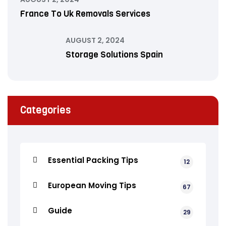
France To Uk Removals Services
AUGUST 2, 2024
Storage Solutions Spain
Categories
Essential Packing Tips
12
European Moving Tips
67
Guide
29