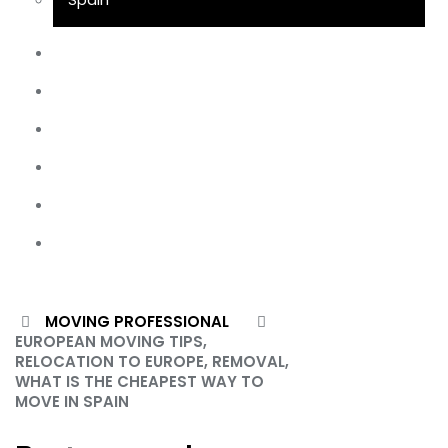
UK Removals
Storage
Moving Tips
FAQs
Customs Clearance
Contact Us
June 25, 2024
MOVING PROFESSIONAL
EUROPEAN MOVING TIPS,
X
RELOCATION TO EUROPE, REMOVAL,
WHAT IS THE CHEAPEST WAY TO
MOVE IN SPAIN