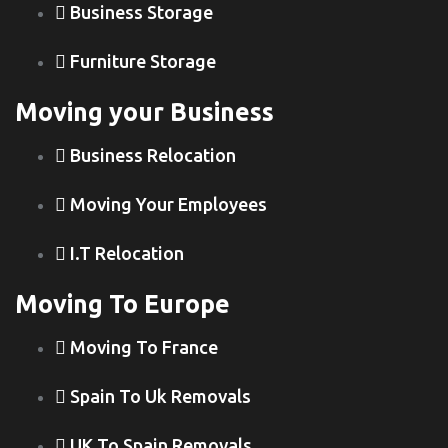
Business Storage
Furniture Storage
Moving your Business
Business Relocation
Moving Your Employees
I.T Relocation
Moving To Europe
Moving To France
Spain To Uk Removals
UK To Spain Removals