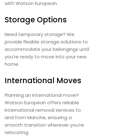
with Watson European.
Storage Options
Need temporary storage? We
provide flexible storage solutions to
accommodate your belongings until
you’re ready to move into your new
home.
International Moves
Planning an international move?
Watson European offers reliable
international removal services to
and from Manche, ensuring a
smooth transition wherever you’re
relocating.