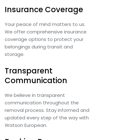
Insurance Coverage
Your peace of mind matters to us.
We offer comprehensive insurance
coverage options to protect your
belongings during transit and
storage.
Transparent
Communication
We believe in transparent
communication throughout the
removal process. Stay informed and
updated every step of the way with
Watson European.