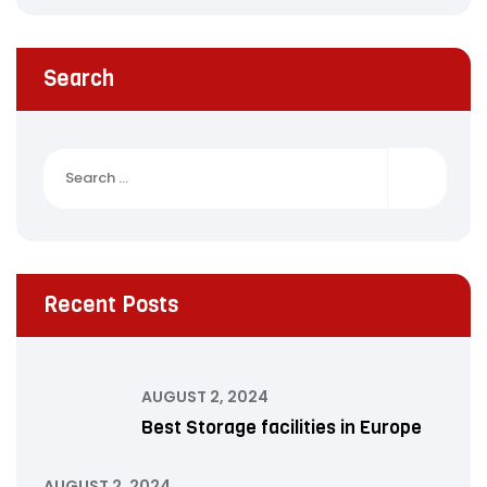
Search
Search
for:
Recent Posts
AUGUST 2, 2024
Best Storage facilities in Europe
AUGUST 2, 2024