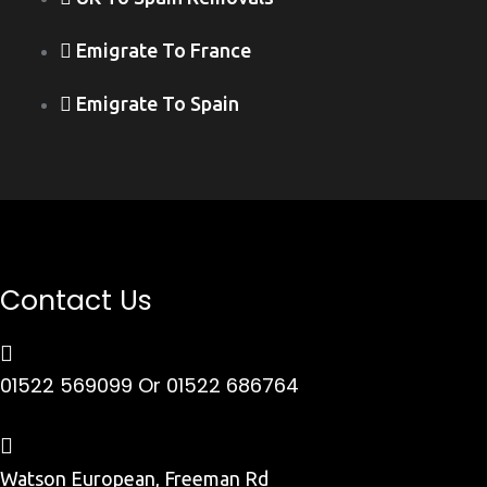
Emigrate To France
Emigrate To Spain
Contact Us
01522 569099
Or 01522 686764
Watson European, Freeman Rd