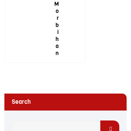
M
o
r
b
i
h
a
n
Search