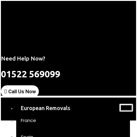
Need Help Now?
01522 569099
Call Us Now
European Removals
France
Spain