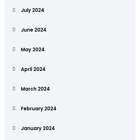
July 2024
June 2024
May 2024
April 2024
March 2024
February 2024
January 2024