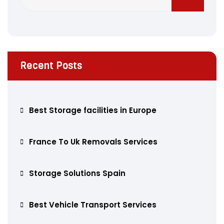
Recent Posts
Best Storage facilities in Europe
France To Uk Removals Services
Storage Solutions Spain
Best Vehicle Transport Services