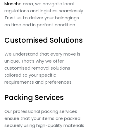
Manche
area, we navigate local
regulations and logistics seamlessly.
Trust us to deliver your belongings
on time and in perfect condition.
Customised Solutions
We understand that every move is
unique. That’s why we offer
customised removal solutions
tailored to your specific
requirements and preferences.
Packing Services
Our professional packing services
ensure that your items are packed
securely using high-quality materials