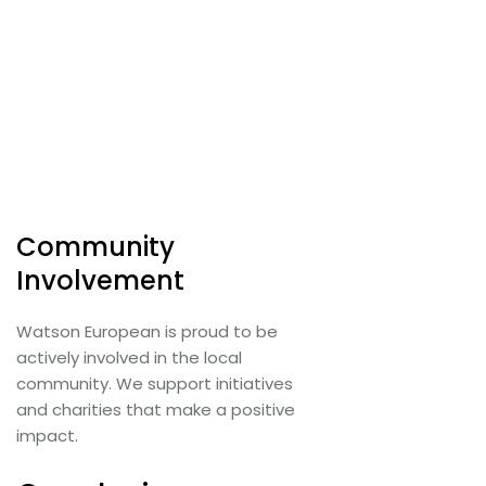
Community
Involvement
Watson European is proud to be
actively involved in the local
community. We support initiatives
and charities that make a positive
impact.