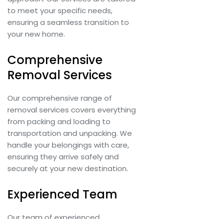
to meet your specific needs,
ensuring a seamless transition to
your new home.
Comprehensive
Removal Services
Our comprehensive range of
removal services covers everything
from packing and loading to
transportation and unpacking. We
handle your belongings with care,
ensuring they arrive safely and
securely at your new destination.
Experienced Team
Our team of experienced