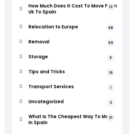
How Much Does It Cost To Move From
13
Uk To Spain
Relocation to Europe
68
Removal
59
Storage
5
Tips and Tricks
16
Transport Services
1
Uncategorized
2
What Is The Cheapest Way To Move
21
In Spain