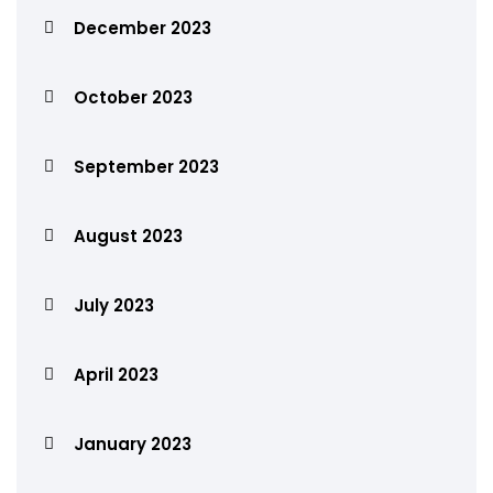
December 2023
October 2023
September 2023
August 2023
July 2023
April 2023
January 2023