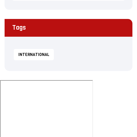
Tags
INTERNATIONAL