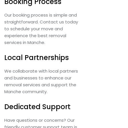
Booking Process
Our booking process is simple and
straightforward. Contact us today
to schedule your move and
experience the best removal
services in Manche.
Local Partnerships
We collaborate with local partners
and businesses to enhance our
removal services and support the
Manche community.
Dedicated Support
Have questions or concerns? Our
friendly customer support team is