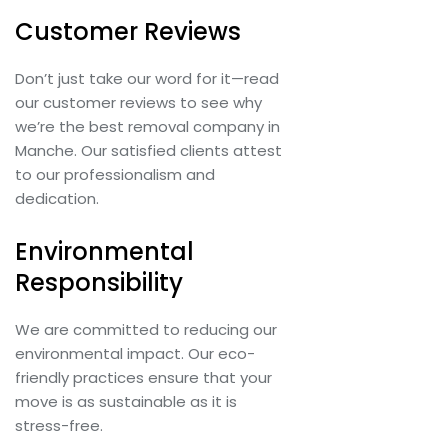
Customer Reviews
Don’t just take our word for it—read
our customer reviews to see why
we’re the best removal company in
Manche. Our satisfied clients attest
to our professionalism and
dedication.
Environmental
Responsibility
We are committed to reducing our
environmental impact. Our eco-
friendly practices ensure that your
move is as sustainable as it is
stress-free.