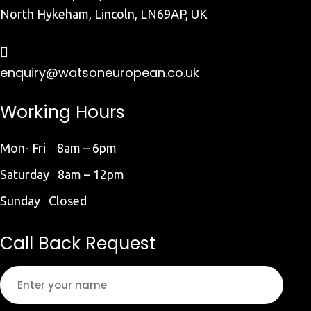
North Hykeham, Lincoln, LN69AP, UK
enquiry@watsoneuropean.co.uk
Working Hours
Mon- Fri 8am – 6pm
Saturday 8am – 12pm
Sunday Closed
Call Back Request