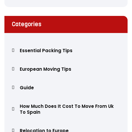
Categories
Essential Packing Tips
European Moving Tips
Guide
How Much Does It Cost To Move From Uk
To Spain
Relocation to Europe