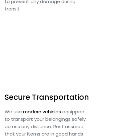
to prevent any damage during
transit.
Secure Transportation
We use
modern vehicles
equipped
to transport your belongings safely
across any distance. Rest assured
that your items are in good hands