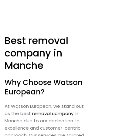
Best removal
company in
Manche
Why Choose Watson
European?
At Watson European, we stand out
as the best
removal company
in
Manche due to our dedication to
excellence and customer-centric
approach. Our services are tailored