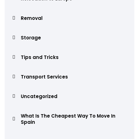
Removal
Storage
Tips and Tricks
Transport Services
Uncategorized
What Is The Cheapest Way To Move In
Spain