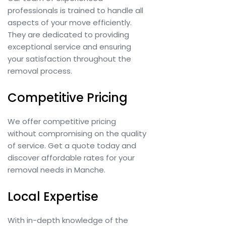
professionals is trained to handle all
aspects of your move efficiently.
They are dedicated to providing
exceptional service and ensuring
your satisfaction throughout the
removal process.
Competitive Pricing
We offer competitive pricing
without compromising on the quality
of service. Get a quote today and
discover affordable rates for your
removal needs in Manche.
Local Expertise
With in-depth knowledge of the