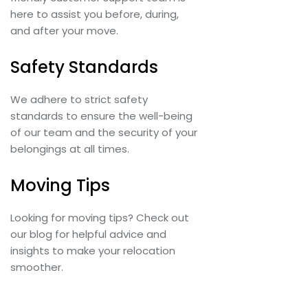
here to assist you before, during,
and after your move.
Safety Standards
We adhere to strict safety
standards to ensure the well-being
of our team and the security of your
belongings at all times.
Moving Tips
Looking for moving tips? Check out
our blog for helpful advice and
insights to make your relocation
smoother.