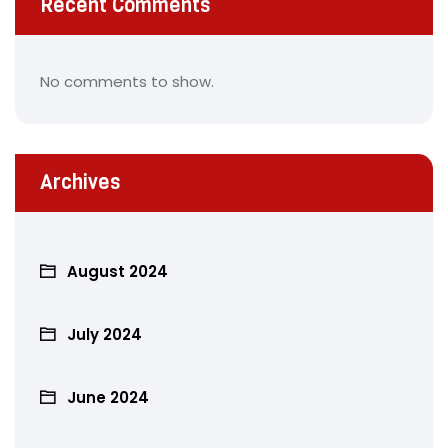
Recent Comments
No comments to show.
Archives
August 2024
July 2024
June 2024