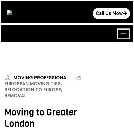
Call Us Now
MOVING PROFESSIONAL
EUROPEAN MOVING TIPS,
RELOCATION TO EUROPE,
REMOVAL
Moving to Greater
London