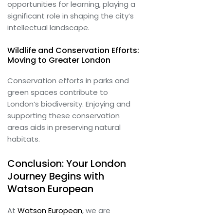
opportunities for learning, playing a
significant role in shaping the city’s
intellectual landscape.
Wildlife and Conservation Efforts:
Moving to Greater London
Conservation efforts in parks and
green spaces contribute to
London’s biodiversity. Enjoying and
supporting these conservation
areas aids in preserving natural
habitats.
Conclusion: Your London
Journey Begins with
Watson European
At
Watson European
, we are