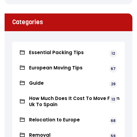
Categories
Essential Packing Tips
12
European Moving Tips
67
Guide
29
How Much Does It Cost To Move From
13
Uk To Spain
Relocation to Europe
68
Removal
59