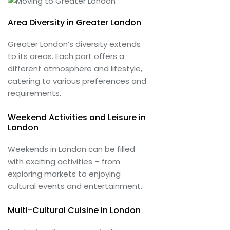
Area Diversity in Greater London
Greater London’s diversity extends
to its areas. Each part offers a
different atmosphere and lifestyle,
catering to various preferences and
requirements.
Weekend Activities and Leisure in
London
Weekends in London can be filled
with exciting activities – from
exploring markets to enjoying
cultural events and entertainment.
Multi-Cultural Cuisine in London