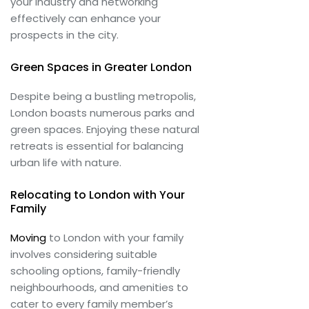
your industry and networking
effectively can enhance your
prospects in the city.
Green Spaces in Greater London
Despite being a bustling metropolis,
London boasts numerous parks and
green spaces. Enjoying these natural
retreats is essential for balancing
urban life with nature.
Relocating to London with Your
Family
Moving
to London with your family
involves considering suitable
schooling options, family-friendly
neighbourhoods, and amenities to
cater to every family member’s