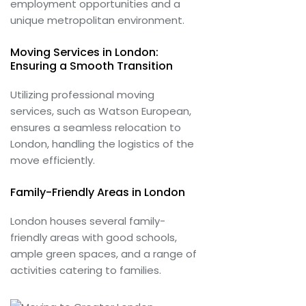
employment opportunities and a
unique metropolitan environment.
Moving Services in London:
Ensuring a Smooth Transition
Utilizing professional moving
services, such as Watson European,
ensures a seamless relocation to
London, handling the logistics of the
move efficiently.
Family-Friendly Areas in London
London houses several family-
friendly areas with good schools,
ample green spaces, and a range of
activities catering to families.