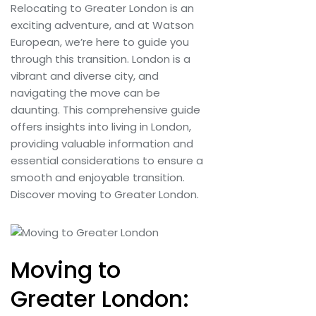
Relocating to Greater London is an
exciting adventure, and at Watson
European, we’re here to guide you
through this transition. London is a
vibrant and diverse city, and
navigating the move can be
daunting. This comprehensive guide
offers insights into living in London,
providing valuable information and
essential considerations to ensure a
smooth and enjoyable transition.
Discover moving to Greater London.
Moving to
Greater London: