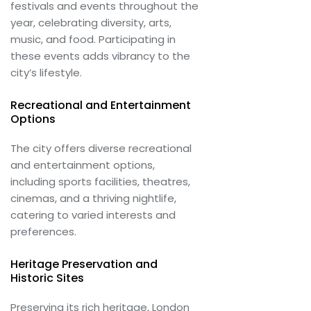
festivals and events throughout the
year, celebrating diversity, arts,
music, and food. Participating in
these events adds vibrancy to the
city’s lifestyle.
Recreational and Entertainment
Options
The city offers diverse recreational
and entertainment options,
including sports facilities, theatres,
cinemas, and a thriving nightlife,
catering to varied interests and
preferences.
Heritage Preservation and
Historic Sites
Preserving its rich heritage, London