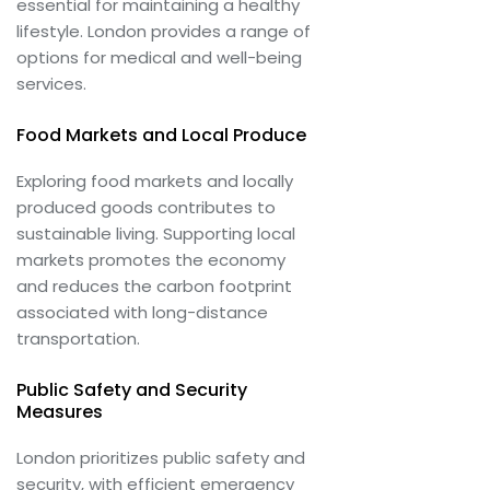
essential for maintaining a healthy
lifestyle. London provides a range of
options for medical and well-being
services.
Food Markets and Local Produce
Exploring food markets and locally
produced goods contributes to
sustainable living. Supporting local
markets promotes the economy
and reduces the carbon footprint
associated with long-distance
transportation.
Public Safety and Security
Measures
London prioritizes public safety and
security, with efficient emergency