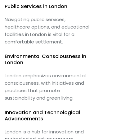
Public Services in London
Navigating public services,
healthcare options, and educational
facilities in London is vital for a
comfortable settlement.
Environmental Consciousness in
London
London emphasizes environmental
consciousness, with initiatives and
practices that promote
sustainability and green living.
Innovation and Technological
Advancements
London is a hub for innovation and