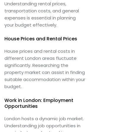
Understanding rental prices,
transportation costs, and general
expenses is essential in planning
your budget effectively.
House Prices and Rental Prices
House prices and rental costs in
different London areas fluctuate
significantly. Researching the
property market can assist in finding
suitable accommodation within your
budget.
Work in London: Employment
Opportunities
London hosts a dynamic job market.
Understanding job opportunities in