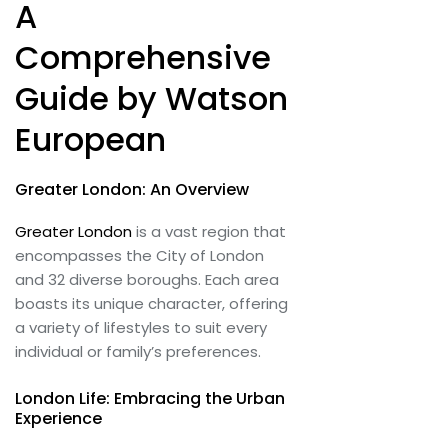
A
Comprehensive
Guide by Watson
European
Greater London: An Overview
Greater London
is a vast region that
encompasses the City of London
and 32 diverse boroughs. Each area
boasts its unique character, offering
a variety of lifestyles to suit every
individual or family’s preferences.
London Life: Embracing the Urban
Experience