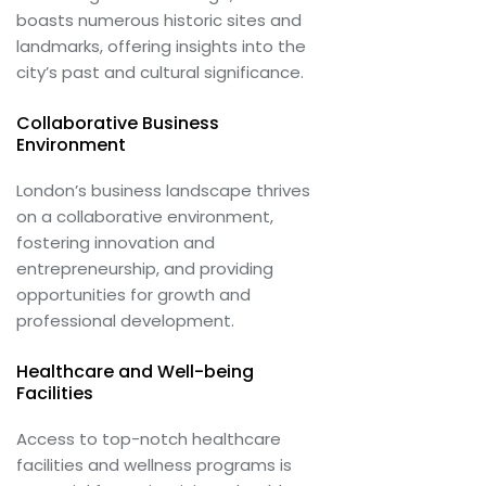
boasts numerous historic sites and
landmarks, offering insights into the
city’s past and cultural significance.
Collaborative Business
Environment
London’s business landscape thrives
on a collaborative environment,
fostering innovation and
entrepreneurship, and providing
opportunities for growth and
professional development.
Healthcare and Well-being
Facilities
Access to top-notch healthcare
facilities and wellness programs is