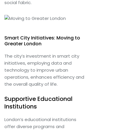
social fabric.
Smart City Initiatives: Moving to
Greater London
The city’s investment in smart city
initiatives, employing data and
technology to improve urban
operations, enhances efficiency and
the overall quality of life.
Supportive Educational
Institutions
London’s educational institutions
offer diverse programs and