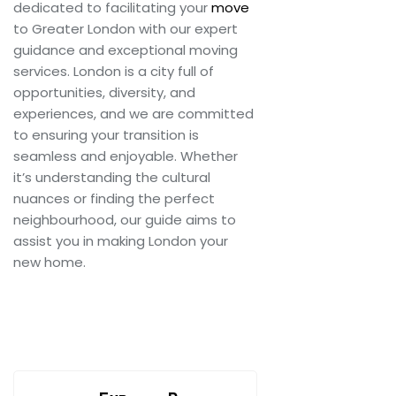
dedicated to facilitating your
move
to Greater London with our expert
guidance and exceptional moving
services. London is a city full of
opportunities, diversity, and
experiences, and we are committed
to ensuring your transition is
seamless and enjoyable. Whether
it’s understanding the cultural
nuances or finding the perfect
neighbourhood, our guide aims to
assist you in making London your
new home.