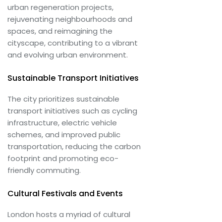
urban regeneration projects,
rejuvenating neighbourhoods and
spaces, and reimagining the
cityscape, contributing to a vibrant
and evolving urban environment.
Sustainable Transport Initiatives
The city prioritizes sustainable
transport initiatives such as cycling
infrastructure, electric vehicle
schemes, and improved public
transportation, reducing the carbon
footprint and promoting eco-
friendly commuting.
Cultural Festivals and Events
London hosts a myriad of cultural