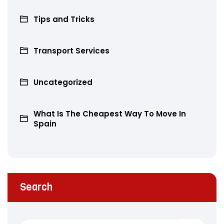
Tips and Tricks
Transport Services
Uncategorized
What Is The Cheapest Way To Move In
Spain
Search