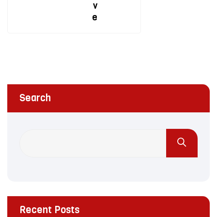
v
e
Search
Recent Posts