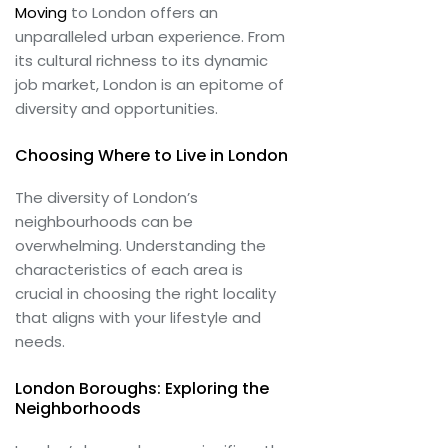
Moving
to London offers an
unparalleled urban experience. From
its cultural richness to its dynamic
job market, London is an epitome of
diversity and opportunities.
Choosing Where to Live in London
The diversity of London’s
neighbourhoods can be
overwhelming. Understanding the
characteristics of each area is
crucial in choosing the right locality
that aligns with your lifestyle and
needs.
London Boroughs: Exploring the
Neighborhoods