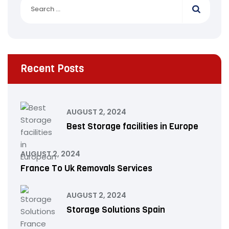
Recent Posts
AUGUST 2, 2024
Best Storage facilities in Europe
AUGUST 2, 2024
France To Uk Removals Services
AUGUST 2, 2024
Storage Solutions Spain