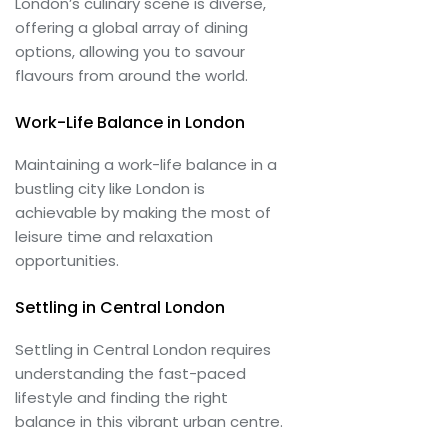
London’s culinary scene is diverse,
offering a global array of dining
options, allowing you to savour
flavours from around the world.
Work-Life Balance in London
Maintaining a work-life balance in a
bustling city like London is
achievable by making the most of
leisure time and relaxation
opportunities.
Settling in Central London
Settling in Central London requires
understanding the fast-paced
lifestyle and finding the right
balance in this vibrant urban centre.