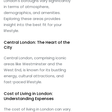
London’s boroughs vary significantly
in terms of atmosphere,
demographics, and amenities.
Exploring these areas provides
insight into the best fit for your
lifestyle.
Central London: The Heart of the
City
Central London, comprising iconic
areas like Westminster and the
West End, is known for its bustling
energy, cultural attractions, and
fast-paced lifestyle.
Cost of Living in London:
Understanding Expenses
The cost of living in London can vary.