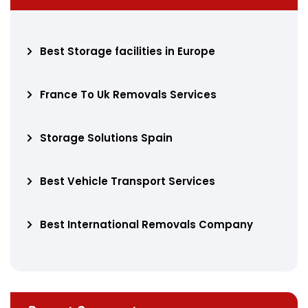
Best Storage facilities in Europe
France To Uk Removals Services
Storage Solutions Spain
Best Vehicle Transport Services
Best International Removals Company