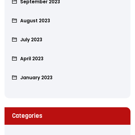
September 2023
August 2023
July 2023
April 2023
January 2023
Categories