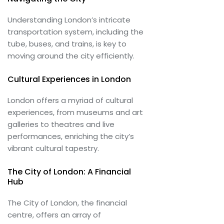
Understanding London’s intricate
transportation system, including the
tube, buses, and trains, is key to
moving around the city efficiently.
Cultural Experiences in London
London offers a myriad of cultural
experiences, from museums and art
galleries to theatres and live
performances, enriching the city’s
vibrant cultural tapestry.
The City of London: A Financial
Hub
The City of London, the financial
centre, offers an array of