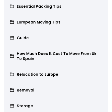
Essential Packing Tips
European Moving Tips
Guide
How Much Does It Cost To Move From Uk
To Spain
Relocation to Europe
Removal
Storage