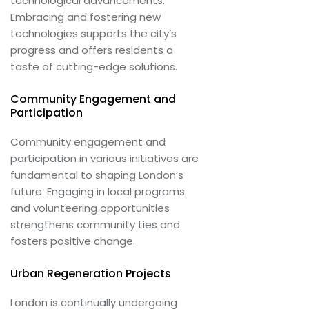
technological advancements.
Embracing and fostering new
technologies supports the city’s
progress and offers residents a
taste of cutting-edge solutions.
Community Engagement and
Participation
Community engagement and
participation in various initiatives are
fundamental to shaping London’s
future. Engaging in local programs
and volunteering opportunities
strengthens community ties and
fosters positive change.
Urban Regeneration Projects
London is continually undergoing