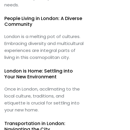
needs.
People Living in London: A Diverse
Community
London is a melting pot of cultures.
Embracing diversity and multicultural
experiences are integral parts of
living in this cosmopolitan city.
London is Home: Settling into
Your New Environment
Once in London, acclimating to the
local culture, traditions, and
etiquette is crucial for settling into
your new home.
Transportation in London:
Navigating the City