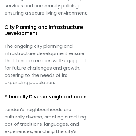
services and community policing
ensuring a secure living environment.
City Planning and Infrastructure
Development
The ongoing city planning and
infrastructure development ensure
that London remains well-equipped
for future challenges and growth,
catering to the needs of its
expanding population.
Ethnically Diverse Neighborhoods
London’s neighbourhoods are
culturally diverse, creating a melting
pot of traditions, languages, and
experiences, enriching the city’s