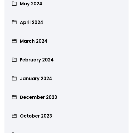
May 2024
April 2024
March 2024
February 2024
January 2024
December 2023
October 2023