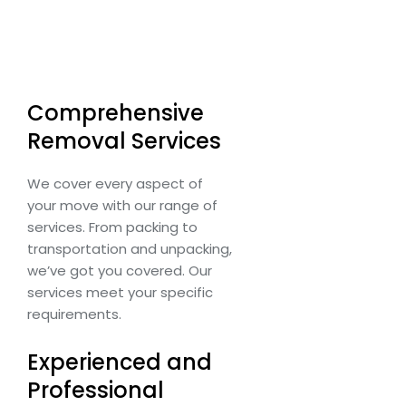
Comprehensive
Removal Services
We cover every aspect of
your move with our range of
services. From packing to
transportation and unpacking,
we’ve got you covered. Our
services meet your specific
requirements.
Experienced and
Professional