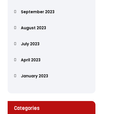
September 2023
August 2023
July 2023
April 2023
January 2023
Categories