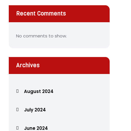
Recent Comments
No comments to show.
Archives
August 2024
July 2024
June 2024