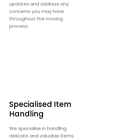
updates and address any
concerns you may have
throughout the moving
process.
Specialised Item
Handling
We specialise in handling
delicate and valuable items.