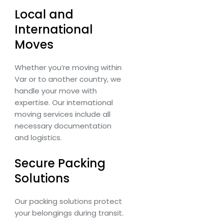
Local and
International
Moves
Whether you’re moving within
Var or to another country, we
handle your move with
expertise. Our international
moving services include all
necessary documentation
and logistics.
Secure Packing
Solutions
Our packing solutions protect
your belongings during transit.