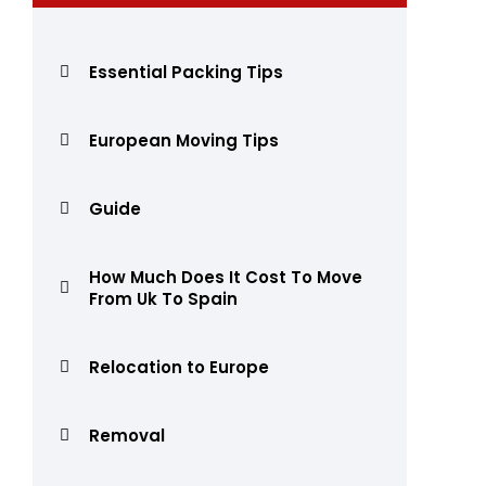
Essential Packing Tips
European Moving Tips
Guide
How Much Does It Cost To Move
From Uk To Spain
Relocation to Europe
Removal