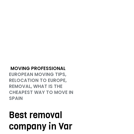
July 3, 2024
MOVING PROFESSIONAL
EUROPEAN MOVING TIPS,
RELOCATION TO EUROPE,
REMOVAL, WHAT IS THE
CHEAPEST WAY TO MOVE IN
SPAIN
Best removal
company in Var