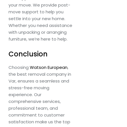
your move. We provide post-
move support to help you
settle into your new home.
Whether you need assistance
with unpacking or arranging
furniture, we’re here to help.
Conclusion
Choosing
Watson European
,
the best removal company in
Var, ensures a seamless and
stress-free moving
experience. Our
comprehensive services,
professional team, and
commitment to customer
satisfaction make us the top