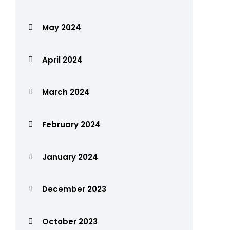
May 2024
April 2024
March 2024
February 2024
January 2024
December 2023
October 2023