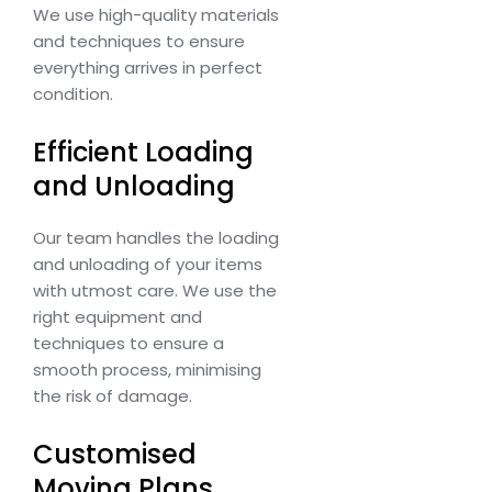
We use high-quality materials
and techniques to ensure
everything arrives in perfect
condition.
Efficient Loading
and Unloading
Our team handles the loading
and unloading of your items
with utmost care. We use the
right equipment and
techniques to ensure a
smooth process, minimising
the risk of damage.
Customised
Moving Plans