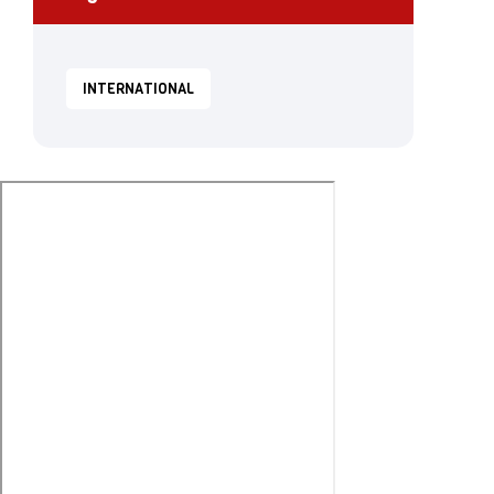
INTERNATIONAL