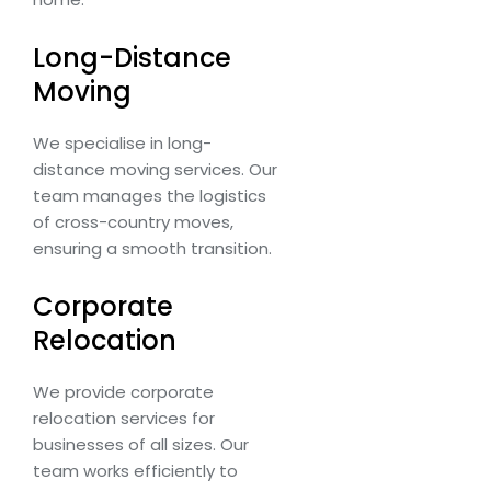
Long-Distance
Moving
We specialise in long-
distance moving services. Our
team manages the logistics
of cross-country moves,
ensuring a smooth transition.
Corporate
Relocation
We provide corporate
relocation services for
businesses of all sizes. Our
team works efficiently to