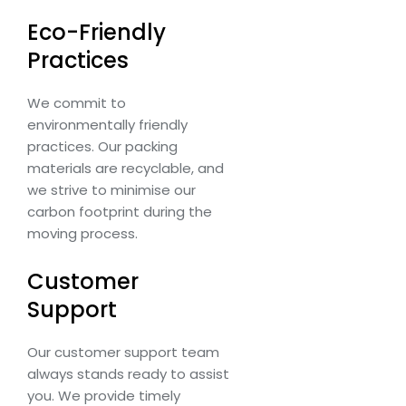
Eco-Friendly
Practices
We commit to
environmentally friendly
practices. Our packing
materials are recyclable, and
we strive to minimise our
carbon footprint during the
moving process.
Customer
Support
Our customer support team
always stands ready to assist
you. We provide timely