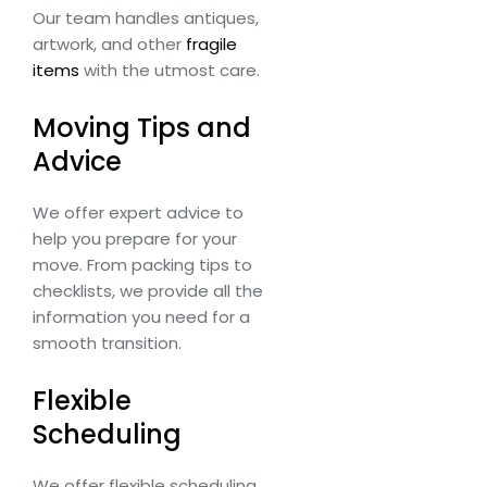
Our team handles antiques,
artwork, and other
fragile
items
with the utmost care.
Moving Tips and
Advice
We offer expert advice to
help you prepare for your
move. From packing tips to
checklists, we provide all the
information you need for a
smooth transition.
Flexible
Scheduling
We offer flexible scheduling