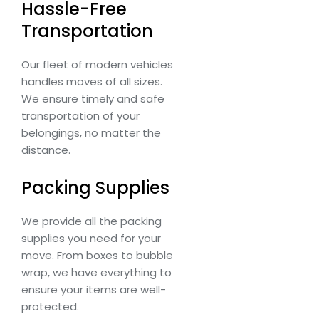
Hassle-Free
Transportation
Our fleet of modern vehicles
handles moves of all sizes.
We ensure timely and safe
transportation of your
belongings, no matter the
distance.
Packing Supplies
We provide all the packing
supplies you need for your
move. From boxes to bubble
wrap, we have everything to
ensure your items are well-
protected.