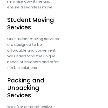
minimise downtime and
ensure a seamless move.
Student Moving
Services
Our student moving services
are designed to be
affordable and convenient.
We understand the unique
needs of students and offer
flexible solutions.
Packing and
Unpacking
Services
We offer comprehensive