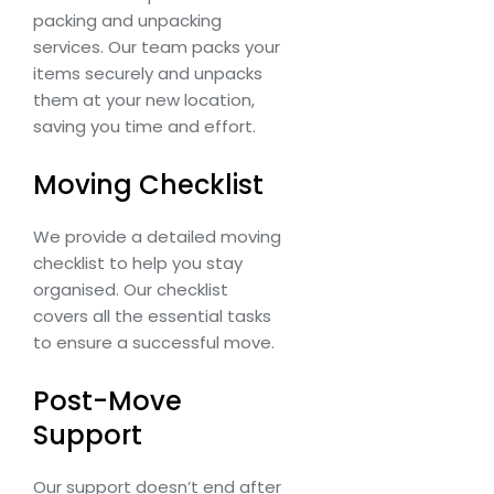
packing and unpacking
services. Our team packs your
items securely and unpacks
them at your new location,
saving you time and effort.
Moving Checklist
We provide a detailed moving
checklist to help you stay
organised. Our checklist
covers all the essential tasks
to ensure a successful move.
Post-Move
Support
Our support doesn’t end after