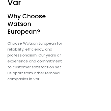
Var
Why Choose
Watson
European?
Choose Watson European for
reliability, efficiency, and
professionalism. Our years of
experience and commitment
to customer satisfaction set
us apart from other removal
companies in Var.