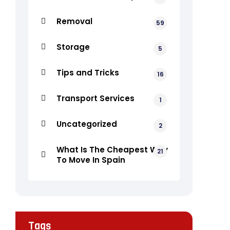
Removal
59
Storage
5
Tips and Tricks
16
Transport Services
1
Uncategorized
2
What Is The Cheapest Way
21
To Move In Spain
Tags