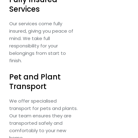
Services
Our services come fully
insured, giving you peace of
mind. We take full
responsibility for your
belongings from start to
finish.
Pet and Plant
Transport
We offer specialised
transport for pets and plants.
Our team ensures they are
transported safely and
comfortably to your new
home.