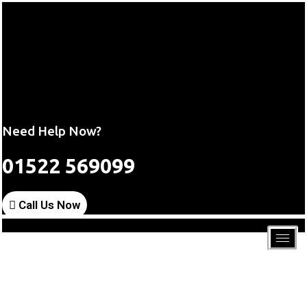
Need Help Now?
01522 569099
Call Us Now