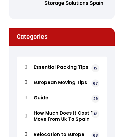
Storage Solutions Spain
Categories
Essential Packing Tips
12
European Moving Tips
67
Guide
29
How Much Does It Cost To
13
Move From Uk To Spain
Relocation to Europe
68