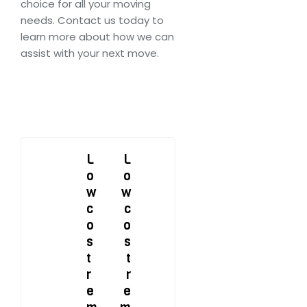
choice for all your moving
needs. Contact us today to
learn more about how we can
assist with your next move.
Post
L
L
o
o
navigation
w
w
c
c
o
o
s
s
t
t
r
r
e
e