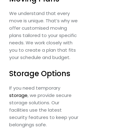
We understand that every
move is unique. That’s why we
offer customised moving
plans tailored to your specific
needs. We work closely with
you to create a plan that fits
your schedule and budget.
Storage Options
If you need temporary
storage
, we provide secure
storage solutions. Our
facilities use the latest
security features to keep your
belongings safe.