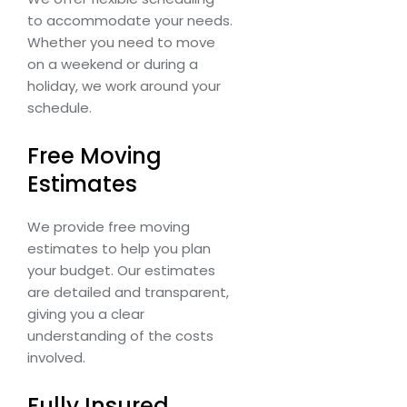
to accommodate your needs.
Whether you need to move
on a weekend or during a
holiday, we work around your
schedule.
Free Moving
Estimates
We provide free moving
estimates to help you plan
your budget. Our estimates
are detailed and transparent,
giving you a clear
understanding of the costs
involved.
Fully Insured