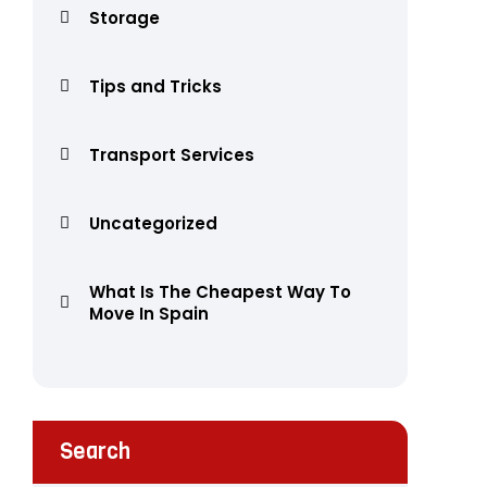
Storage
Tips and Tricks
Transport Services
Uncategorized
What Is The Cheapest Way To
Move In Spain
Search