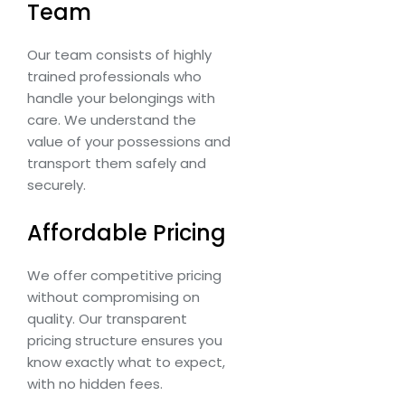
Team
Our team consists of highly
trained professionals who
handle your belongings with
care. We understand the
value of your possessions and
transport them safely and
securely.
Affordable Pricing
We offer competitive pricing
without compromising on
quality. Our transparent
pricing structure ensures you
know exactly what to expect,
with no hidden fees.