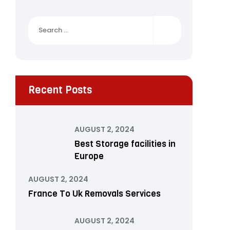
Search
for:
Recent Posts
AUGUST 2, 2024
Best Storage facilities in
Europe
AUGUST 2, 2024
France To Uk Removals Services
AUGUST 2, 2024