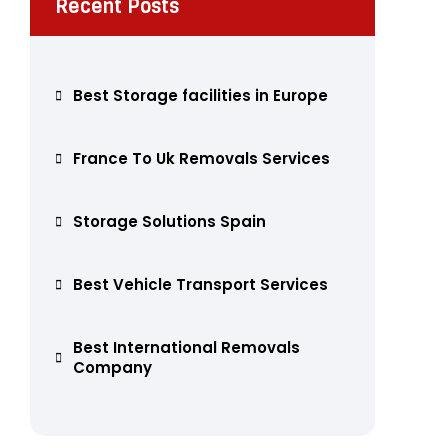
Recent Posts
Best Storage facilities in Europe
France To Uk Removals Services
Storage Solutions Spain
Best Vehicle Transport Services
Best International Removals
Company