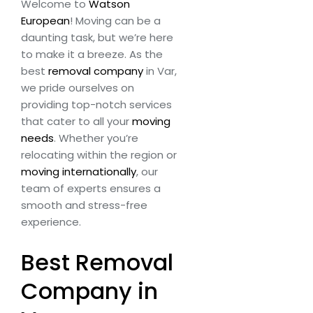
Welcome to
Watson
European
! Moving can be a
daunting task, but we’re here
to make it a breeze. As the
best
removal company
in Var,
we pride ourselves on
providing top-notch services
that cater to all your
moving
needs
. Whether you’re
relocating within the region or
moving internationally
, our
team of experts ensures a
smooth and stress-free
experience.
Best Removal
Company in