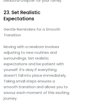
beautiful chapter for your family.
23. Set Realistic
Expectations
Gentle Reminders for a Smooth
Transition
Moving with a newborn involves
adjusting to new routines and
surroundings. Set realistic
expectations and be patient with
yourself. It’s okay if everything
doesn’t fall into place immediately.
Taking small steps ensures a
smooth transition and allows you to
savour each moment of this exciting
journey.