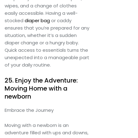
wipes, and a change of clothes
easily accessible. Having a well-
stocked
diaper bag
or caddy
ensures that you’re prepared for any
situation, whether it’s a sudden
diaper change or a hungry baby.
Quick access to essentials turns the
unexpected into a manageable part
of your daily routine.
25. Enjoy the Adventure:
Moving Home with a
newborn
Embrace the Journey
Moving with a newborn is an
adventure filled with ups and downs,