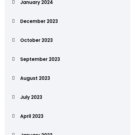
January 2024
December 2023
October 2023
September 2023
August 2023
July 2023
April 2023