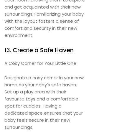
and get acquainted with their new
surroundings. Familiarizing your baby
with the layout fosters a sense of
comfort and security in their new
environment.
13. Create a Safe Haven
A Cosy Corner for Your Little One
Designate a cosy corner in your new
home as your baby’s safe haven.
Set up a play area with their
favourite toys and a comfortable
spot for cuddles. Having a
dedicated space ensures that your
baby feels secure in their new
surroundings.