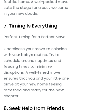
feel like home. A well-packed move
sets the stage for a cosy welcome
in your new abode.
7. Timing Is Everything
Perfect Timing for a Perfect Move
Coordinate your move to coincide
with your baby’s routine. Try to
schedule around naptimes and
feeding times to minimize
disruptions. A well-timed move
ensures that you and your little one
arrive at your new home feeling
refreshed and ready for the next
chapter.
8. Seek Help from Friends