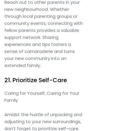
Reach out to other parents in your
new neighbourhood. Whether
through local parenting groups or
community events, connecting with
fellow parents provides a valuable
support network. Sharing
experiences and tips fosters a
sense of camaraderie and turns
your new community into an
extended family.
21. Prioritize Self-Care
Caring for Yourself, Caring for Your
Family
Amidst the hustle of unpacking and
adjusting to your new surroundings,
don’t forget to prioritize self-care.