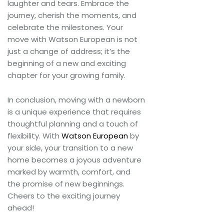
laughter and tears. Embrace the
journey, cherish the moments, and
celebrate the milestones. Your
move with Watson European is not
just a change of address; it’s the
beginning of a new and exciting
chapter for your growing family.
In conclusion, moving with a newborn
is a unique experience that requires
thoughtful planning and a touch of
flexibility. With
Watson European
by
your side, your transition to a new
home becomes a joyous adventure
marked by warmth, comfort, and
the promise of new beginnings.
Cheers to the exciting journey
ahead!