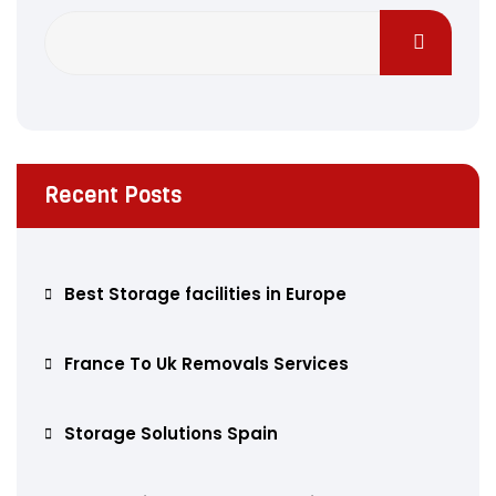
Recent Posts
Best Storage facilities in Europe
France To Uk Removals Services
Storage Solutions Spain