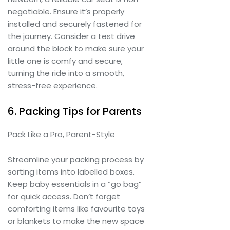
negotiable. Ensure it’s properly
installed and securely fastened for
the journey. Consider a test drive
around the block to make sure your
little one is comfy and secure,
turning the ride into a smooth,
stress-free experience.
6. Packing Tips for Parents
Pack Like a Pro, Parent-Style
Streamline your packing process by
sorting items into labelled boxes.
Keep baby essentials in a “go bag”
for quick access. Don’t forget
comforting items like favourite toys
or blankets to make the new space