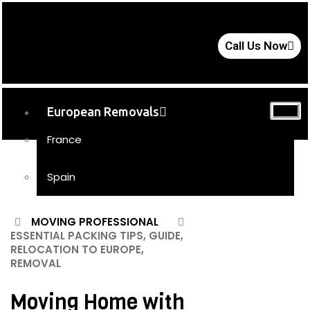
Call Us Now
European Removals
France
Spain
UK Removals
MOVING PROFESSIONAL
ESSENTIAL PACKING TIPS, GUIDE,
Storage
RELOCATION TO EUROPE,
REMOVAL
Moving Tips
FAQs
Moving Home with