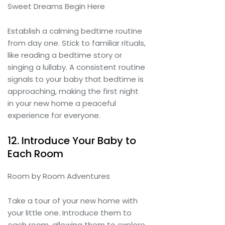
Sweet Dreams Begin Here
Establish a calming bedtime routine
from day one. Stick to familiar rituals,
like reading a bedtime story or
singing a lullaby. A consistent routine
signals to your baby that bedtime is
approaching, making the first night
in your new home a peaceful
experience for everyone.
12. Introduce Your Baby to
Each Room
Room by Room Adventures
Take a tour of your new home with
your little one. Introduce them to
each room, allowing them to explore