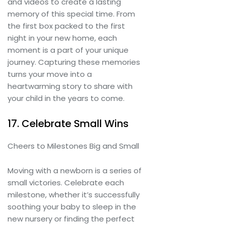
and videos to create a lasting
memory of this special time. From
the first box packed to the first
night in your new home, each
moment is a part of your unique
journey. Capturing these memories
turns your move into a
heartwarming story to share with
your child in the years to come.
17. Celebrate Small Wins
Cheers to Milestones Big and Small
Moving with a newborn is a series of
small victories. Celebrate each
milestone, whether it’s successfully
soothing your baby to sleep in the
new nursery or finding the perfect