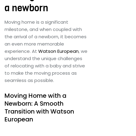
Customs Clearance
a newborn
Contact Us
Moving home is a significant
milestone, and when coupled with
the arrival of a newborn, it becomes
an even more memorable
X
experience. At
Watson European
, we
understand the unique challenges
of relocating with a baby and strive
to make the moving process as
seamless as possible.
Moving Home with a
Newborn: A Smooth
Transition with Watson
European