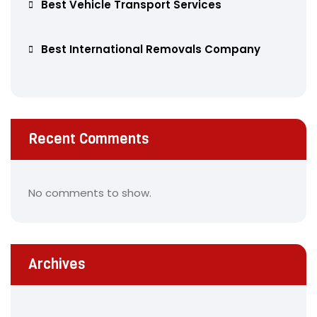
Best Vehicle Transport Services
Best International Removals Company
Recent Comments
No comments to show.
Archives