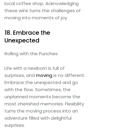
local coffee shop. Acknowledging
these wins turns the challenges of
moving into moments of joy.
18. Embrace the
Unexpected
Rolling with the Punches
Life with a newborn is full of
surprises, and
moving
is no different.
Embrace the unexpected and go
with the flow. Sometimes, the
unplanned moments become the
most cherished memories. Flexibility
turns the moving process into an
adventure filled with delightful
surprises.