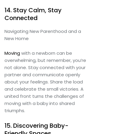
14. Stay Calm, Stay
Connected
Navigating New Parenthood and a
New Home
Moving
with a newborn can be
overwhelming, but remember, you’re
not alone. Stay connected with your
partner and communicate openly
about your feelings. Share the load
and celebrate the small victories. A
united front turns the challenges of
moving with a baby into shared
triumphs.
15. Discovering Baby-
Friendly Spaces