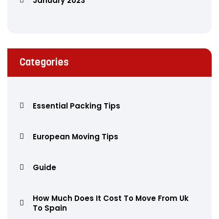
January 2023
Categories
Essential Packing Tips
European Moving Tips
Guide
How Much Does It Cost To Move From Uk
To Spain