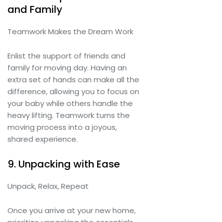
and Family
Teamwork Makes the Dream Work
Enlist the support of friends and
family for moving day. Having an
extra set of hands can make all the
difference, allowing you to focus on
your baby while others handle the
heavy lifting. Teamwork turns the
moving process into a joyous,
shared experience.
9. Unpacking with Ease
Unpack, Relax, Repeat
Once you arrive at your new home,