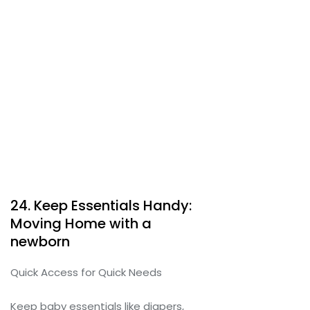
24. Keep Essentials Handy:
Moving Home with a
newborn
Quick Access for Quick Needs
Keep baby essentials like diapers,