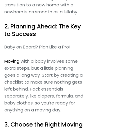
transition to a new home with a
newborn is as smooth as a lullaby.
2. Planning Ahead: The Key
to Success
Baby on Board? Plan Like a Pro!
Moving
with a baby involves some
extra steps, but a little planning
goes a long way. Start by creating a
checklist to make sure nothing gets
left behind. Pack essentials
separately, like diapers, formula, and
baby clothes, so you’re ready for
anything on a moving day.
3. Choose the Right Moving