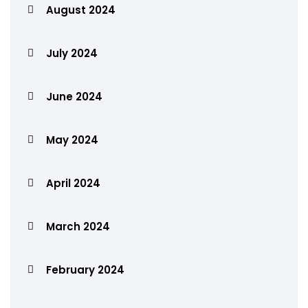
August 2024
July 2024
June 2024
May 2024
April 2024
March 2024
February 2024