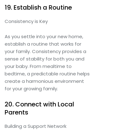
19. Establish a Routine
Consistency is Key
As you settle into your new home,
establish a routine that works for
your family. Consistency provides a
sense of stability for both you and
your baby. From mealtime to
bedtime, a predictable routine helps
create a harmonious environment
for your growing family.
20. Connect with Local
Parents
Building a Support Network