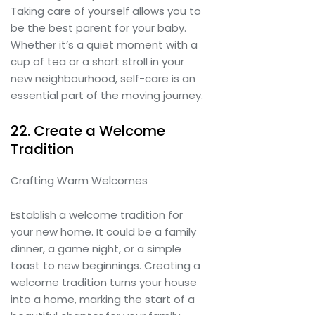
Taking care of yourself allows you to
be the best parent for your baby.
Whether it’s a quiet moment with a
cup of tea or a short stroll in your
new neighbourhood, self-care is an
essential part of the moving journey.
22. Create a Welcome
Tradition
Crafting Warm Welcomes
Establish a welcome tradition for
your new home. It could be a family
dinner, a game night, or a simple
toast to new beginnings. Creating a
welcome tradition turns your house
into a home, marking the start of a