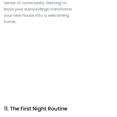
sense of community. Getting to
know your surroundings transforms
your new house into a welcoming
home.
11. The First Night Routine