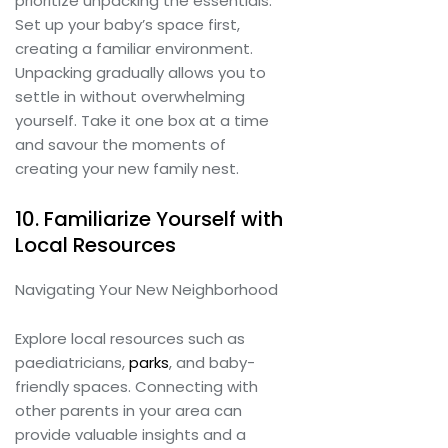
prioritize unpacking the essentials.
Set up your baby’s space first,
creating a familiar environment.
Unpacking gradually allows you to
settle in without overwhelming
yourself. Take it one box at a time
and savour the moments of
creating your new family nest.
10. Familiarize Yourself with
Local Resources
Navigating Your New Neighborhood
Explore local resources such as
paediatricians,
parks
, and baby-
friendly spaces. Connecting with
other parents in your area can
provide valuable insights and a