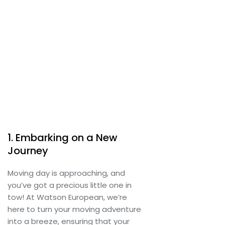
1. Embarking on a New
Journey
Moving day is approaching, and
you’ve got a precious little one in
tow! At Watson European, we’re
here to turn your moving adventure
into a breeze, ensuring that your