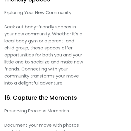
Exploring Your New Community
Seek out baby-friendly spaces in
your new community. Whether it’s a
local baby gym or a parent-and-
child group, these spaces offer
opportunities for both you and your
little one to socialize and make new
friends. Connecting with your
community transforms your move
into a delightful adventure.
16. Capture the Moments
Preserving Precious Memories
Document your move with photos