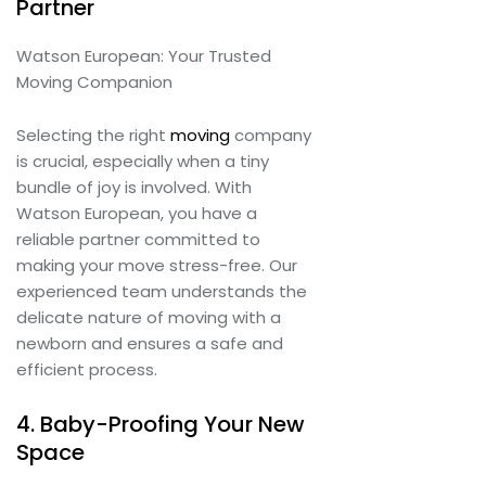
Partner
Watson European: Your Trusted
Moving Companion
Selecting the right
moving
company
is crucial, especially when a tiny
bundle of joy is involved. With
Watson European, you have a
reliable partner committed to
making your move stress-free. Our
experienced team understands the
delicate nature of moving with a
newborn and ensures a safe and
efficient process.
4. Baby-Proofing Your New
Space