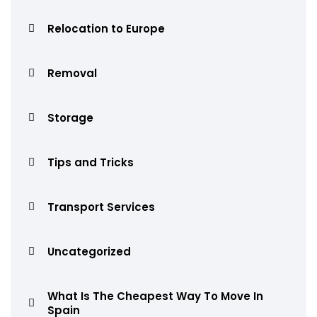
Relocation to Europe
Removal
Storage
Tips and Tricks
Transport Services
Uncategorized
What Is The Cheapest Way To Move In
Spain