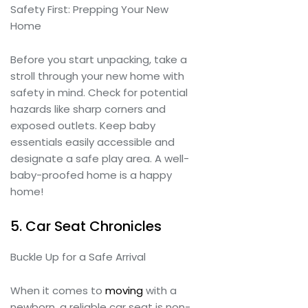
Safety First: Prepping Your New
Home
Before you start unpacking, take a
stroll through your new home with
safety in mind. Check for potential
hazards like sharp corners and
exposed outlets. Keep baby
essentials easily accessible and
designate a safe play area. A well-
baby-proofed home is a happy
home!
5. Car Seat Chronicles
Buckle Up for a Safe Arrival
When it comes to
moving
with a
newborn, a reliable car seat is non-