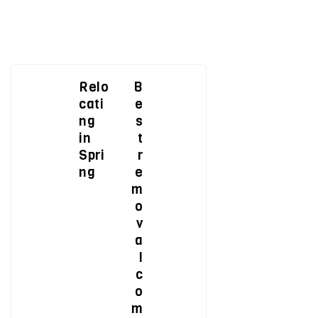
Relo
B
cati
e
ng
s
in
t
Spri
r
ng
e
m
o
v
a
l
c
o
m