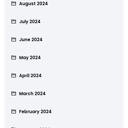
August 2024
July 2024
June 2024
May 2024
April 2024
March 2024
February 2024