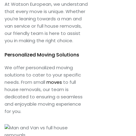
At Watson European, we understand
that every move is unique. Whether
you’re leaning towards a man and
van service or full house removals,
our friendly team is here to assist
you in making the right choice.
Personalized Moving Solutions
We offer personalized moving
solutions to cater to your specific
needs. From small
moves
to full
house removals, our team is
dedicated to ensuring a seamless
and enjoyable moving experience
for you.