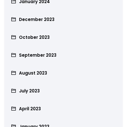
January 2024
December 2023
October 2023
September 2023
August 2023
July 2023
April 2023
January 2023