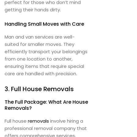
perfect for those who don’t mind
getting their hands dirty.
Handling Small Moves with Care
Man and van services are well-
suited for smaller moves. They
efficiently transport your belongings
from one location to another,
ensuring items that require special
care are handled with precision.
3. Full House Removals
The Full Package: What Are House
Removals?
Full house
removals
involve hiring a
professional removal company that
offers comprehensive services,