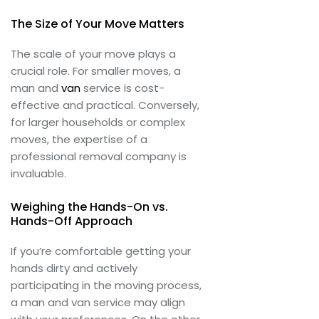
The Size of Your Move Matters
The scale of your move plays a
crucial role. For smaller moves, a
man and
van
service is cost-
effective and practical. Conversely,
for larger households or complex
moves, the expertise of a
professional removal company is
invaluable.
Weighing the Hands-On vs.
Hands-Off Approach
If you’re comfortable getting your
hands dirty and actively
participating in the moving process,
a man and van service may align