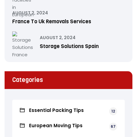
AUGUST 2, 2024
France To Uk Removals Services
AUGUST 2, 2024
Storage Solutions Spain
Categories
Essential Packing Tips
12
European Moving Tips
67