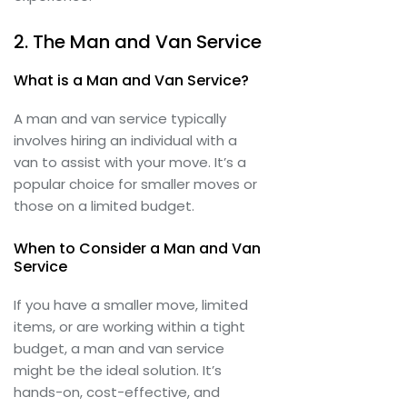
2. The Man and Van Service
What is a Man and Van Service?
A man and van service typically
involves hiring an individual with a
van to assist with your move. It’s a
popular choice for smaller moves or
those on a limited budget.
When to Consider a Man and Van
Service
If you have a smaller move, limited
items, or are working within a tight
budget, a man and van service
might be the ideal solution. It’s
hands-on, cost-effective, and