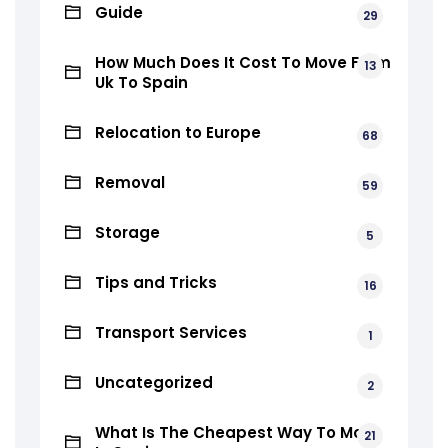
Guide
29
How Much Does It Cost To Move From
13
Uk To Spain
Relocation to Europe
68
Removal
59
Storage
5
Tips and Tricks
16
Transport Services
1
Uncategorized
2
What Is The Cheapest Way To Move
21