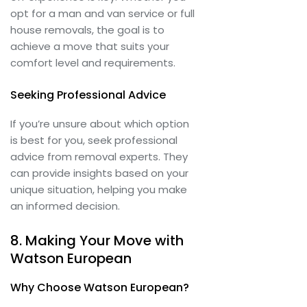
opt for a man and van service or full
house removals, the goal is to
achieve a move that suits your
comfort level and requirements.
Seeking Professional Advice
If you’re unsure about which option
is best for you, seek professional
advice from removal experts. They
can provide insights based on your
unique situation, helping you make
an informed decision.
8. Making Your Move with
Watson European
Why Choose Watson European?