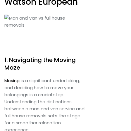
Watson European
1. Navigating the Moving
Maze
Moving
is a significant undertaking,
and deciding how to move your
belongings is a crucial step.
Understanding the distinctions
between a man and van service and
full house removals sets the stage
for a smoother relocation
experience.