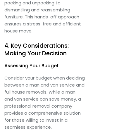
packing and unpacking to
dismantling and reassembling
furniture. This hands-off approach
ensures a stress-free and efficient
house move.
4. Key Considerations:
Making Your Decision
Assessing Your Budget
Consider your budget when deciding
between a man and van service and
full house removals. While a man
and van service can save money, a
professional removal company
provides a comprehensive solution
for those willing to invest in a
seamless experience.