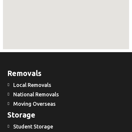
Removals
Local Removals
National Removals
Moving Overseas
Storage
Student Storage