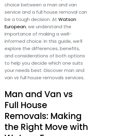
choice between a man and van
service and a full house removal can
be a tough decision. At
Watson
European
, we understand the
importance of making a well-
informed choice. In this guide, we’ll
explore the differences, benefits,
and considerations of both options
to help you decide which one suits
your needs best. Discover man and
van vs full house removals services.
Man and Van vs
Full House
Removals: Making
the Right Move with