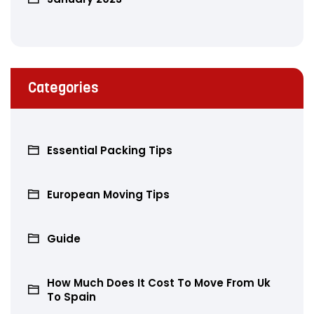
Categories
Essential Packing Tips
European Moving Tips
Guide
How Much Does It Cost To Move From Uk
To Spain