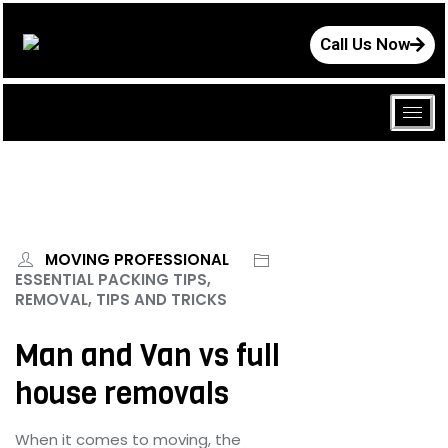
Call Us Now
MOVING PROFESSIONAL
ESSENTIAL PACKING TIPS,
REMOVAL, TIPS AND TRICKS
Man and Van vs full
house removals
When it comes to moving, the