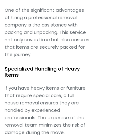
One of the significant advantages
of hiring a professional removal
company is the assistance with
packing and unpacking. This service
not only saves time but also ensures
that items are securely packed for
the journey.
Specialized Handling of Heavy
Items
If you have heavy items or furniture
that require special care, a full
house removal ensures they are
handled by experienced
professionals. The expertise of the
removal team minimizes the risk of
damage during the move.