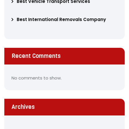
Best Vehicle Transport Services
Best International Removals Company
Recent Comments
No comments to show.
Archives