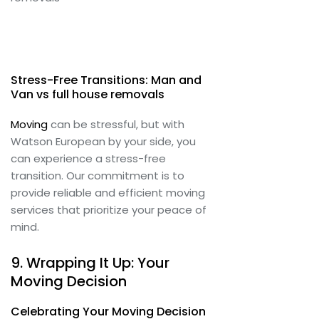
Stress-Free Transitions: Man and
Van vs full house removals
Moving
can be stressful, but with
Watson European by your side, you
can experience a stress-free
transition. Our commitment is to
provide reliable and efficient moving
services that prioritize your peace of
mind.
9. Wrapping It Up: Your
Moving Decision
Celebrating Your Moving Decision