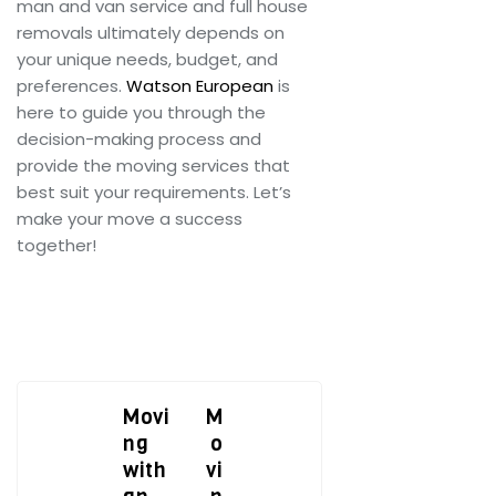
man and van service and full house
removals ultimately depends on
your unique needs, budget, and
preferences.
Watson European
is
here to guide you through the
decision-making process and
provide the moving services that
best suit your requirements. Let’s
make your move a success
together!
Movi
M
ng
o
with
vi