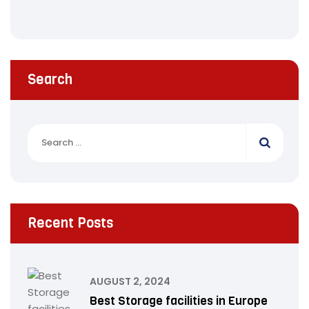
Search
Recent Posts
AUGUST 2, 2024
Best Storage facilities in Europe