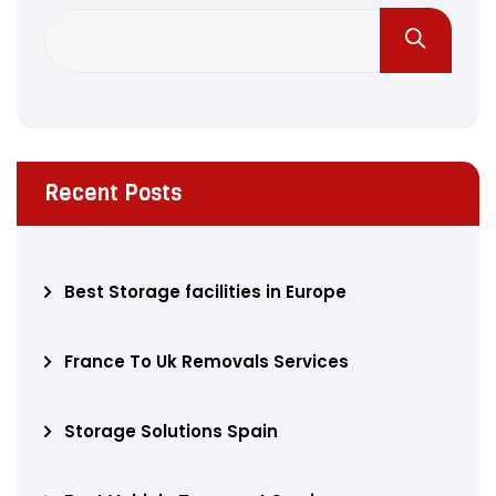
Recent Posts
Best Storage facilities in Europe
France To Uk Removals Services
Storage Solutions Spain