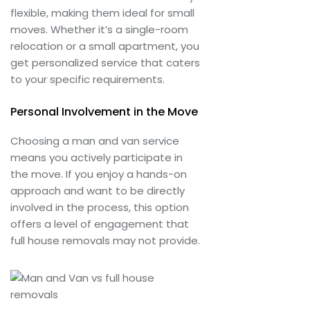
flexible, making them ideal for small
moves. Whether it’s a single-room
relocation or a small apartment, you
get personalized service that caters
to your specific requirements.
Personal Involvement in the Move
Choosing a man and van service
means you actively participate in
the move. If you enjoy a hands-on
approach and want to be directly
involved in the process, this option
offers a level of engagement that
full house removals may not provide.