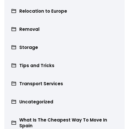
Relocation to Europe
Removal
Storage
Tips and Tricks
Transport Services
Uncategorized
What Is The Cheapest Way To Move In
Spain