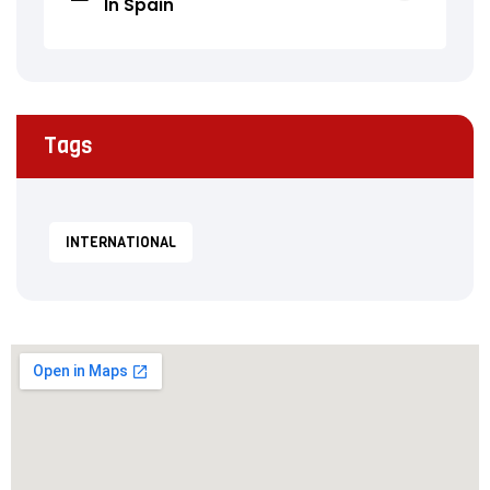
In Spain
Tags
INTERNATIONAL