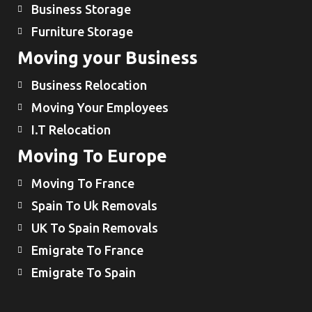
Business Storage
Furniture Storage
Moving your Business
Business Relocation
Moving Your Employees
I.T Relocation
Moving To Europe
Moving To France
Spain To Uk Removals
UK To Spain Removals
Emigrate To France
Emigrate To Spain