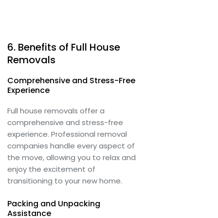
6. Benefits of Full House
Removals
Comprehensive and Stress-Free
Experience
Full house removals offer a
comprehensive and stress-free
experience. Professional removal
companies handle every aspect of
the move, allowing you to relax and
enjoy the excitement of
transitioning to your new home.
Packing and Unpacking
Assistance