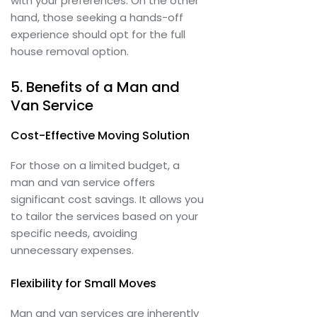
with your preferences. On the other
hand, those seeking a hands-off
experience should opt for the full
house removal option.
5. Benefits of a Man and
Van Service
Cost-Effective Moving Solution
For those on a limited budget, a
man and van service offers
significant cost savings. It allows you
to tailor the services based on your
specific needs, avoiding
unnecessary expenses.
Flexibility for Small Moves
Man and van services are inherently