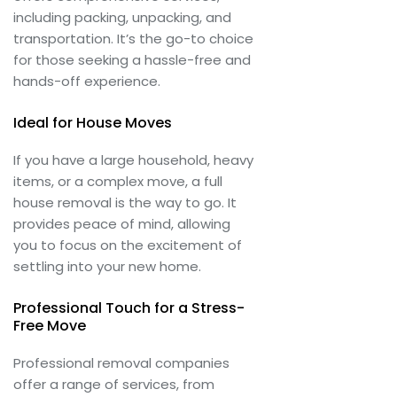
including packing, unpacking, and
transportation. It’s the go-to choice
for those seeking a hassle-free and
hands-off experience.
Ideal for House Moves
If you have a large household, heavy
items, or a complex move, a full
house removal is the way to go. It
provides peace of mind, allowing
you to focus on the excitement of
settling into your new home.
Professional Touch for a Stress-
Free Move
Professional removal companies
offer a range of services, from