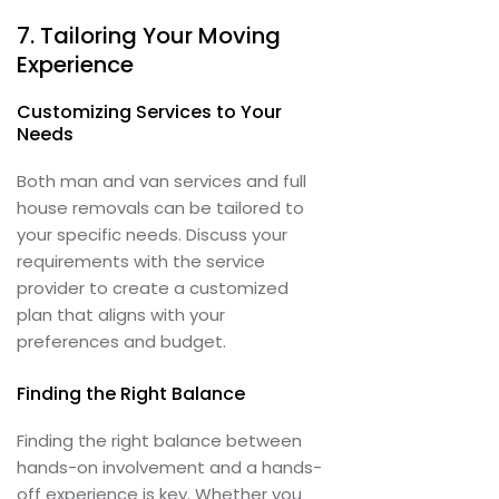
7. Tailoring Your Moving
Experience
Customizing Services to Your
Needs
Both man and van services and full
house removals can be tailored to
your specific needs. Discuss your
requirements with the service
provider to create a customized
plan that aligns with your
preferences and budget.
Finding the Right Balance
Finding the right balance between
hands-on involvement and a hands-
off experience is key. Whether you