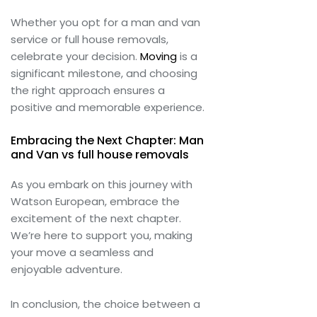
Whether you opt for a man and van
service or full house removals,
celebrate your decision.
Moving
is a
significant milestone, and choosing
the right approach ensures a
positive and memorable experience.
Embracing the Next Chapter: Man
and Van vs full house removals
As you embark on this journey with
Watson European, embrace the
excitement of the next chapter.
We’re here to support you, making
your move a seamless and
enjoyable adventure.
In conclusion, the choice between a