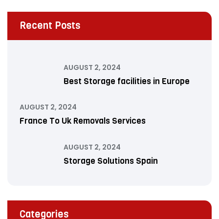
Recent Posts
AUGUST 2, 2024
Best Storage facilities in Europe
AUGUST 2, 2024
France To Uk Removals Services
AUGUST 2, 2024
Storage Solutions Spain
Categories