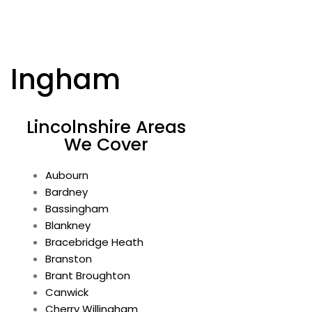
Ingham
Lincolnshire Areas
We Cover
Aubourn
Bardney
Bassingham
Blankney
Bracebridge Heath
Branston
Brant Broughton
Canwick
Cherry Willingham