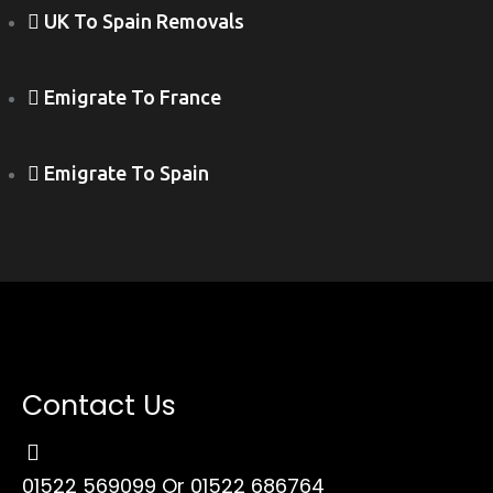
UK To Spain Removals
Emigrate To France
Emigrate To Spain
Contact Us
01522 569099
Or 01522 686764