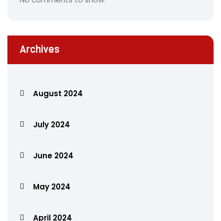
Archives
August 2024
July 2024
June 2024
May 2024
April 2024