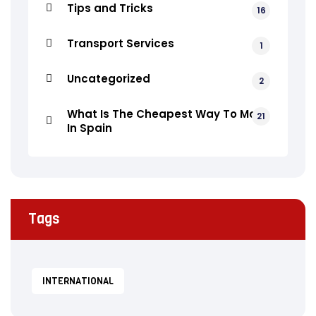
Tips and Tricks
16
Transport Services
1
Uncategorized
2
What Is The Cheapest Way To Move
21
In Spain
Tags
INTERNATIONAL