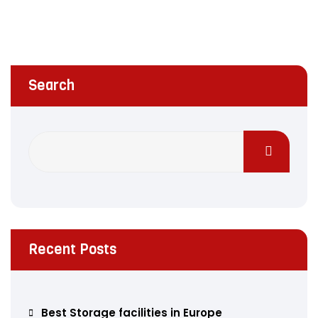
Search
Recent Posts
Best Storage facilities in Europe