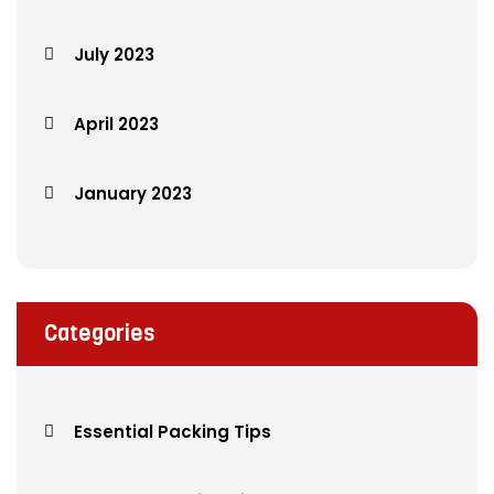
July 2023
April 2023
January 2023
Categories
Essential Packing Tips