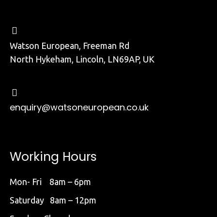
Watson European, Freeman Rd
North Hykeham, Lincoln, LN69AP, UK
enquiry@watsoneuropean.co.uk
Working Hours
Mon- Fri 8am – 6pm
Saturday 8am – 12pm