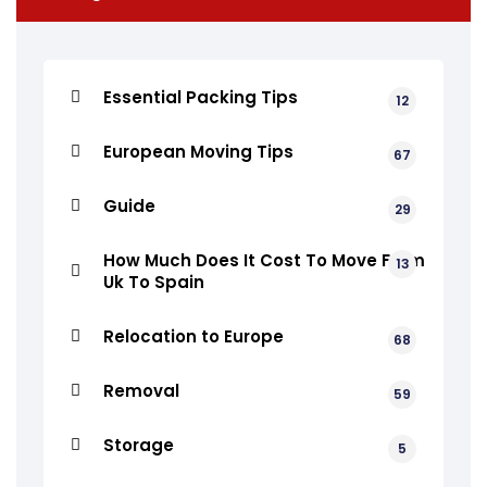
Essential Packing Tips
12
European Moving Tips
67
Guide
29
How Much Does It Cost To Move From
13
Uk To Spain
Relocation to Europe
68
Removal
59
Storage
5