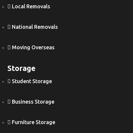
Local Removals
National Removals
Moving Overseas
Storage
Student Storage
Business Storage
Furniture Storage