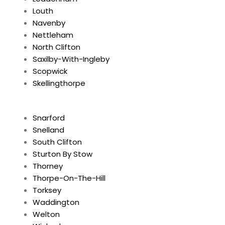
Louth
Navenby
Nettleham
North Clifton
Saxilby-With-Ingleby
Scopwick
Skellingthorpe
Snarford
Snelland
South Clifton
Sturton By Stow
Thorney
Thorpe-On-The-Hill
Torksey
Waddington
Welton