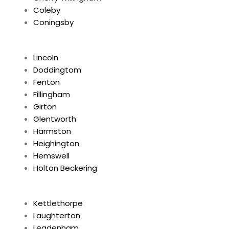
Coleby
Coningsby
Lincoln
Doddingtom
Fenton
Fillingham
Girton
Glentworth
Harmston
Heighington
Hemswell
Holton Beckering
Kettlethorpe
Laughterton
Leadenham