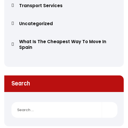
Transport Services
Uncategorized
What Is The Cheapest Way To Move In
Spain
Search