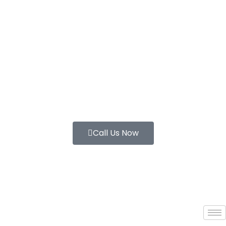
Call Us Now