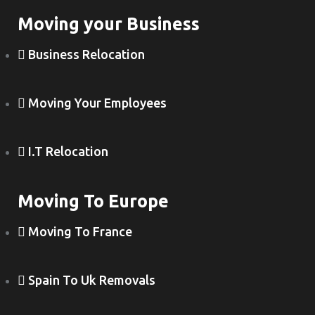
Moving your Business
Business Relocation
Moving Your Employees
I.T Relocation
Moving To Europe
Moving To France
Spain To Uk Removals