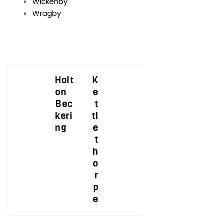
Wickenby
Wragby
Holt
K
on
e
Bec
t
keri
tl
ng
e
t
h
o
r
p
e