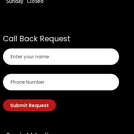
Sunday Closed
Call Back Request
Submit Request