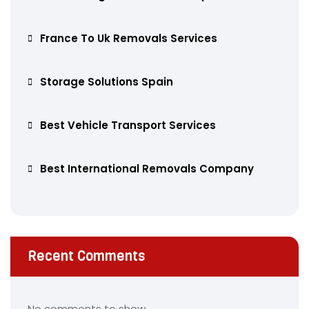
France To Uk Removals Services
Storage Solutions Spain
Best Vehicle Transport Services
Best International Removals Company
Recent Comments
No comments to show.