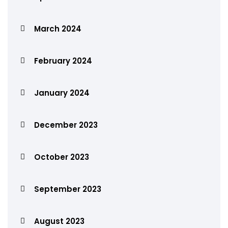
March 2024
February 2024
January 2024
December 2023
October 2023
September 2023
August 2023