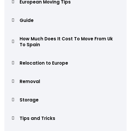
European Moving Tips
Guide
How Much Does It Cost To Move From Uk
To Spain
Relocation to Europe
Removal
Storage
Tips and Tricks