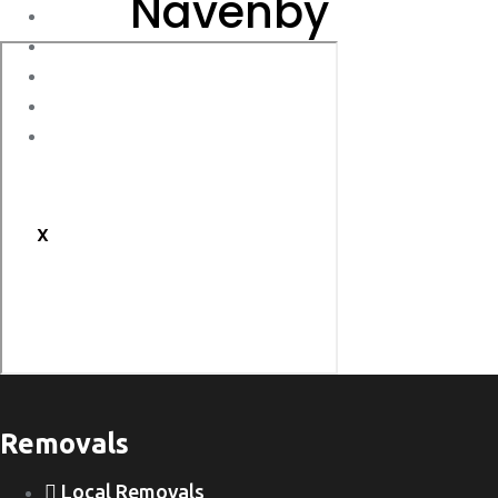
Navenby
Storage
Moving Tips
FAQs
Customs Clearance
Contact Us
X
Removals
Local Removals