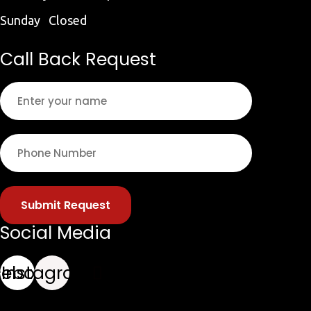
Sunday Closed
Call Back Request
Submit Request
Social Media
cebook
Instagram