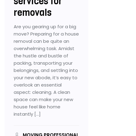
services for
removals
Are you gearing up for a big
move? Preparing for a house
removal can be quite an
overwhelming task. Amidst
the hustle and bustle of
packing, transporting your
belongings, and settling into
your new abode, it’s easy to
overlook an essential
aspect: cleaning. A clean
space can make your new
house feel like home
instantly […]
MOVING PROFESSIONAL