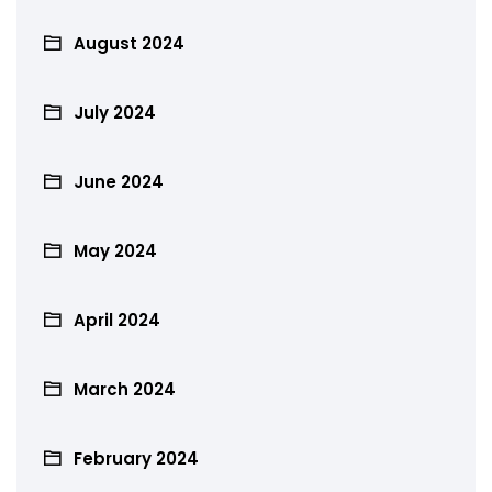
August 2024
July 2024
June 2024
May 2024
April 2024
March 2024
February 2024