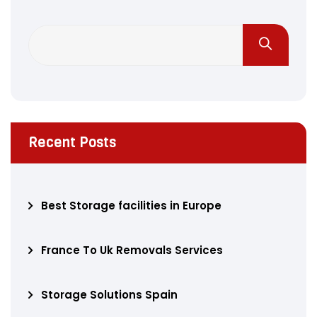
Recent Posts
Best Storage facilities in Europe
France To Uk Removals Services
Storage Solutions Spain