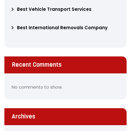
Best Vehicle Transport Services
Best International Removals Company
Recent Comments
No comments to show.
Archives