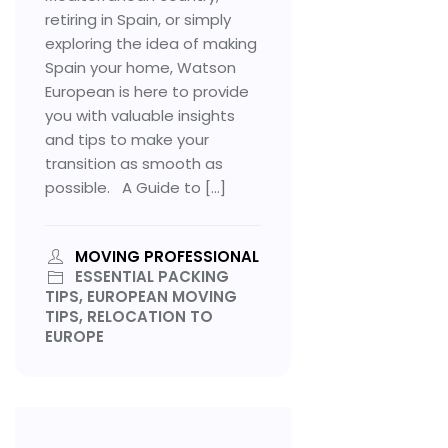
retiring in Spain, or simply
exploring the idea of making
Spain your home, Watson
European is here to provide
you with valuable insights
and tips to make your
transition as smooth as
possible. A Guide to […]
MOVING PROFESSIONAL
ESSENTIAL PACKING
TIPS, EUROPEAN MOVING
TIPS, RELOCATION TO
EUROPE