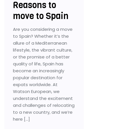
Reasons to
move to Spain
Are you considering a move
to Spain? Whether it’s the
allure of a Mediterranean
lifestyle, the vibrant culture,
or the promise of a better
quality of life, Spain has
become an increasingly
popular destination for
expats worldwide. At
Watson European, we
understand the excitement
and challenges of relocating
to a new country, and we’re
here […]