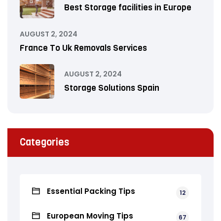
Best Storage facilities in Europe
AUGUST 2, 2024
France To Uk Removals Services
AUGUST 2, 2024
Storage Solutions Spain
Categories
Essential Packing Tips
12
European Moving Tips
67