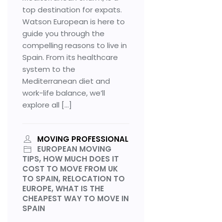
top destination for expats.
Watson European is here to
guide you through the
compelling reasons to live in
Spain. From its healthcare
system to the
Mediterranean diet and
work-life balance, we’ll
explore all […]
MOVING PROFESSIONAL
EUROPEAN MOVING
TIPS, HOW MUCH DOES IT
COST TO MOVE FROM UK
TO SPAIN, RELOCATION TO
EUROPE, WHAT IS THE
CHEAPEST WAY TO MOVE IN
SPAIN