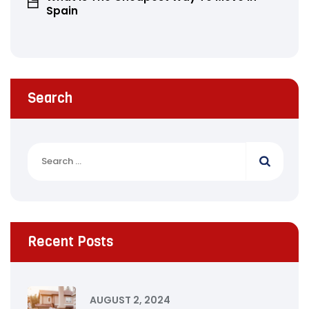
Spain
Search
Recent Posts
AUGUST 2, 2024