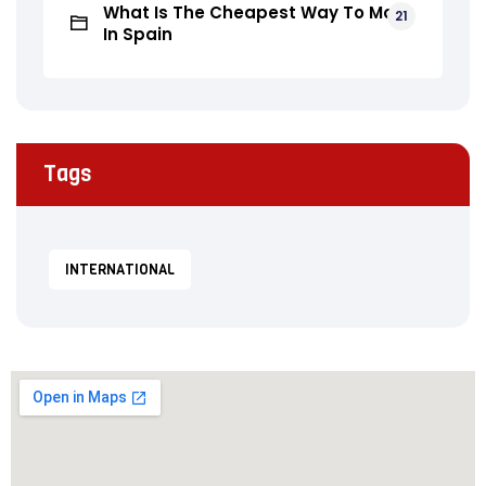
What Is The Cheapest Way To Move
21
In Spain
Tags
INTERNATIONAL