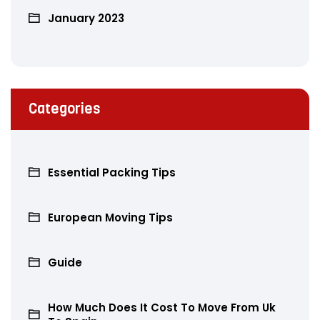
January 2023
Categories
Essential Packing Tips
European Moving Tips
Guide
How Much Does It Cost To Move From Uk