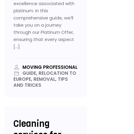
excellence associated with
platinum. In this
comprehensive guide, we’ll
take you on a journey
through our Platinum Offer,
ensuring that every aspect
[…]
MOVING PROFESSIONAL
GUIDE, RELOCATION TO
EUROPE, REMOVAL, TIPS
AND TRICKS
Cleaning