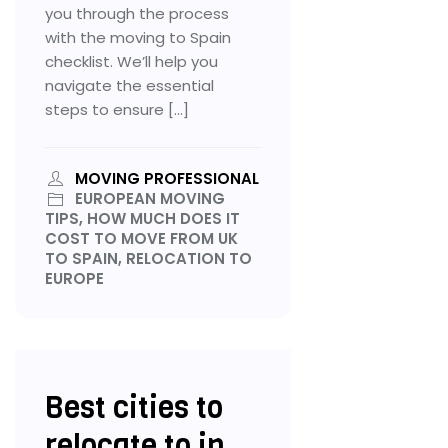
you through the process
with the moving to Spain
checklist. We’ll help you
navigate the essential
steps to ensure […]
MOVING PROFESSIONAL
EUROPEAN MOVING
TIPS, HOW MUCH DOES IT
COST TO MOVE FROM UK
TO SPAIN, RELOCATION TO
EUROPE
Best cities to
relocate to in