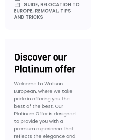
GUIDE, RELOCATION TO
EUROPE, REMOVAL, TIPS
AND TRICKS
Discover our
Platinum offer
Welcome to Watson
European, where we take
pride in offering you the
best of the best. Our
Platinum Offer is designed
to provide you with a
premium experience that
reflects the elegance and