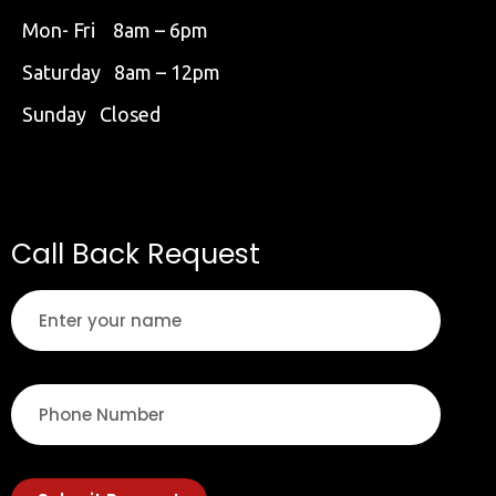
Mon- Fri 8am – 6pm
Saturday 8am – 12pm
Sunday Closed
Call Back Request