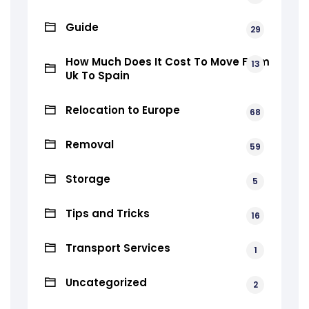
Guide
29
How Much Does It Cost To Move From
13
Uk To Spain
Relocation to Europe
68
Removal
59
Storage
5
Tips and Tricks
16
Transport Services
1
Uncategorized
2