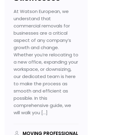
Customs Clearance
At Watson European, we
Contact Us
understand that
commercial removals for
businesses are a critical
aspect of any company’s
X
growth and change.
Whether you’re relocating to
a new office, expanding your
workspace, or downsizing,
our dedicated team is here
to make the process as
smooth and efficient as
possible. In this
comprehensive guide, we
will walk you […]
MOVING PROFESSIONAL