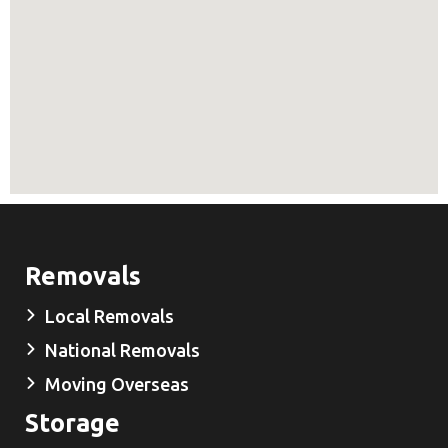
Removals
Local Removals
National Removals
Moving Overseas
Storage