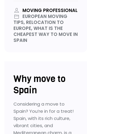
MOVING PROFESSIONAL
EUROPEAN MOVING
TIPS, RELOCATION TO
EUROPE, WHAT IS THE
CHEAPEST WAY TO MOVE IN
SPAIN
Why move to
Spain
Considering a move to
Spain? You’re in for a treat!
Spain, with its rich culture,
vibrant cities, and
Mediterranean charm, is a