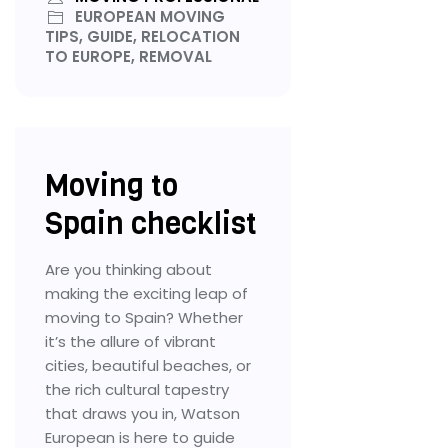
EUROPEAN MOVING
TIPS, GUIDE, RELOCATION
TO EUROPE, REMOVAL
Moving to
Spain checklist
Are you thinking about
making the exciting leap of
moving to Spain? Whether
it’s the allure of vibrant
cities, beautiful beaches, or
the rich cultural tapestry
that draws you in, Watson
European is here to guide