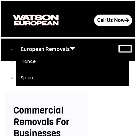
Call Us Now
European Removals
France
Spain
UK Removals
Storage
Commercial
Moving Tips
Removals For
FAQs
Businesses