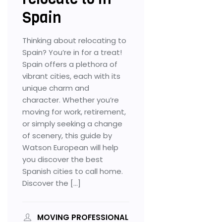
Spain
Thinking about relocating to
Spain? You’re in for a treat!
Spain offers a plethora of
vibrant cities, each with its
unique charm and
character. Whether you’re
moving for work, retirement,
or simply seeking a change
of scenery, this guide by
Watson European will help
you discover the best
Spanish cities to call home.
Discover the […]
MOVING PROFESSIONAL