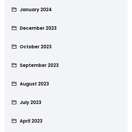
January 2024
December 2023
October 2023
September 2023
August 2023
July 2023
April 2023