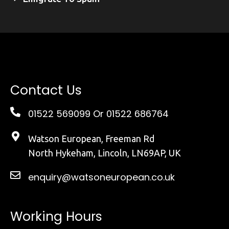
Contact Us
01522 569099
Or 01522 686764
Watson European, Freeman Rd
North Hykeham, Lincoln, LN69AP, UK
enquiry@watsoneuropean.co.uk
Working Hours