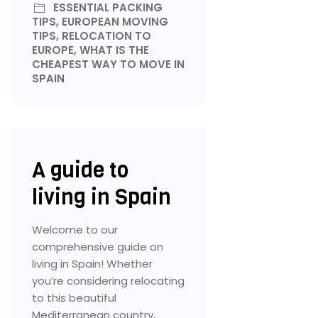
ESSENTIAL PACKING
TIPS, EUROPEAN MOVING
TIPS, RELOCATION TO
EUROPE, WHAT IS THE
CHEAPEST WAY TO MOVE IN
SPAIN
A guide to
living in Spain
Welcome to our
comprehensive guide on
living in Spain! Whether
you’re considering relocating
to this beautiful
Mediterranean country,