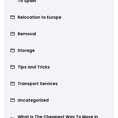
To Spain
Relocation to Europe
Removal
Storage
Tips and Tricks
Transport Services
Uncategorized
What Is The Cheapest Way To Move In