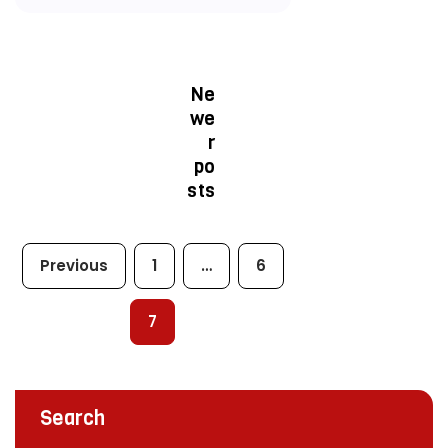
Ne
we
r
po
sts
Previous
1
…
6
7
Search