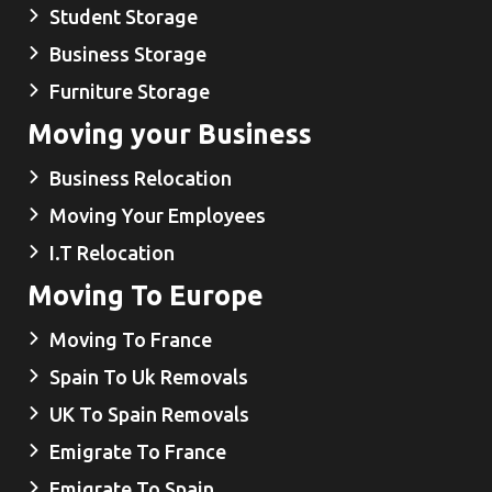
Student Storage
Business Storage
Furniture Storage
Moving your Business
Business Relocation
Moving Your Employees
I.T Relocation
Moving To Europe
Moving To France
Spain To Uk Removals
UK To Spain Removals
Emigrate To France
Emigrate To Spain