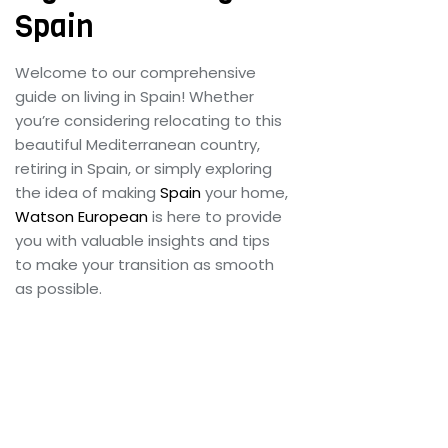
Customs Clearance
Spain
Contact Us
Welcome to our comprehensive
guide on living in Spain! Whether
you’re considering relocating to this
beautiful Mediterranean country,
X
retiring in Spain, or simply exploring
the idea of making
Spain
your home,
Watson European
is here to provide
you with valuable insights and tips
to make your transition as smooth
as possible.