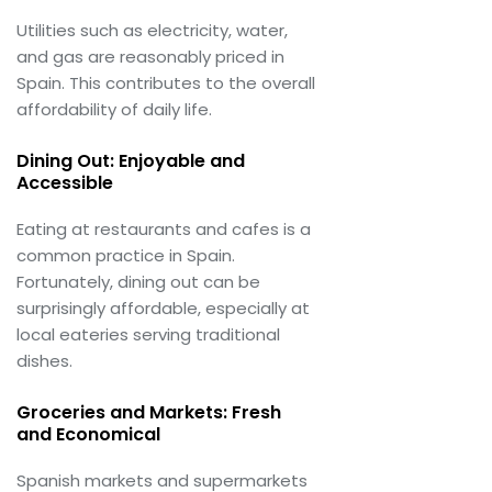
Utilities such as electricity, water,
and gas are reasonably priced in
Spain. This contributes to the overall
affordability of daily life.
Dining Out: Enjoyable and
Accessible
Eating at restaurants and cafes is a
common practice in Spain.
Fortunately, dining out can be
surprisingly affordable, especially at
local eateries serving traditional
dishes.
Groceries and Markets: Fresh
and Economical
Spanish markets and supermarkets