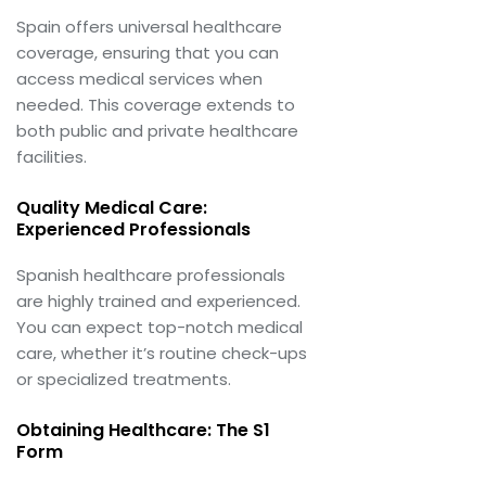
Spain offers universal healthcare
coverage, ensuring that you can
access medical services when
needed. This coverage extends to
both public and private healthcare
facilities.
Quality Medical Care:
Experienced Professionals
Spanish healthcare professionals
are highly trained and experienced.
You can expect top-notch medical
care, whether it’s routine check-ups
or specialized treatments.
Obtaining Healthcare: The S1
Form