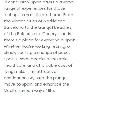
In conclusion, Spain offers a diverse
range of experiences for those
looking to make it their home. From
the vibrant cities of Madrid and
Barcelona to the tranquil beaches
of the Balearic and Canary Islands,
there’s a place for everyone in Spain.
Whether you’re working, retiring, or
simply seeking a change of pace,
Spain’s warm people, accessible
healthcare, and affordable cost of
living make it an attractive
destination. So, take the plunge,
move to Spain, and embrace the
Mediterranean way of life.