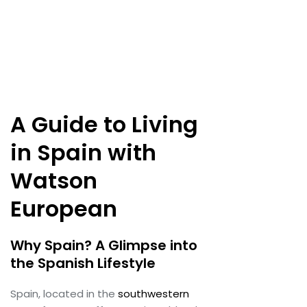
A Guide to Living
in Spain with
Watson
European
Why Spain? A Glimpse into
the Spanish Lifestyle
Spain, located in the
southwestern