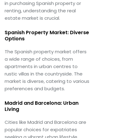
in purchasing Spanish property or
renting, understanding the real
estate market is crucial.
Spanish Property Market: Diverse
Options
The Spanish property market offers
a wide range of choices, from
apartments in urban centres to
rustic villas in the countryside. The
market is diverse, catering to various
preferences and budgets.
Madrid and Barcelona: Urban
Living
Cities like Madrid and Barcelona are
popular choices for expatriates
seeking a vibrant urban lifestyle.