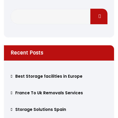
Recent Posts
Best Storage facilities in Europe
France To Uk Removals Services
Storage Solutions Spain