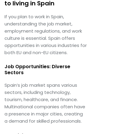
to living in Spain
If you plan to work in Spain,
understanding the job market,
employment regulations, and work
culture is essential. Spain offers
opportunities in various industries for
both EU and non-EU citizens.
Job Opportunities: Diverse
Sectors
Spain’s job market spans various
sectors, including technology,
tourism, healthcare, and finance.
Multinational companies often have
a presence in major cities, creating
a demand for skilled professionals.