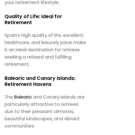
your retirement lifestyle.
Quality of Life: Ideal for
Retirement
Spain’s high quality of life, excellent
healthcare, and leisurely pace make
it an ideal destination for retirees
seeking a relaxed and fulfilling
retirement.
Balearic and Canary Islands:
Retirement Havens
The
Balearic
and Canary Islands are
particularly attractive to retirees
due to their pleasant climates,
beautiful landscapes, and vibrant
communities.