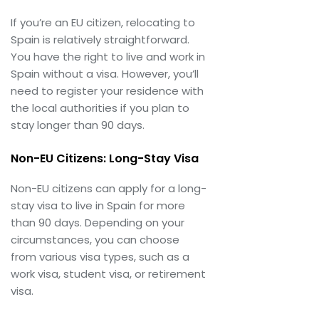
If you’re an EU citizen, relocating to
Spain is relatively straightforward.
You have the right to live and work in
Spain without a visa. However, you’ll
need to register your residence with
the local authorities if you plan to
stay longer than 90 days.
Non-EU Citizens: Long-Stay Visa
Non-EU citizens can apply for a long-
stay visa to live in Spain for more
than 90 days. Depending on your
circumstances, you can choose
from various visa types, such as a
work visa, student visa, or retirement
visa.