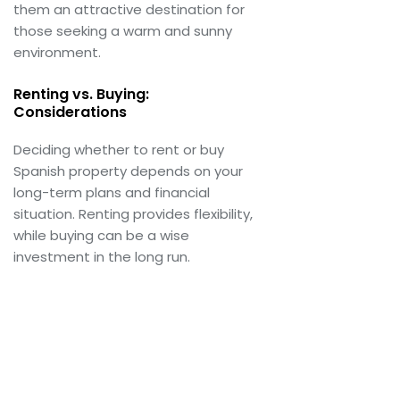
them an attractive destination for
those seeking a warm and sunny
environment.
Renting vs. Buying:
Considerations
Deciding whether to rent or buy
Spanish property depends on your
long-term plans and financial
situation. Renting provides flexibility,
while buying can be a wise
investment in the long run.