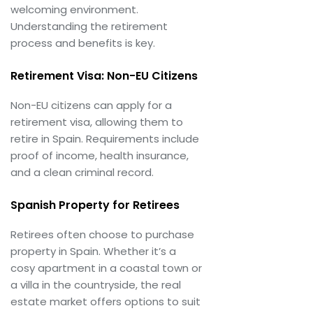
welcoming environment.
Understanding the retirement
process and benefits is key.
Retirement Visa: Non-EU Citizens
Non-EU citizens can apply for a
retirement visa, allowing them to
retire in Spain. Requirements include
proof of income, health insurance,
and a clean criminal record.
Spanish Property for Retirees
Retirees often choose to purchase
property in Spain. Whether it’s a
cosy apartment in a coastal town or
a villa in the countryside, the real
estate market offers options to suit