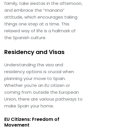
family, take siestas in the afternoon,
and embrace the “manana”
attitude, which encourages taking
things one step at a time. This
relaxed way of life is a hallmark of
the Spanish culture.
Residency and Visas
Understanding the visa and
residency options is crucial when
planning your move to Spain.
Whether you’re an EU citizen or
coming from outside the European
Union, there are various pathways to
make Spain your home.
EU Citizens: Freedom of
Movement