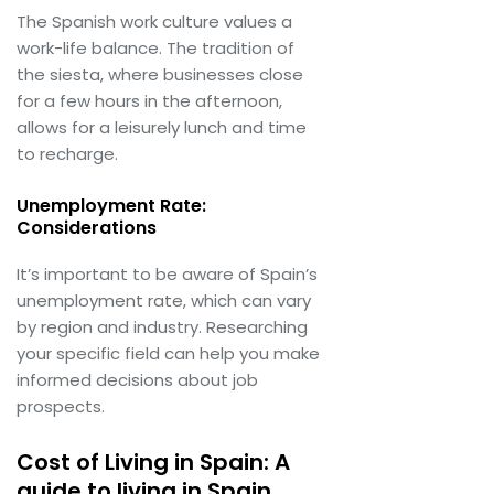
The Spanish work culture values a
work-life balance. The tradition of
the siesta, where businesses close
for a few hours in the afternoon,
allows for a leisurely lunch and time
to recharge.
Unemployment Rate:
Considerations
It’s important to be aware of Spain’s
unemployment rate, which can vary
by region and industry. Researching
your specific field can help you make
informed decisions about job
prospects.
Cost of Living in Spain: A
guide to living in Spain