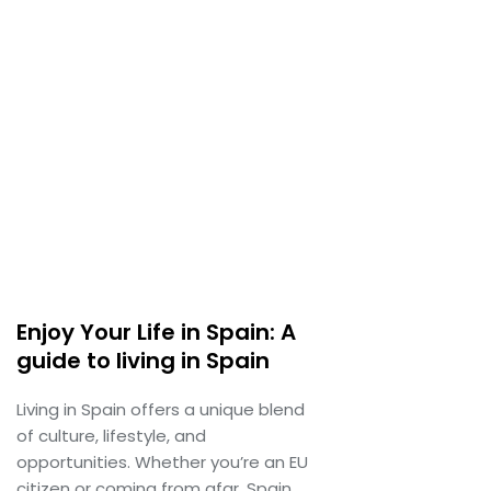
Enjoy Your Life in Spain: A
guide to living in Spain
Living in Spain offers a unique blend
of culture, lifestyle, and
opportunities. Whether you’re an EU
citizen or coming from afar, Spain