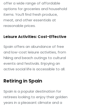
offer a wide range of affordable
options for groceries and household
items. You’ll find fresh produce,
meat, and other essentials at
reasonable prices.
Leisure Activities: Cost-Effective
Spain offers an abundance of free
and low-cost leisure activities, from
hiking and beach outings to cultural
events and festivals. Enjoying an
active social life is accessible to all.
Retiring in Spain
Spain is a popular destination for
retirees looking to enjoy their golden
years in a pleasant climate and a