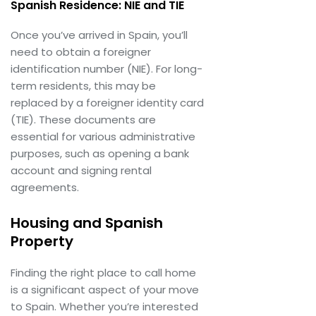
Spanish Residence: NIE and TIE
Once you’ve arrived in Spain, you’ll
need to obtain a foreigner
identification number (NIE). For long-
term residents, this may be
replaced by a foreigner identity card
(TIE). These documents are
essential for various administrative
purposes, such as opening a bank
account and signing rental
agreements.
Housing and Spanish
Property
Finding the right place to call home
is a significant aspect of your move
to Spain. Whether you’re interested