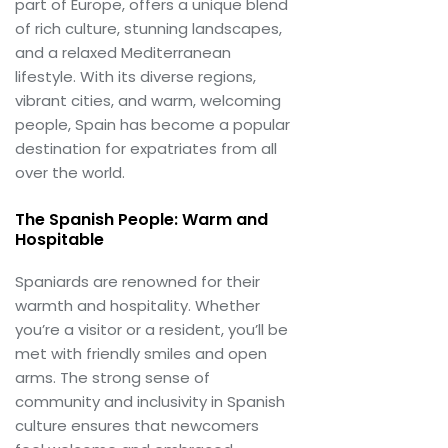
part of Europe, offers a unique blend
of rich culture, stunning landscapes,
and a relaxed Mediterranean
lifestyle. With its diverse regions,
vibrant cities, and warm, welcoming
people, Spain has become a popular
destination for expatriates from all
over the world.
The Spanish People: Warm and
Hospitable
Spaniards are renowned for their
warmth and hospitality. Whether
you’re a visitor or a resident, you’ll be
met with friendly smiles and open
arms. The strong sense of
community and inclusivity in Spanish
culture ensures that newcomers