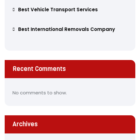
Best Vehicle Transport Services
Best International Removals Company
Recent Comments
No comments to show.
Archives