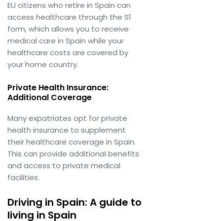
EU citizens who retire in Spain can
access healthcare through the S1
form, which allows you to receive
medical care in Spain while your
healthcare costs are covered by
your home country.
Private Health Insurance:
Additional Coverage
Many expatriates opt for private
health insurance to supplement
their healthcare coverage in Spain.
This can provide additional benefits
and access to private medical
facilities.
Driving in Spain: A guide to
living in Spain