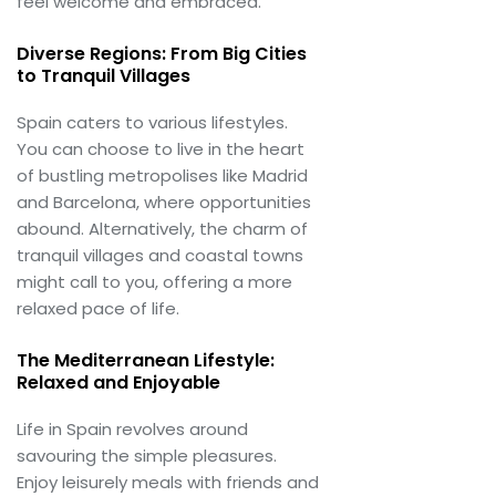
feel welcome and embraced.
Diverse Regions: From Big Cities
to Tranquil Villages
Spain caters to various lifestyles.
You can choose to live in the heart
of bustling metropolises like Madrid
and Barcelona, where opportunities
abound. Alternatively, the charm of
tranquil villages and coastal towns
might call to you, offering a more
relaxed pace of life.
The Mediterranean Lifestyle:
Relaxed and Enjoyable
Life in Spain revolves around
savouring the simple pleasures.
Enjoy leisurely meals with friends and