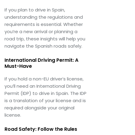
If you plan to drive in Spain,
understanding the regulations and
requirements is essential. Whether
you’re a new arrival or planning a
road trip, these insights will help you
navigate the Spanish roads safely.
International Driving Permit: A
Must-Have
If you hold a non-EU driver’s license,
you’ll need an International Driving
Permit (IDP) to drive in Spain. The IDP
is a translation of your license and is
required alongside your original
license.
Road Safety: Follow the Rules