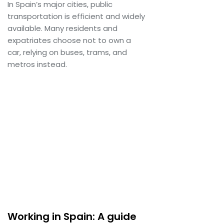
In Spain’s major cities, public
transportation is efficient and widely
available. Many residents and
expatriates choose not to own a
car, relying on buses, trams, and
metros instead.
Working in Spain: A guide