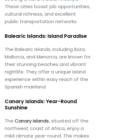
These cities boast job opportunities,
cultural richness, and excellent
public transportation networks.
Balearic Islands: Island Paradise
The Balearic Islands, including Ibiza,
Mallorca, and Menorca, are known for
their stunning beaches and vibrant
nightlife. They offer a unique island
experience within easy reach of the
Spanish mainland.
Canary Islands: Year-Round
Sunshine
The
Canary Islands
, situated off the
northwest coast of Africa, enjoy a
mild climate year-round. This makes