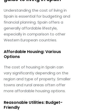
Understanding the cost of living in
Spain is essential for budgeting and
financial planning. Spain offers a
generally affordable lifestyle,
especially in comparison to other
Western European countries.
Affordable Housing: Various
Options
The cost of housing in Spain can
vary significantly depending on the
region and type of property. Smaller
towns and rural areas often offer
more affordable housing options.
Reasonable Utilities: Budget-
Friendly