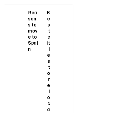
Rea
B
son
e
s to
s
mov
t
e to
c
Spai
it
n
i
e
s
t
o
r
e
l
o
c
a