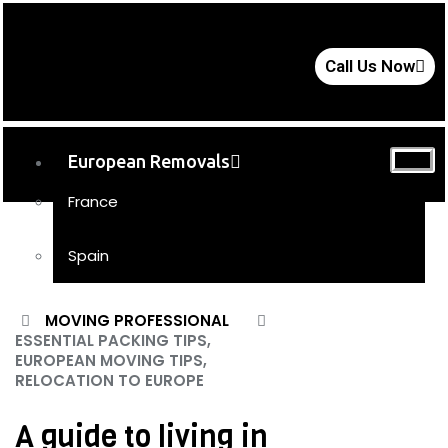
Call Us Now
European Removals
France
Spain
UK Removals
MOVING PROFESSIONAL
ESSENTIAL PACKING TIPS,
Storage
EUROPEAN MOVING TIPS,
RELOCATION TO EUROPE
Moving Tips
FAQs
A guide to living in