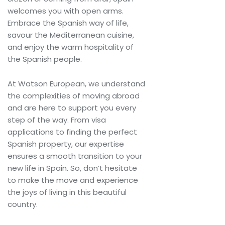
welcomes you with open arms.
Embrace the Spanish way of life,
savour the Mediterranean cuisine,
and enjoy the warm hospitality of
the Spanish people.
At Watson European, we understand
the complexities of moving abroad
and are here to support you every
step of the way. From visa
applications to finding the perfect
Spanish property, our expertise
ensures a smooth transition to your
new life in Spain. So, don’t hesitate
to make the move and experience
the joys of living in this beautiful
country.