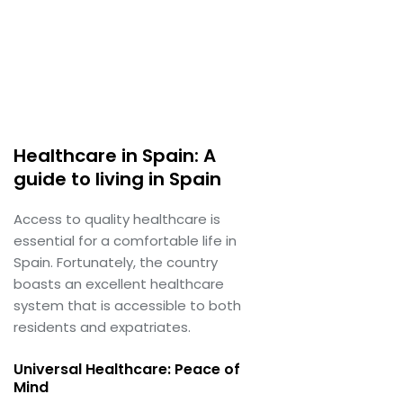
Healthcare in Spain: A
guide to living in Spain
Access to quality healthcare is
essential for a comfortable life in
Spain. Fortunately, the country
boasts an excellent healthcare
system that is accessible to both
residents and expatriates.
Universal Healthcare: Peace of
Mind