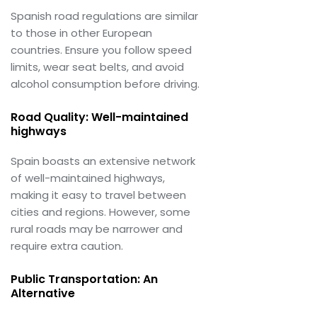
Spanish road regulations are similar
to those in other European
countries. Ensure you follow speed
limits, wear seat belts, and avoid
alcohol consumption before driving.
Road Quality: Well-maintained
highways
Spain boasts an extensive network
of well-maintained highways,
making it easy to travel between
cities and regions. However, some
rural roads may be narrower and
require extra caution.
Public Transportation: An
Alternative