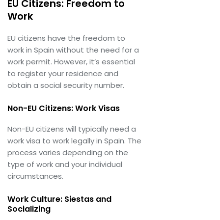
EU Citizens: Freedom to
Work
EU citizens have the freedom to
work in Spain without the need for a
work permit. However, it’s essential
to register your residence and
obtain a social security number.
Non-EU Citizens: Work Visas
Non-EU citizens will typically need a
work visa to work legally in Spain. The
process varies depending on the
type of work and your individual
circumstances.
Work Culture: Siestas and
Socializing