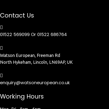
Contact Us
01522 569099
Or 01522 686764
Watson European, Freeman Rd
North Hykeham, Lincoln, LN69AP, UK
enquiry@watsoneuropean.co.uk
Working Hours
Mon- Fri 8am – 6pm