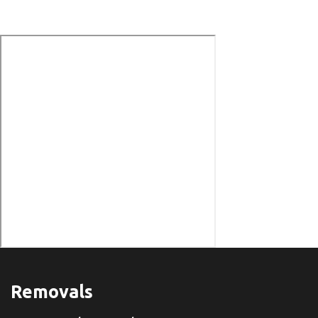
Removals