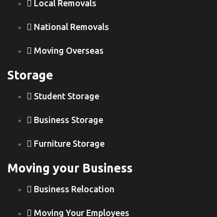
Local Removals
National Removals
Moving Overseas
Storage
Student Storage
Business Storage
Furniture Storage
Moving your Business
Business Relocation
Moving Your Employees