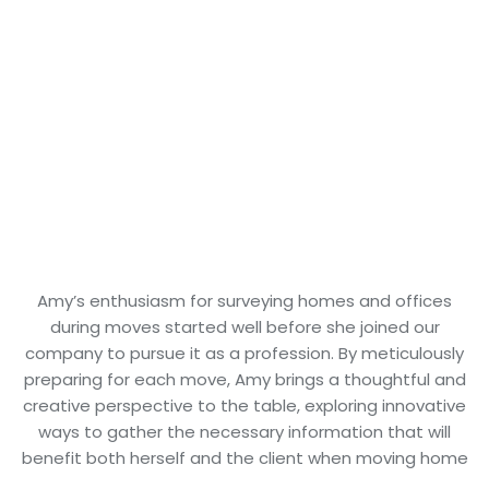
Amy’s enthusiasm for surveying homes and offices
during moves started well before she joined our
company to pursue it as a profession. By meticulously
preparing for each move, Amy brings a thoughtful and
creative perspective to the table, exploring innovative
ways to gather the necessary information that will
benefit both herself and the client when moving home