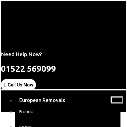
Need Help Now?
01522 569099
Call Us Now
European Removals
France
Spain