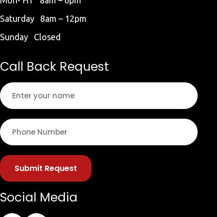
Saturday 8am – 12pm
Sunday Closed
Call Back Request
Submit Request
Social Media