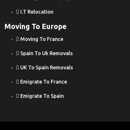
I.T Relocation
Moving To Europe
Moving To France
Spain To Uk Removals
UK To Spain Removals
Emigrate To France
Emigrate To Spain