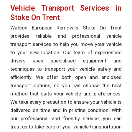
Vehicle Transport Services in
Stoke On Trent
Watson European Removals Stoke On Trent
provides reliable and professional vehicle
transport services to help you move your vehicle
to your new location. Our team of experienced
drivers uses specialised equipment and
techniques to transport your vehicle safely and
efficiently. We offer both open and enclosed
transport options, so you can choose the best
method that suits your vehicle and preferences.
We take every precaution to ensure your vehicle is
delivered on time and in pristine condition. With
our professional and friendly service, you can
trust us to take care of your vehicle transportation