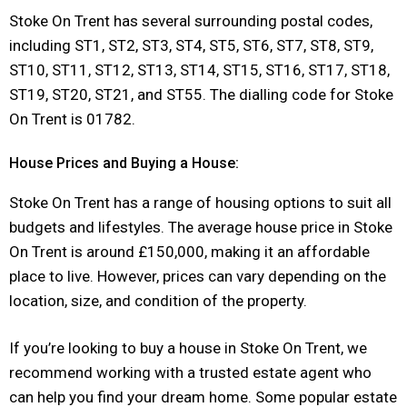
Stoke On Trent has several surrounding postal codes,
including ST1, ST2, ST3, ST4, ST5, ST6, ST7, ST8, ST9,
ST10, ST11, ST12, ST13, ST14, ST15, ST16, ST17, ST18,
ST19, ST20, ST21, and ST55. The dialling code for Stoke
On Trent is 01782.
House Prices and Buying a House:
Stoke On Trent has a range of housing options to suit all
budgets and lifestyles. The average house price in Stoke
On Trent is around £150,000, making it an affordable
place to live. However, prices can vary depending on the
location, size, and condition of the property.
If you’re looking to buy a house in Stoke On Trent, we
recommend working with a trusted estate agent who
can help you find your dream home. Some popular estate