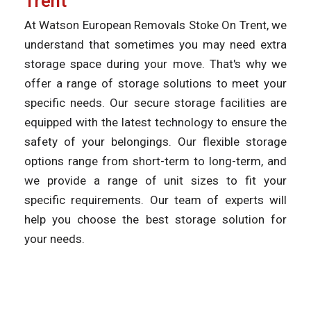
Trent
At Watson European Removals Stoke On Trent, we
understand that sometimes you may need extra
storage space during your move. That's why we
offer a range of storage solutions to meet your
specific needs. Our secure storage facilities are
equipped with the latest technology to ensure the
safety of your belongings. Our flexible storage
options range from short-term to long-term, and
we provide a range of unit sizes to fit your
specific requirements. Our team of experts will
help you choose the best storage solution for
your needs.