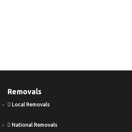
Removals
Local Removals
National Removals