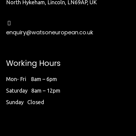
North Hykeham, Lincoln, LN69AP, UK
enquiry@watsoneuropean.co.uk
Working Hours
Mon- Fri 8am – 6pm
Saturday 8am – 12pm
Sunday Closed