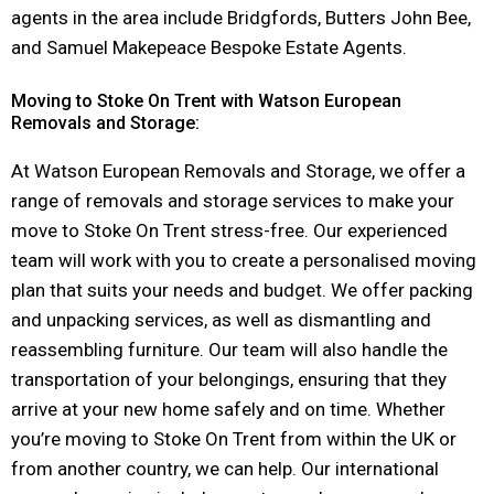
agents in the area include Bridgfords, Butters John Bee,
and Samuel Makepeace Bespoke Estate Agents.
Moving to Stoke On Trent with Watson European
Removals and Storage:
At Watson European Removals and Storage, we offer a
range of removals and storage services to make your
move to Stoke On Trent stress-free. Our experienced
team will work with you to create a personalised moving
plan that suits your needs and budget. We offer packing
and unpacking services, as well as dismantling and
reassembling furniture. Our team will also handle the
transportation of your belongings, ensuring that they
arrive at your new home safely and on time. Whether
you’re moving to Stoke On Trent from within the UK or
from another country, we can help. Our international