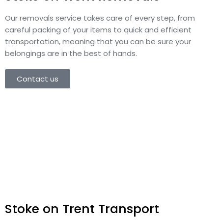
Our removals service takes care of every step, from
careful packing of your items to quick and efficient
transportation, meaning that you can be sure your
belongings are in the best of hands.
Contact us
Stoke on Trent Transport​