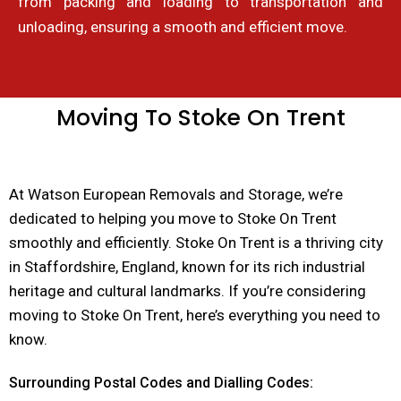
from packing and loading to transportation and
unloading, ensuring a smooth and efficient move.
Moving To Stoke On Trent
At Watson European Removals and Storage, we’re
dedicated to helping you move to Stoke On Trent
smoothly and efficiently. Stoke On Trent is a thriving city
in Staffordshire, England, known for its rich industrial
heritage and cultural landmarks. If you’re considering
moving to Stoke On Trent, here’s everything you need to
know.
Surrounding Postal Codes and Dialling Codes: