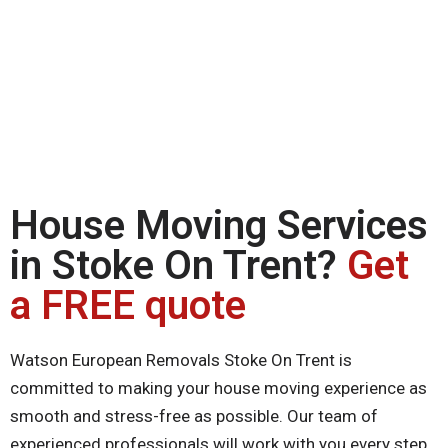
House Moving Services
in Stoke On Trent?
Get
a FREE quote
Watson European Removals Stoke On Trent is
committed to making your house moving experience as
smooth and stress-free as possible. Our team of
experienced professionals will work with you every step