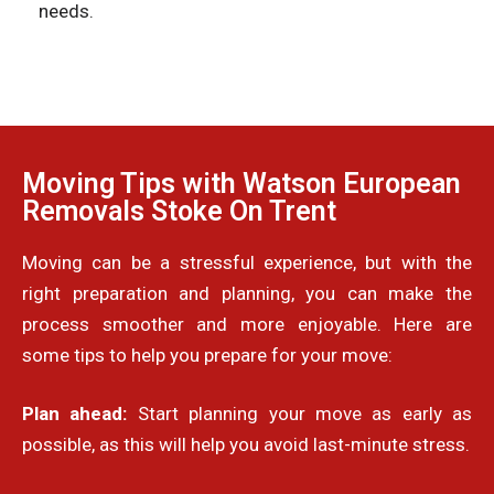
needs.
Moving Tips with Watson European
Removals Stoke On Trent
Moving can be a stressful experience, but with the
right preparation and planning, you can make the
process smoother and more enjoyable. Here are
some tips to help you prepare for your move:
Plan ahead:
Start planning your move as early as
possible, as this will help you avoid last-minute stress.