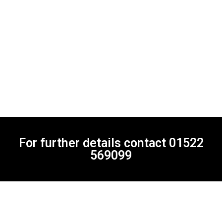
For further details contact
01522
569099