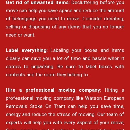
Get rid of unwanted items:
Decluttering before you
move can help you save space and reduce the amount
of belongings you need to move. Consider donating,
selling or disposing of any items that you no longer
need or want.
Label everything:
Labeling your boxes and items
clearly can save you a lot of time and hassle when it
comes to unpacking. Be sure to label boxes with
contents and the room they belong to.
Hire a professional moving company:
Hiring a
professional moving company like Watson European
Removals Stoke On Trent can help you save time,
energy and reduce the stress of moving. Our team of
experts will help you with every aspect of your move,