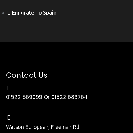
Emigrate To Spain
Contact Us
01522 569099
Or 01522 686764
Watson European, Freeman Rd