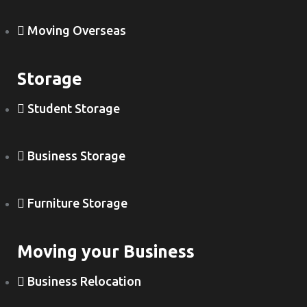
Moving Overseas
Storage
Student Storage
Business Storage
Furniture Storage
Moving your Business
Business Relocation