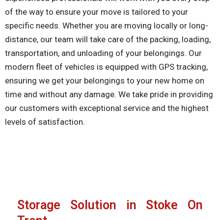
of the way to ensure your move is tailored to your
specific needs. Whether you are moving locally or long-
distance, our team will take care of the packing, loading,
transportation, and unloading of your belongings. Our
modern fleet of vehicles is equipped with GPS tracking,
ensuring we get your belongings to your new home on
time and without any damage. We take pride in providing
our customers with exceptional service and the highest
levels of satisfaction.
Storage Solution in Stoke On