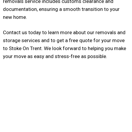
removals service includes customs clearance and
documentation, ensuring a smooth transition to your
new home.
Contact us today to learn more about our removals and
storage services and to get a free quote for your move
to Stoke On Trent. We look forward to helping you make
your move as easy and stress-free as possible.