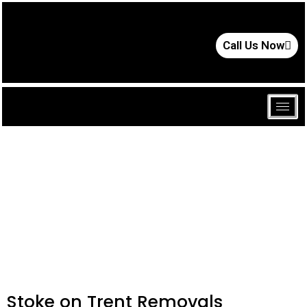
Call Us Now
Stoke on Trent Removals