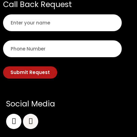
Call Back Request
Submit Request
Social Media