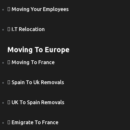
Moving Your Employees
I.T Relocation
Moving To Europe
Moving To France
Spain To Uk Removals
UK To Spain Removals
Emigrate To France