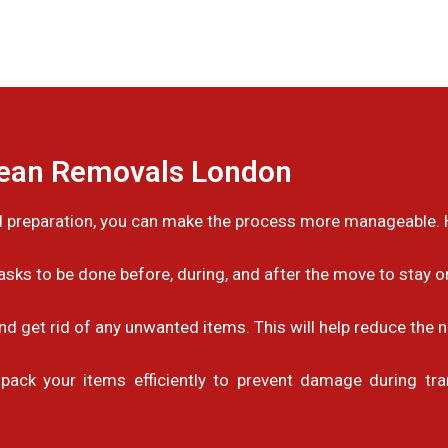
pean Removals London
 preparation, you can make the process more manageable. H
sks to be done before, during, and after the move to stay 
nd get rid of any unwanted items. This will help reduce the 
pack your items efficiently to prevent damage during tran