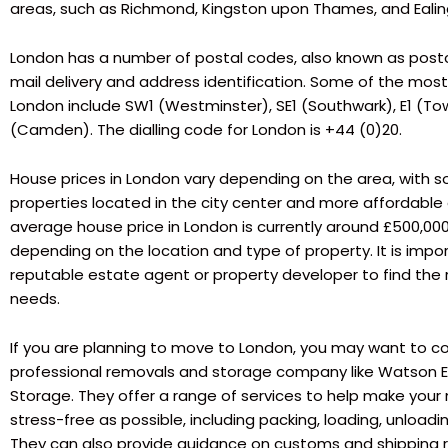
areas, such as Richmond, Kingston upon Thames, and Ealin
London has a number of postal codes, also known as postc
mail delivery and address identification. Some of the mos
London include SW1 (Westminster), SE1 (Southwark), E1 (T
(Camden). The dialling code for London is +44 (0)20.
House prices in London vary depending on the area, with 
properties located in the city center and more affordable 
average house price in London is currently around £500,000,
depending on the location and type of property. It is impo
reputable estate agent or property developer to find the r
needs.
If you are planning to move to London, you may want to co
professional removals and storage company like Watson
Storage. They offer a range of services to help make yo
stress-free as possible, including packing, loading, unloadi
They can also provide guidance on customs and shipping r