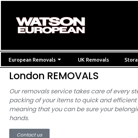
European Removals
UK Removals
Stor
London REMOVALS
Our removals service takes care of every st
packing of your items to quick and efficient
meaning that you can be sure your belongin
hands.
Contact us