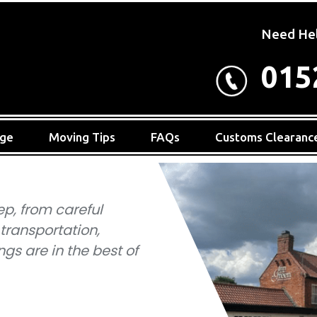
Need He
015
age
Moving Tips
FAQs
Customs Clearanc
ep, from careful
 transportation,
gs are in the best of