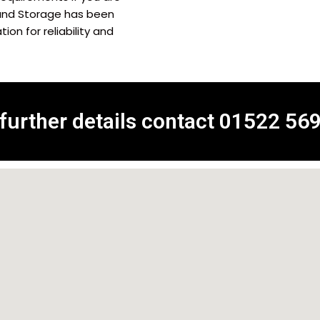
and Storage has been
on for reliability and
 further details contact
01522 56