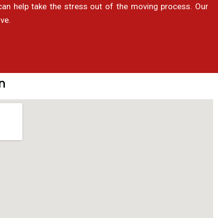
 help take the stress out of the moving process. Our
ve.
n