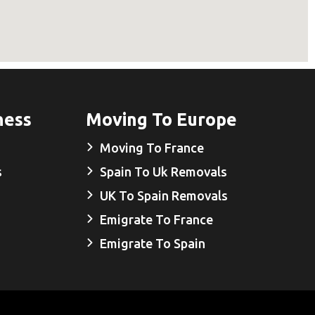
ness
Moving To Europe
Moving To France
s
Spain To Uk Removals
UK To Spain Removals
Emigrate To France
Emigrate To Spain