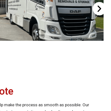
ote
lp make the process as smooth as possible. Our