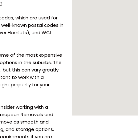
g.
odes, which are used for
t well-known postal codes in
ower Hamlets), and WC1
some of the most expensive
options in the suburbs. The
 but this can vary greatly
rtant to work with a
ight property for your
nsider working with a
 European Removals and
ur move as smooth and
ng, and storage options.
equirements if you are