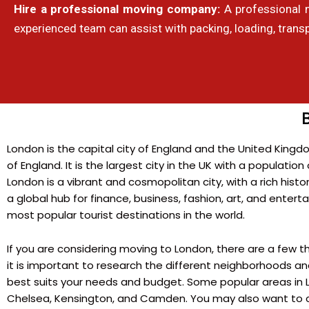
Hire a professional moving company:
A professional 
experienced team can assist with packing, loading, trans
London is the capital city of England and the United Kingd
of England. It is the largest city in the UK with a population 
London is a vibrant and cosmopolitan city, with a rich history
a global hub for finance, business, fashion, art, and entert
most popular tourist destinations in the world.
If you are considering moving to London, there are a few thi
it is important to research the different neighborhoods an
best suits your needs and budget. Some popular areas in Lo
Chelsea, Kensington, and Camden. You may also want to c