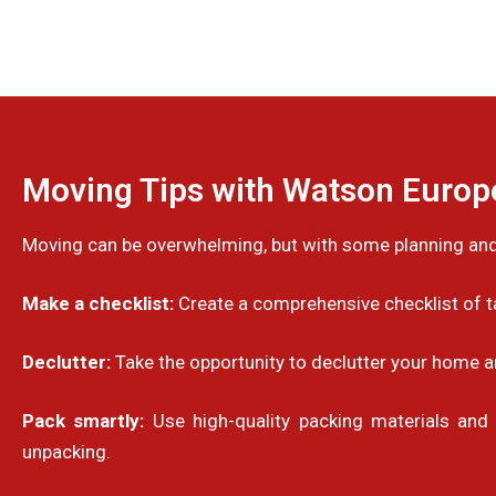
Moving Tips with Watson Euro
Moving can be overwhelming, but with some planning and
Make a checklist:
Create a comprehensive checklist of ta
Declutter:
Take the opportunity to declutter your home a
Pack smartly:
Use high-quality packing materials and 
unpacking.