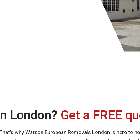
in London?
Get a FREE qu
. That’s why Watson European Removals London is here to he