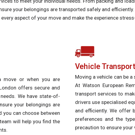
vices to meet your individual needs. From packing and loadi
sure your belongings are transported safely and efficiently
of every aspect of your move and make the experience stress
Vehicle Transport
Moving a vehicle can be a s
 a move or when you are
At Watson European Remov
London offers secure and
transport services to mak
l needs. We have state-of-
drivers use specialised eq
ensure your belongings are
and efficiently. We offer
and you can choose between
preferences and the type
team will help you find the
precaution to ensure your v
nts.