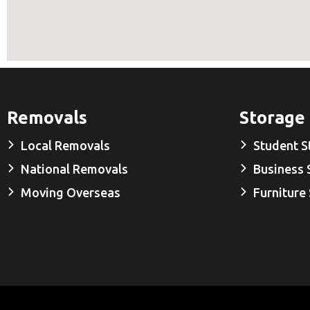
Removals
Storage
Local Removals
Student S
National Removals
Business 
Moving Overseas
Furniture