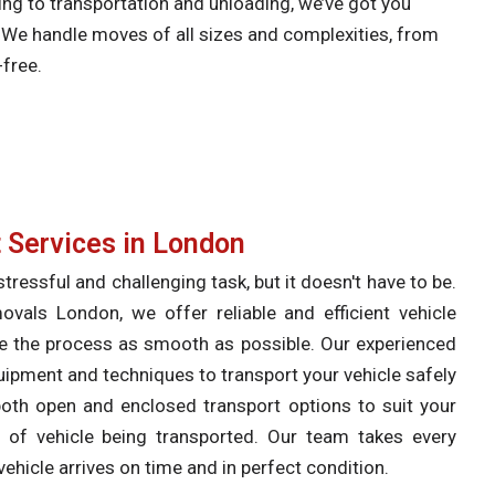
ng to transportation and unloading, we’ve got you
. We handle moves of all sizes and complexities, from
-free.
 Services in London
tressful and challenging task, but it doesn't have to be.
als London, we offer reliable and efficient vehicle
e the process as smooth as possible. Our experienced
uipment and techniques to transport your vehicle safely
 both open and enclosed transport options to suit your
 of vehicle being transported. Our team takes every
ehicle arrives on time and in perfect condition.