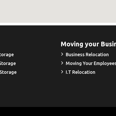
Moving your Busi
torage
Business Relocation
Storage
Moving Your Employee
 Storage
I.T Relocation