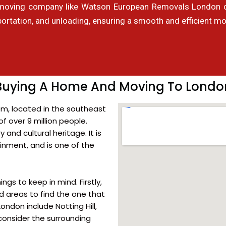
moving company like Watson European Removals London can
portation, and unloading, ensuring a smooth and efficient mo
Buying A Home And Moving To Londo
om, located in the southeast
of over 9 million people.
 and cultural heritage. It is
ainment, and is one of the
ngs to keep in mind. Firstly,
d areas to find the one that
ndon include Notting Hill,
onsider the surrounding