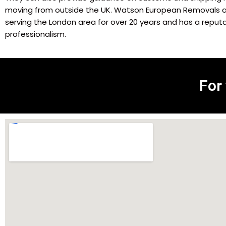
moving from outside the UK. Watson European Removals 
serving the London area for over 20 years and has a reputati
professionalism.
For