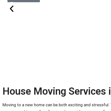
House Moving Services 
Moving to a new home can be both exciting and stressful