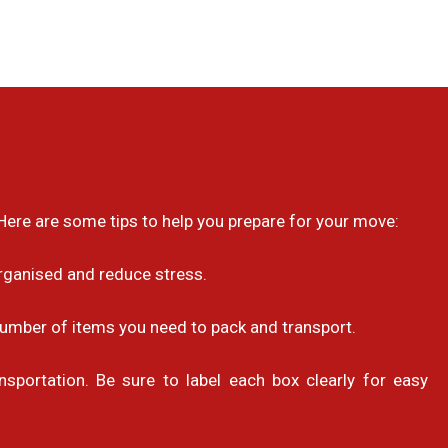
ere are some tips to help you prepare for your move:
organised and reduce stress.
number of items you need to pack and transport.
sportation. Be sure to label each box clearly for easy