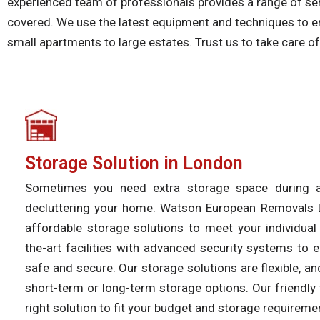
experienced team of professionals provides a range of ser
covered. We use the latest equipment and techniques to en
small apartments to large estates. Trust us to take care 
Storage Solution in London
Sometimes you need extra storage space during
decluttering your home. Watson European Removals 
affordable storage solutions to meet your individua
the-art facilities with advanced security systems to 
safe and secure. Our storage solutions are flexible, 
short-term or long-term storage options. Our friendly 
right solution to fit your budget and storage requireme