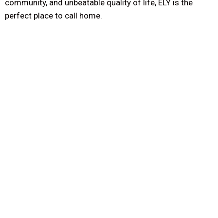
community, and unbeatable quality of life, ELY is the
perfect place to call home.