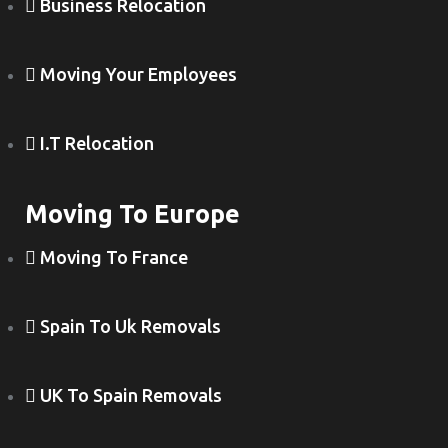
Business Relocation
Moving Your Employees
I.T Relocation
Moving To Europe
Moving To France
Spain To Uk Removals
UK To Spain Removals