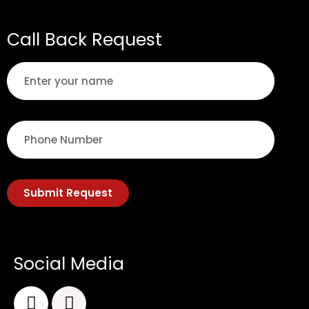
Call Back Request
Submit Request
Social Media