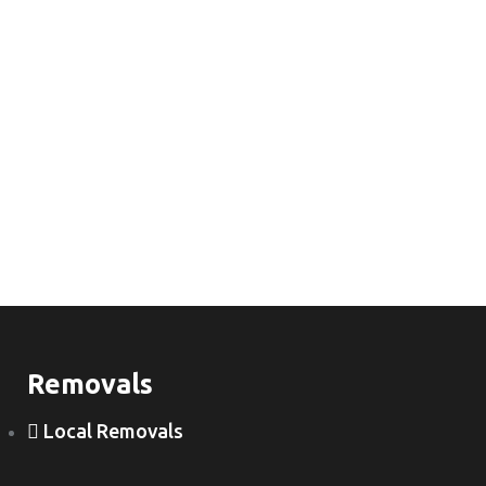
Removals
Local Removals