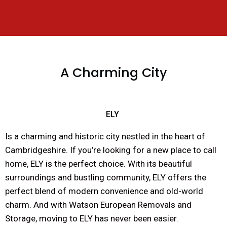
A Charming City
ELY
Is a charming and historic city nestled in the heart of
Cambridgeshire. If you’re looking for a new place to call
home, ELY is the perfect choice. With its beautiful
surroundings and bustling community, ELY offers the
perfect blend of modern convenience and old-world
charm. And with Watson European Removals and
Storage, moving to ELY has never been easier.