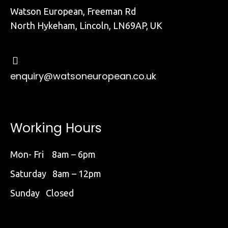
Watson European, Freeman Rd
North Hykeham, Lincoln, LN69AP, UK
enquiry@watsoneuropean.co.uk
Working Hours
Mon- Fri 8am – 6pm
Saturday 8am – 12pm
Sunday Closed