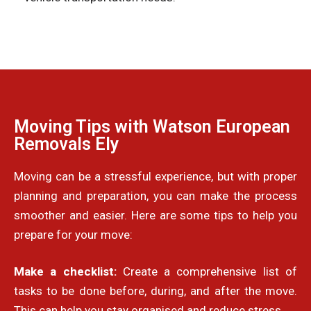
Moving Tips with Watson European
Removals Ely
Moving can be a stressful experience, but with proper
planning and preparation, you can make the process
smoother and easier. Here are some tips to help you
prepare for your move:
Make a checklist:
Create a comprehensive list of
tasks to be done before, during, and after the move.
This can help you stay organised and reduce stress.