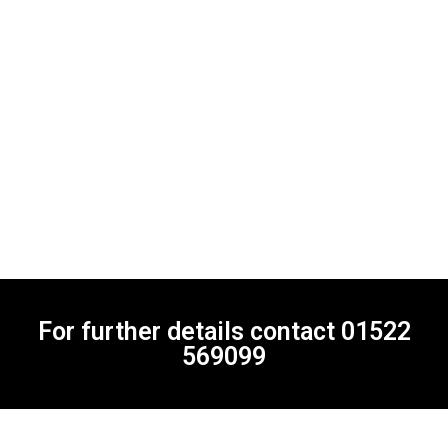
For further details contact
01522
569099