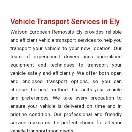
Vehicle Transport Services in Ely
Watson European Removals Ely provides reliable
and efficient vehicle transport services to help you
transport your vehicle to your new location. Our
team of experienced drivers uses specialised
equipment and techniques to transport your
vehicle safely and efficiently. We offer both open
and enclosed transport options, so you can
choose the best method that suits your vehicle
and preferences. We take every precaution to
ensure your vehicle is delivered on time and in
pristine condition. Our professional and friendly
service makes us the perfect choice for all your
vehicle transportation needs.