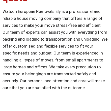
Watson European Removals Ely is a professional and
reliable house moving company that offers a range of
services to make your move stress-free and efficient.
Our team of experts can assist you with everything from
packing and loading to transportation and unloading. We
offer customised and flexible services to fit your
specific needs and budget. Our team is experienced in
handling all types of moves, from small apartments to
large homes and offices. We take every precaution to
ensure your belongings are transported safely and
securely. Our personalised attention and care will make
sure that you are satisfied with the outcome.