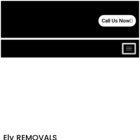
Call Us Now
Ely REMOVALS