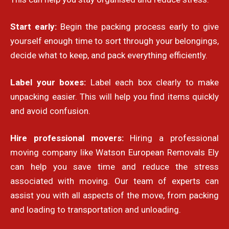
Start early:
Begin the packing process early to give
yourself enough time to sort through your belongings,
decide what to keep, and pack everything efficiently.
Label your boxes:
Label each box clearly to make
unpacking easier. This will help you find items quickly
and avoid confusion.
Hire professional movers:
Hiring a professional
moving company like Watson European Removals Ely
can help you save time and reduce the stress
associated with moving. Our team of experts can
assist you with all aspects of the move, from packing
and loading to transportation and unloading.