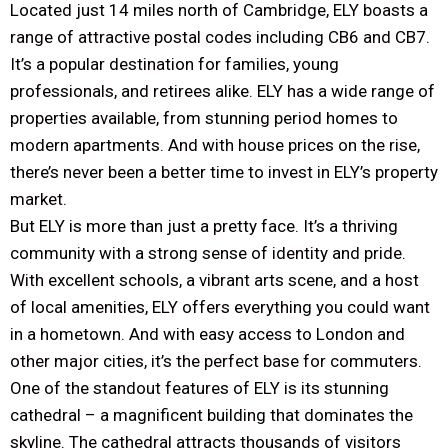
Located just 14 miles north of Cambridge, ELY boasts a
range of attractive postal codes including CB6 and CB7.
It’s a popular destination for families, young
professionals, and retirees alike. ELY has a wide range of
properties available, from stunning period homes to
modern apartments. And with house prices on the rise,
there’s never been a better time to invest in ELY’s property
market.
But ELY is more than just a pretty face. It’s a thriving
community with a strong sense of identity and pride.
With excellent schools, a vibrant arts scene, and a host
of local amenities, ELY offers everything you could want
in a hometown. And with easy access to London and
other major cities, it’s the perfect base for commuters.
One of the standout features of ELY is its stunning
cathedral – a magnificent building that dominates the
skyline. The cathedral attracts thousands of visitors