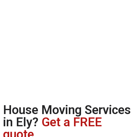
House Moving Services
in Ely?
Get a FREE
quote