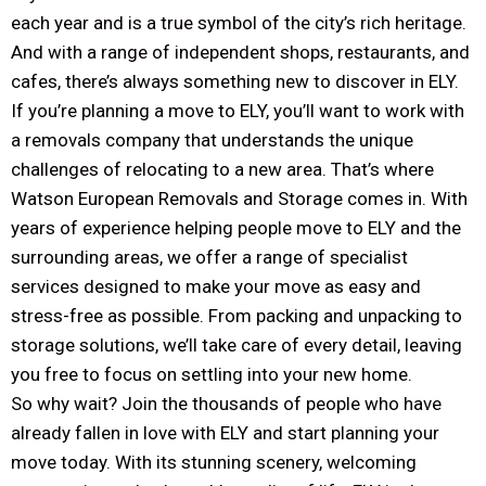
each year and is a true symbol of the city’s rich heritage.
And with a range of independent shops, restaurants, and
cafes, there’s always something new to discover in ELY.
If you’re planning a move to ELY, you’ll want to work with
a removals company that understands the unique
challenges of relocating to a new area. That’s where
Watson European Removals and Storage comes in. With
years of experience helping people move to ELY and the
surrounding areas, we offer a range of specialist
services designed to make your move as easy and
stress-free as possible. From packing and unpacking to
storage solutions, we’ll take care of every detail, leaving
you free to focus on settling into your new home.
So why wait? Join the thousands of people who have
already fallen in love with ELY and start planning your
move today. With its stunning scenery, welcoming