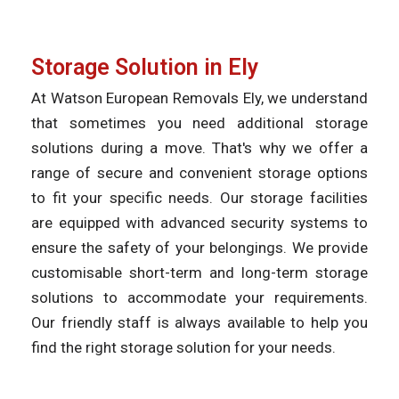
Storage Solution in Ely
At Watson European Removals Ely, we understand
that sometimes you need additional storage
solutions during a move. That's why we offer a
range of secure and convenient storage options
to fit your specific needs. Our storage facilities
are equipped with advanced security systems to
ensure the safety of your belongings. We provide
customisable short-term and long-term storage
solutions to accommodate your requirements.
Our friendly staff is always available to help you
find the right storage solution for your needs.