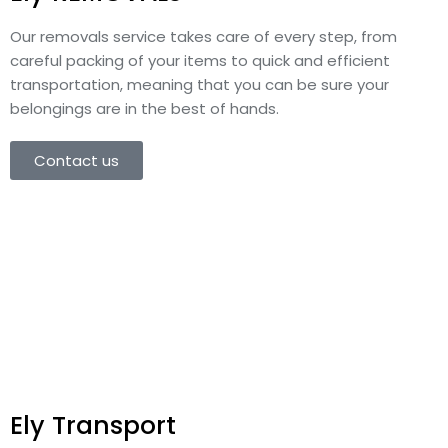
Our removals service takes care of every step, from
careful packing of your items to quick and efficient
transportation, meaning that you can be sure your
belongings are in the best of hands.
Contact us
Ely Transport​