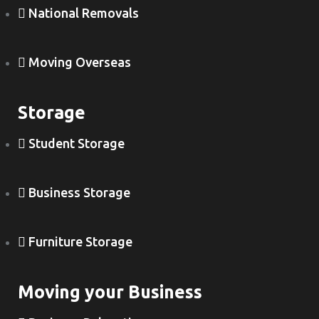
National Removals
Moving Overseas
Storage
Student Storage
Business Storage
Furniture Storage
Moving your Business