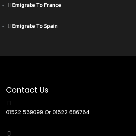
Emigrate To France
Emigrate To Spain
Contact Us
01522 569099
Or 01522 686764