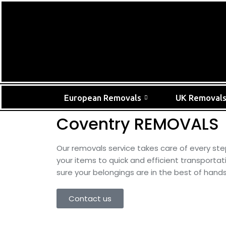
European Removals
UK Removal
Coventry REMOVALS
Our removals service takes care of every ste
your items to quick and efficient transporta
sure your belongings are in the best of hands
Contact us