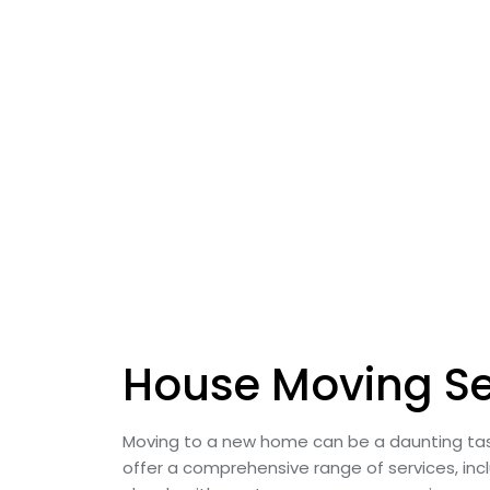
House Moving Se
Moving to a new home can be a daunting tas
offer a comprehensive range of services, incl