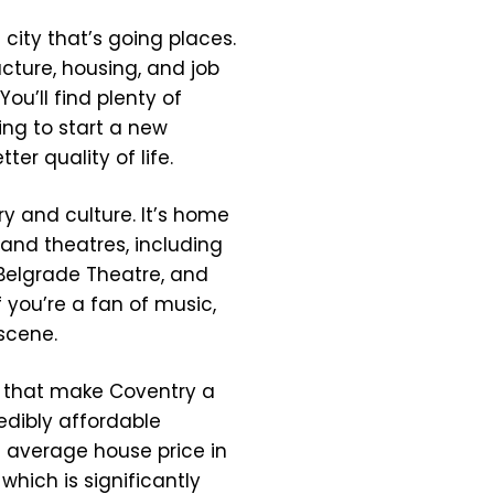
a city that’s going places.
ucture, housing, and job
You’ll find plenty of
ing to start a new
tter quality of life.
ory and culture. It’s home
 and theatres, including
 Belgrade Theatre, and
 you’re a fan of music,
 scene.
ons that make Coventry a
redibly affordable
e average house price in
which is significantly