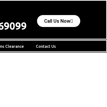
Call Us Now
69099
ms Clearance
Contact Us