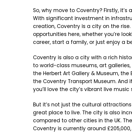
So, why move to Coventry? Firstly, it’s 
With significant investment in infrastr
creation, Coventry is a city on the rise. 
opportunities here, whether you’re look
career, start a family, or just enjoy a be
Coventry is also a city with a rich hist
to world-class museums, art galleries,
the Herbert Art Gallery & Museum, the
the Coventry Transport Museum. And if
you’ll love the city’s vibrant live music
But it’s not just the cultural attracti
great place to live. The city is also inc
compared to other cities in the UK. Th
Coventry is currently around £205,000, 