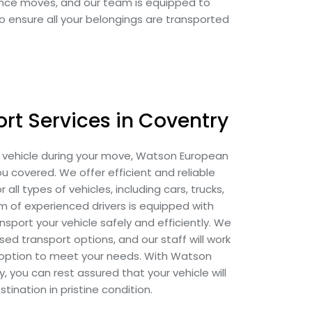
tance moves, and our team is equipped to
to ensure all your belongings are transported
rt Services in Coventry
r vehicle during your move, Watson European
 covered. We offer efficient and reliable
 all types of vehicles, including cars, trucks,
 of experienced drivers is equipped with
sport your vehicle safely and efficiently. We
d transport options, and our staff will work
t option to meet your needs. With Watson
you can rest assured that your vehicle will
estination in pristine condition.