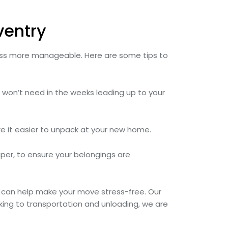
ventry
cess more manageable. Here are some tips to
u won’t need in the weeks leading up to your
ke it easier to unpack at your new home.
per, to ensure your belongings are
can help make your move stress-free. Our
king to transportation and unloading, we are