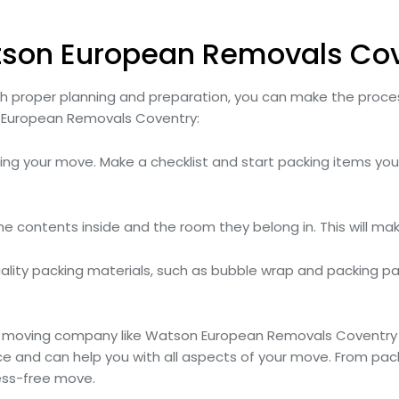
tson European Removals Co
ith proper planning and preparation, you can make the pro
 European Removals Coventry:
nning your move. Make a checklist and start packing items yo
the contents inside and the room they belong in. This will ma
lity packing materials, such as bubble wrap and packing pa
e moving company like Watson European Removals Coventry 
e and can help you with all aspects of your move. From pac
ess-free move.