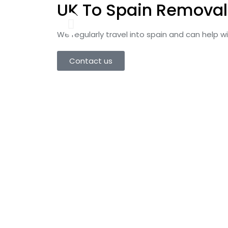
UK To Spain Removal
We regularly travel into spain and can help 
Contact us