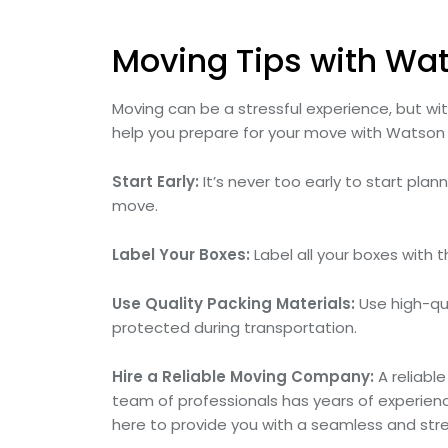
Moving Tips with Wa
Moving can be a stressful experience, but w
help you prepare for your move with Watson
Start Early:
It’s never too early to start pla
move.
Label Your Boxes:
Label all your boxes with 
Use Quality Packing Materials:
Use high-qua
protected during transportation.
Hire a Reliable Moving Company:
A reliabl
team of professionals has years of experienc
here to provide you with a seamless and str