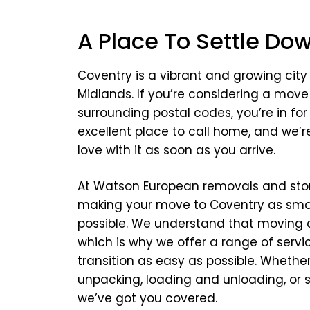
A Place To Settle Do
Coventry is a vibrant and growing city
Midlands. If you’re considering a move
surrounding postal codes, you’re in for a
excellent place to call home, and we’re 
love with it as soon as you arrive.
At Watson European removals and stor
making your move to Coventry as smo
possible. We understand that moving 
which is why we offer a range of serv
transition as easy as possible. Wheth
unpacking, loading and unloading, or 
we’ve got you covered.