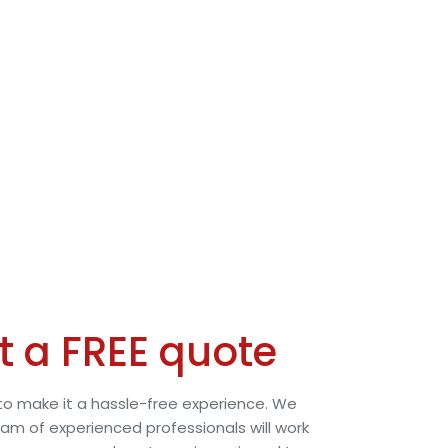
t a FREE quote
o make it a hassle-free experience. We
eam of experienced professionals will work