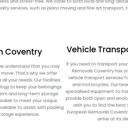
mless and stress-free. We cater to both local and long-dis
alty services, such as piano moving and fine art transport, 
Vehicle Transpo
in Coventry
If you need to transport you
we understand that you may
Removals Coventry has you
r move. That's why we offer
vehicle transport services for
all your needs. Our facilities
and motorcycles. Our team
logy to keep your belongings
specialised equipment to tran
term and long-term storage
provide both open and enclose
omisable to meet your unique
with you to find the bes
ailable to assist with packing
European Removals Coventry, 
storage experience.
arrive at its d