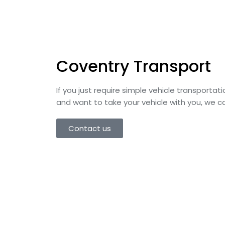
Coventry Transport​
If you just require simple vehicle transporta
and want to take your vehicle with you, we ca
Contact us