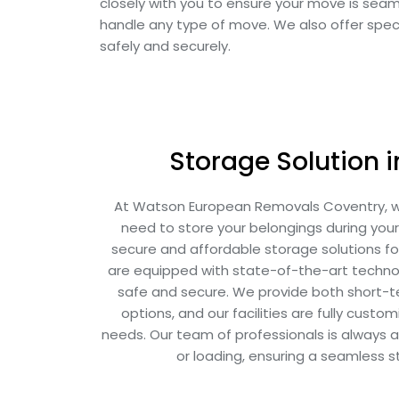
closely with you to ensure your move is sea
handle any type of move. We also offer speci
safely and securely.
Storage Solution 
At Watson European Removals Coventry, 
need to store your belongings during you
secure and affordable storage solutions for 
are equipped with state-of-the-art techno
safe and secure. We provide both short-
options, and our facilities are fully cust
needs. Our team of professionals is always av
or loading, ensuring a seamless 