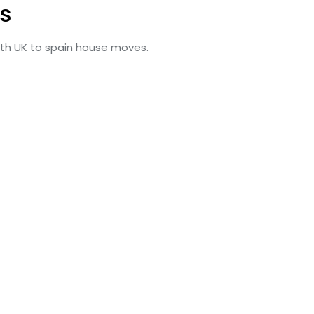
s
with UK to spain house moves.