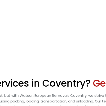
rvices in Coventry?
Ge
k, but with Watson European Removals Coventry, we strive t
uding packing, loading, transportation, and unloading. Our t