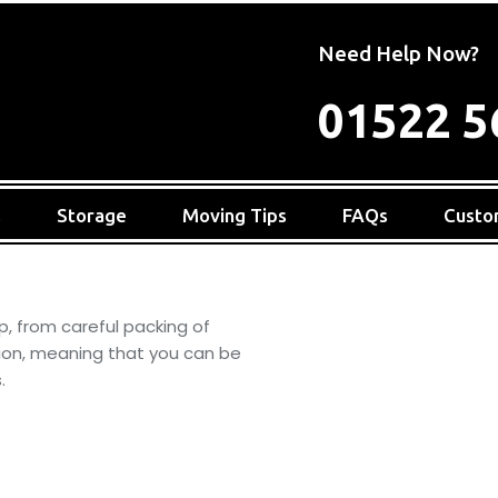
Need Help Now?
01522 5
s
Storage
Moving Tips
FAQs
Custo
p, from careful packing of
tion, meaning that you can be
.