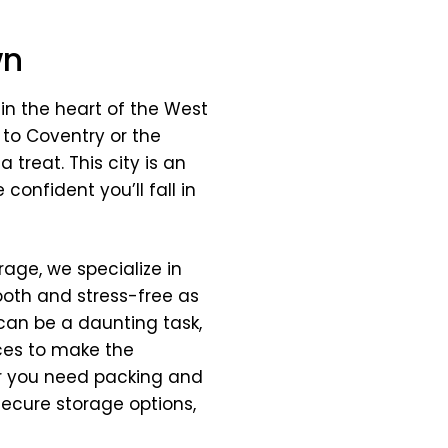
wn
 in the heart of the West
 to Coventry or the
 treat. This city is an
confident you’ll fall in
age, we specialize in
oth and stress-free as
can be a daunting task,
ices to make the
er you need packing and
secure storage options,