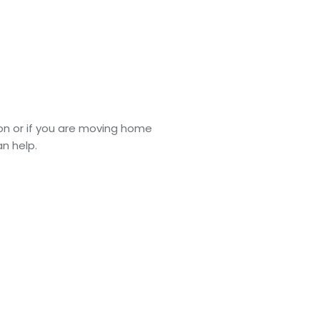
tion or if you are moving home
n help.