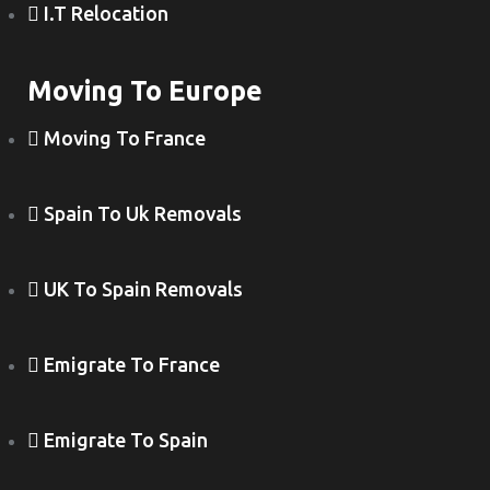
I.T Relocation
Moving To Europe
Moving To France
Spain To Uk Removals
UK To Spain Removals
Emigrate To France
Emigrate To Spain