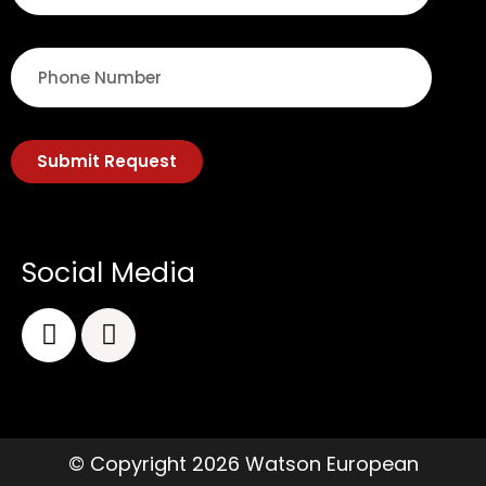
Submit Request
Social Media
© Copyright 2026 Watson European