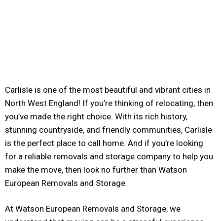
Carlisle is one of the most beautiful and vibrant cities in
North West England! If you’re thinking of relocating, then
you’ve made the right choice. With its rich history,
stunning countryside, and friendly communities, Carlisle
is the perfect place to call home. And if you’re looking
for a reliable removals and storage company to help you
make the move, then look no further than Watson
European Removals and Storage.
At Watson European Removals and Storage, we