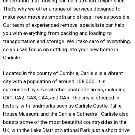
understand that moving can be a stressful experience.
That’s why we offer a range of services designed to
make your move as smooth and stress-free as possible.
Our team of experienced removal specialists can help
you with everything from packing and loading to
transportation and storage. We’ll take care of everything,
so you can focus on settling into your new home in
Carlisle.
Located in the county of Cumbria, Carlisle is a vibrant
city with a population of around 108,000. It is
surrounded by several other postcode areas, including
CA1, CA2, CA3, CA4, and CA5. The city is steeped in
history, with landmarks such as Carlisle Castle, Tullie
House Museum, and the Carlisle Cathedral. Carlisle also
boasts some of the most beautiful countrysides in the
UK, with the Lake District National Park just a short drive