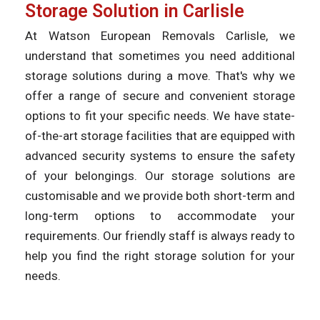
Storage Solution in Carlisle
At Watson European Removals Carlisle, we
understand that sometimes you need additional
storage solutions during a move. That's why we
offer a range of secure and convenient storage
options to fit your specific needs. We have state-
of-the-art storage facilities that are equipped with
advanced security systems to ensure the safety
of your belongings. Our storage solutions are
customisable and we provide both short-term and
long-term options to accommodate your
requirements. Our friendly staff is always ready to
help you find the right storage solution for your
needs.