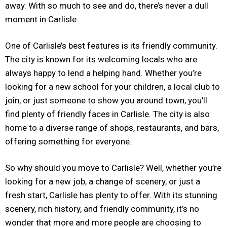
away. With so much to see and do, there’s never a dull
moment in Carlisle.
One of Carlisle’s best features is its friendly community.
The city is known for its welcoming locals who are
always happy to lend a helping hand. Whether you’re
looking for a new school for your children, a local club to
join, or just someone to show you around town, you’ll
find plenty of friendly faces in Carlisle. The city is also
home to a diverse range of shops, restaurants, and bars,
offering something for everyone.
So why should you move to Carlisle? Well, whether you’re
looking for a new job, a change of scenery, or just a
fresh start, Carlisle has plenty to offer. With its stunning
scenery, rich history, and friendly community, it’s no
wonder that more and more people are choosing to