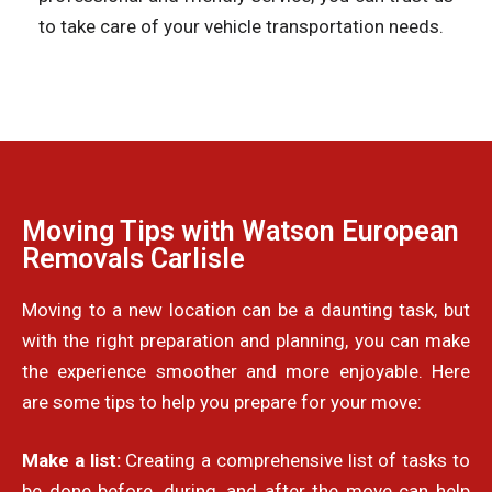
to take care of your vehicle transportation needs.
Moving Tips with Watson European
Removals Carlisle
Moving to a new location can be a daunting task, but
with the right preparation and planning, you can make
the experience smoother and more enjoyable. Here
are some tips to help you prepare for your move:
Make a list:
Creating a comprehensive list of tasks to
be done before, during, and after the move can help