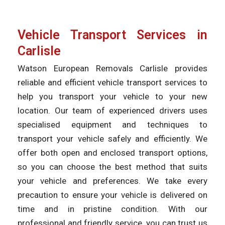
Vehicle Transport Services in
Carlisle
Watson European Removals Carlisle provides
reliable and efficient vehicle transport services to
help you transport your vehicle to your new
location. Our team of experienced drivers uses
specialised equipment and techniques to
transport your vehicle safely and efficiently. We
offer both open and enclosed transport options,
so you can choose the best method that suits
your vehicle and preferences. We take every
precaution to ensure your vehicle is delivered on
time and in pristine condition. With our
professional and friendly service, you can trust us