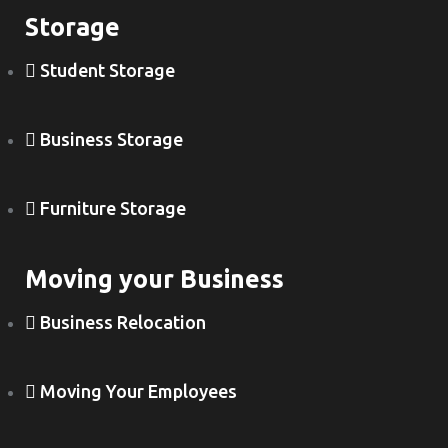
Storage
Student Storage
Business Storage
Furniture Storage
Moving your Business
Business Relocation
Moving Your Employees