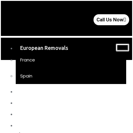
Call Us Now
European Removals
France
Spain
UK Removals
Storage
Moving Tips
FAQs