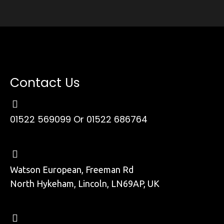
Contact Us
01522 569099
Or 01522 686764
Watson European, Freeman Rd
North Hykeham, Lincoln, LN69AP, UK