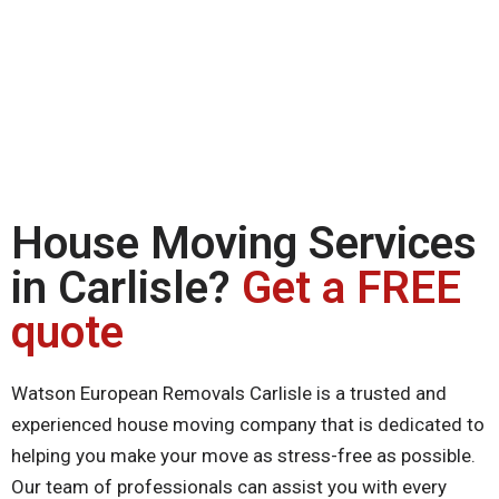
House Moving Services
in Carlisle?
Get a FREE
quote
Watson European Removals Carlisle is a trusted and
experienced house moving company that is dedicated to
helping you make your move as stress-free as possible.
Our team of professionals can assist you with every