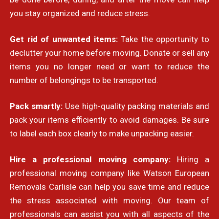
you stay organized and reduce stress.
Get rid of unwanted items:
Take the opportunity to
declutter your home before moving. Donate or sell any
items you no longer need or want to reduce the
number of belongings to be transported.
Pack smartly:
Use high-quality packing materials and
pack your items efficiently to avoid damages. Be sure
to label each box clearly to make unpacking easier.
Hire a professional moving company:
Hiring a
professional moving company like Watson European
Removals Carlisle can help you save time and reduce
the stress associated with moving. Our team of
professionals can assist you with all aspects of the