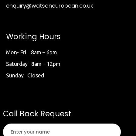
enquiry@watsoneuropean.co.uk
Working Hours
Mon- Fri 8am – 6pm
Saturday 8am – 12pm
Sunday Closed
Call Back Request