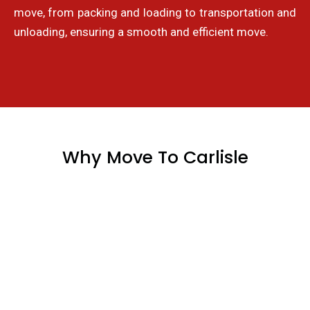
move, from packing and loading to transportation and
unloading, ensuring a smooth and efficient move.
Why Move To Carlisle