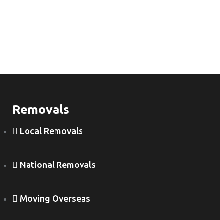
Removals
Local Removals
National Removals
Moving Overseas