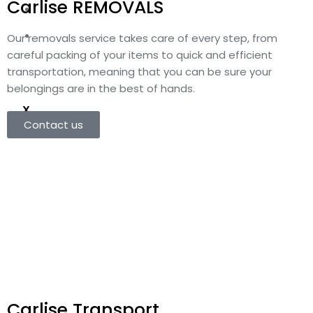
Carlise REMOVALS
Customs Clearance
Contact Us
Our removals service takes care of every step, from
careful packing of your items to quick and efficient
transportation, meaning that you can be sure your
belongings are in the best of hands.
X
Contact us
Carlise Transport​