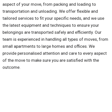
aspect of your move, from packing and loading to
transportation and unloading. We offer flexible and
tailored services to fit your specific needs, and we use
the latest equipment and techniques to ensure your
belongings are transported safely and efficiently. Our
team is experienced in handling all types of moves, from
small apartments to large homes and offices. We
provide personalised attention and care to every aspect
of the move to make sure you are satisfied with the
outcome.