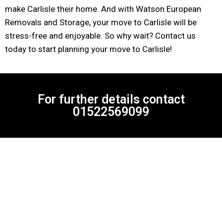
make Carlisle their home. And with Watson European
Removals and Storage, your move to Carlisle will be
stress-free and enjoyable. So why wait? Contact us
today to start planning your move to Carlisle!
For further details contact
01522569099