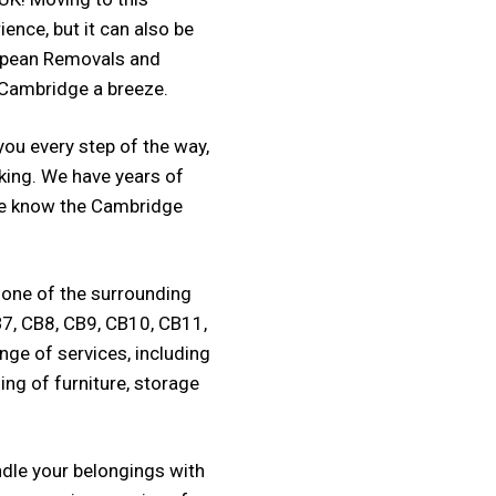
ience, but it can also be
opean Removals and
 Cambridge a breeze.
ou every step of the way,
king. We have years of
 we know the Cambridge
 one of the surrounding
B7, CB8, CB9, CB10, CB11,
nge of services, including
ing of furniture, storage
ndle your belongings with