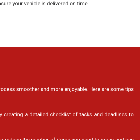
sure your vehicle is delivered on time.
 process smoother and more enjoyable. Here are some tips
 creating a detailed checklist of tasks and deadlines to
help reduce the number of items you need to move and can