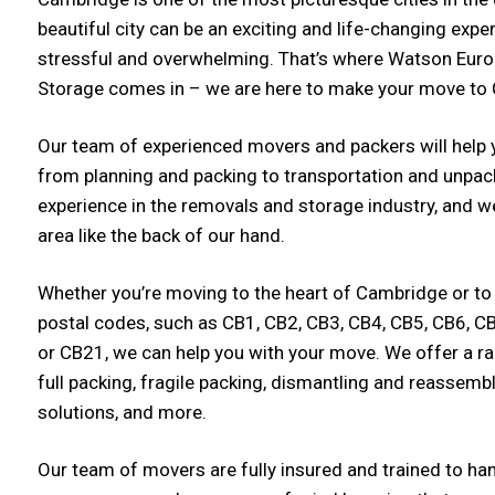
beautiful city can be an exciting and life-changing exper
stressful and overwhelming. That’s where Watson Eur
Storage comes in – we are here to make your move to
Our team of experienced movers and packers will help y
from planning and packing to transportation and unpac
experience in the removals and storage industry, and
area like the back of our hand.
Whether you’re moving to the heart of Cambridge or to
postal codes, such as CB1, CB2, CB3, CB4, CB5, CB6, C
or CB21, we can help you with your move. We offer a ra
full packing, fragile packing, dismantling and reassembl
solutions, and more.
Our team of movers are fully insured and trained to ha