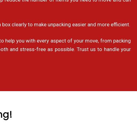
 box clearly to make unpacking easier and more efficient.
o help you with every aspect of your move, from packing
th and stress-free as possible. Trust us to handle your
ng!