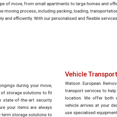
type of move, from small apartments to large homes and off
he moving process, including packing, loading, transportati
 and efficiently. With our personalised and flexible service
Vehicle Transpor
Watson European Removals
longings during your move,
transport services to help
f storage solutions to fit
location. We offer both 
 state-of-the-art security
vehicle arrives at your de
ure your items are always
use specialised equipment 
-term storage solutions to