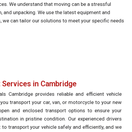
ices. We understand that moving can be a stressful
on, and unpacking. We use the latest equipment and
s, we can tailor our solutions to meet your specific needs
t Services in Cambridge
 Cambridge provides reliable and efficient vehicle
 you transport your car, van, or motorcycle to your new
open and enclosed transport options to ensure your
stination in pristine condition. Our experienced drivers
to transport your vehicle safely and efficiently, and we