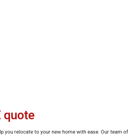
 quote
p you relocate to your new home with ease. Our team of