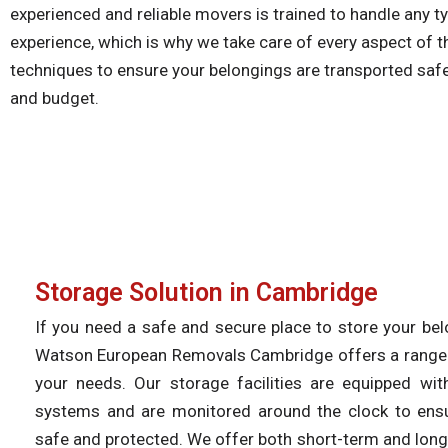
experienced and reliable movers is trained to handle any 
experience, which is why we take care of every aspect of t
techniques to ensure your belongings are transported safely
and budget.
Storage Solution in Cambridge​
If you need a safe and secure place to store your be
Watson European Removals Cambridge offers a range o
your needs. Our storage facilities are equipped with
systems and are monitored around the clock to ens
safe and protected. We offer both short-term and long