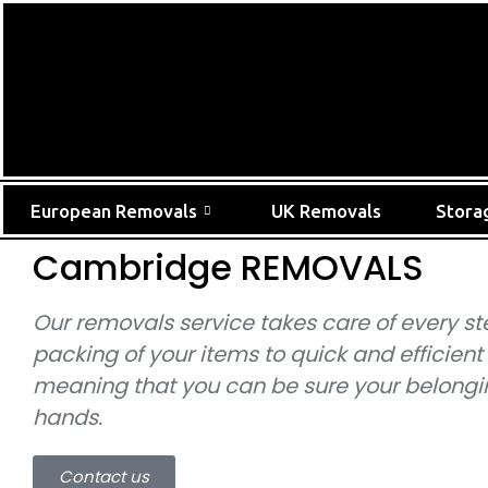
European Removals
UK Removals
Stora
Cambridge REMOVALS
Our removals service takes care of every st
packing of your items to quick and efficient
meaning that you can be sure your belongin
hands.
Contact us