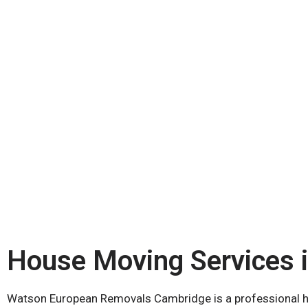
House Moving Services 
Watson European Removals Cambridge is a professional ho