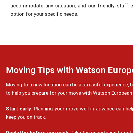
accommodate any situation, and our friendly staff c
option for your specific needs.
Moving Tips with Watson Euro
Moving to a new location can be a stressful experience,
to help you prepare for your move with Watson European
Start early:
Planning your move well in advance can help 
keep you on track.
Declutter before you pack:
Take the opportunity to get