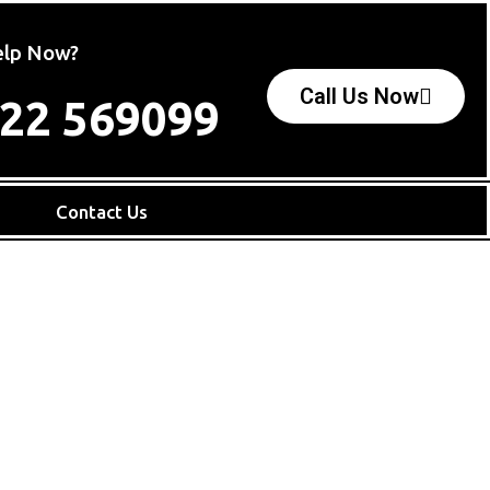
lp Now?
Call Us Now
22 569099
e
Contact Us
C
If 
mov