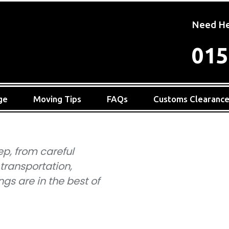
Need He
015
ge
Moving Tips
FAQs
Customs Clearanc
ep, from careful
 transportation,
gs are in the best of