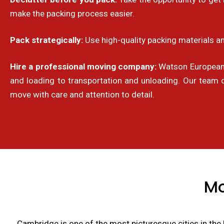
make the packing process easier.
Pack strategically:
Use high-quality packing materials an
Hire a professional moving company:
Watson European R
and loading to transportation and unloading. Our team 
move with care and attention to detail.
Mo
Cambridge is one of the most picturesque cities in the 