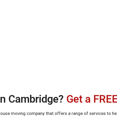
in Cambridge?
Get a FREE
use moving company that offers a range of services to hel