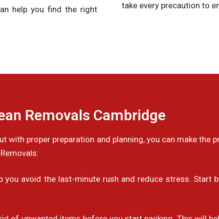
take every precaution to en
an help you find the right
pean Removals Cambridge
 but with proper preparation and planning, you can make the
 Removals:
you avoid the last-minute rush and reduce stress. Start by
 rid of unwanted items before you start packing. This will 