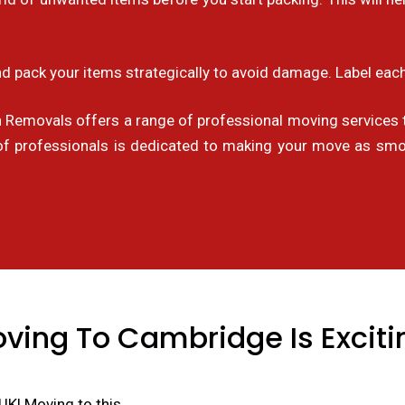
d pack your items strategically to avoid damage. Label each
emovals offers a range of professional moving services t
of professionals is dedicated to making your move as smoo
ving To Cambridge Is Exciti
UK! Moving to this