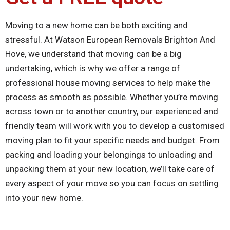
Moving to a new home can be both exciting and
stressful. At Watson European Removals Brighton And
Hove, we understand that moving can be a big
undertaking, which is why we offer a range of
professional house moving services to help make the
process as smooth as possible. Whether you’re moving
across town or to another country, our experienced and
friendly team will work with you to develop a customised
moving plan to fit your specific needs and budget. From
packing and loading your belongings to unloading and
unpacking them at your new location, we’ll take care of
every aspect of your move so you can focus on settling
into your new home.