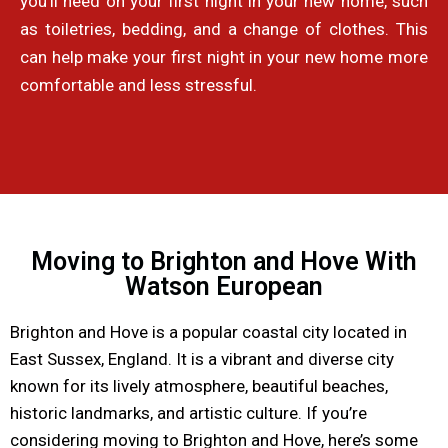
you’ll need on your first night in your new home, such
as toiletries, bedding, and a change of clothes. This
can help make your first night in your new home more
comfortable and less stressful.
Moving to Brighton and Hove With
Watson European
Brighton and Hove is a popular coastal city located in
East Sussex, England. It is a vibrant and diverse city
known for its lively atmosphere, beautiful beaches,
historic landmarks, and artistic culture. If you’re
considering moving to Brighton and Hove, here’s some