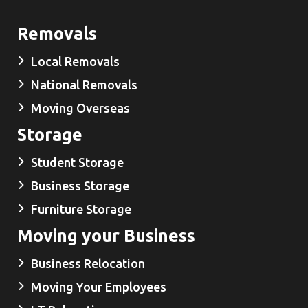
Removals
Local Removals
National Removals
Moving Overseas
Storage
Student Storage
Business Storage
Furniture Storage
Moving your Business
Business Relocation
Moving Your Employees