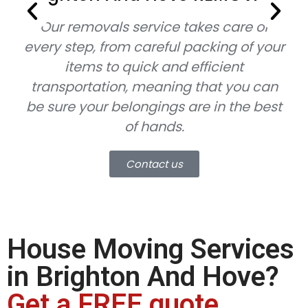
Our removals service takes care of
every step, from careful packing of your
items to quick and efficient
transportation, meaning that you can
be sure your belongings are in the best
of hands.
Contact us
House Moving Services
in Brighton And Hove?
Get a FREE quote