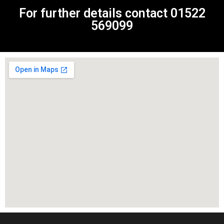
For further details contact
01522
569099