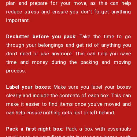
plan and prepare for your move, as this can help
reduce stress and ensure you don’t forget anything
important.
Declutter before you pack:
Take the time to go
through your belongings and get rid of anything you
don’t need or use anymore. This can help you save
time and money during the packing and moving
process.
Label your boxes:
Make sure you label your boxes
clearly and include the contents of each box. This can
make it easier to find items once you’ve moved and
can help ensure nothing gets lost or left behind.
Pack a first-night box:
Pack a box with essentials