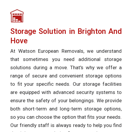
Storage Solution in Brighton And
Hove
At Watson European Removals, we understand
that sometimes you need additional storage
solutions during a move. That's why we offer a
range of secure and convenient storage options
to fit your specific needs. Our storage facilities
are equipped with advanced security systems to
ensure the safety of your belongings. We provide
both short-term and long-term storage options,
so you can choose the option that fits your needs.
Our friendly staff is always ready to help you find