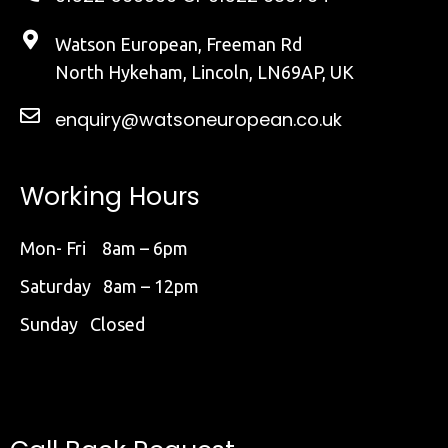
Watson European, Freeman Rd
North Hykeham, Lincoln, LN69AP, UK
enquiry@watsoneuropean.co.uk
Working Hours
Mon- Fri 8am – 6pm
Saturday 8am – 12pm
Sunday Closed