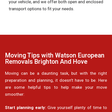
your vehicle, and we offer both open and enclosed
transport options to fit your needs.
Moving Tips with Watson European
Removals Brighton And Hove
Moving can be a daunting task, but with the right
preparation and planning, it doesn’t have to be. Here
are some helpful tips to help make your move
smoother:
Start planning early:
Give yourself plenty of time to