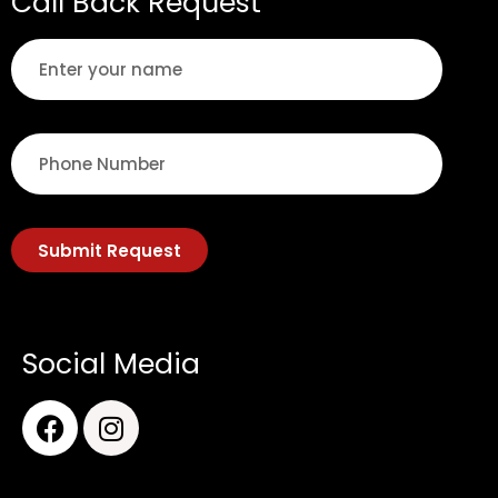
Call Back Request
Submit Request
Social Media