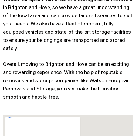
in Brighton and Hove, so we have a great understanding
of the local area and can provide tailored services to suit
your needs. We also have a fleet of modern, fully
equipped vehicles and state-of-the-art storage facilities
to ensure your belongings are transported and stored
safely.
Overall, moving to Brighton and Hove can be an exciting
and rewarding experience. With the help of reputable
removals and storage companies like Watson European
Removals and Storage, you can make the transition
smooth and hassle-free.