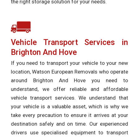
the right storage solution for your needs.
Vehicle Transport Services in
Brighton And Hove
If you need to transport your vehicle to your new
location, Watson European Removals who operate
around Brighton And Hove you need to
understand, we offer reliable and affordable
vehicle transport services. We understand that
your vehicle is a valuable asset, which is why we
take every precaution to ensure it arrives at your
destination safely and on time. Our experienced
drivers use specialised equipment to transport