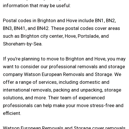
information that may be useful:
Postal codes in Brighton and Hove include BN1, BN2,
BN3, BN41, and BN42. These postal codes cover areas
such as Brighton city center, Hove, Portslade, and
Shoreham-by-Sea.
If you’re planning to move to Brighton and Hove, you may
want to consider our professional removals and storage
company Watson European Removals and Storage. We
offer a range of services, including domestic and
international removals, packing and unpacking, storage
solutions, and more. Their team of experienced
professionals can help make your move stress-free and
efficient.
Watson European Removals and Storage cover removals