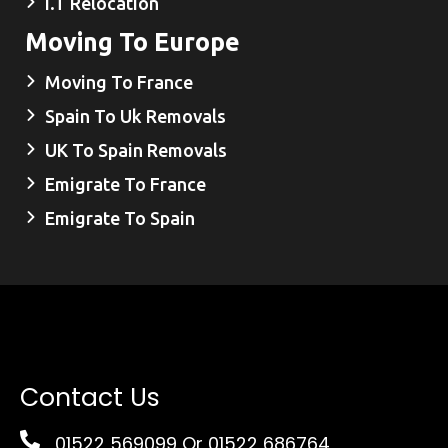
I.T Relocation
Moving To Europe
Moving To France
Spain To Uk Removals
UK To Spain Removals
Emigrate To France
Emigrate To Spain
Contact Us
01522 569099
Or 01522 686764