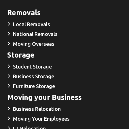
Removals
Local Removals
National Removals
Moving Overseas
Storage
Student Storage
Business Storage
Furniture Storage
Moving your Business
Business Relocation
Moving Your Employees
I.T Relocation