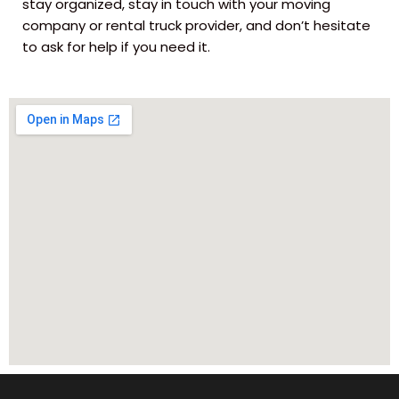
stay organized, stay in touch with your moving
company or rental truck provider, and don’t hesitate
to ask for help if you need it.