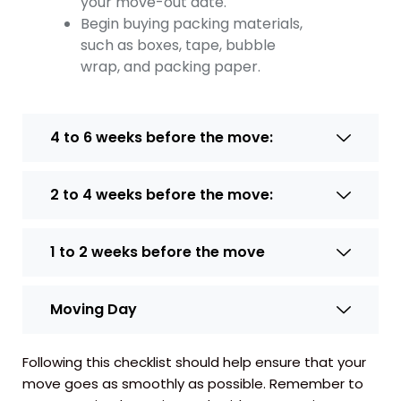
your move-out date.
Begin buying packing materials,
such as boxes, tape, bubble
wrap, and packing paper.
4 to 6 weeks before the move:
2 to 4 weeks before the move:
1 to 2 weeks before the move
Moving Day
Following this checklist should help ensure that your
move goes as smoothly as possible. Remember to