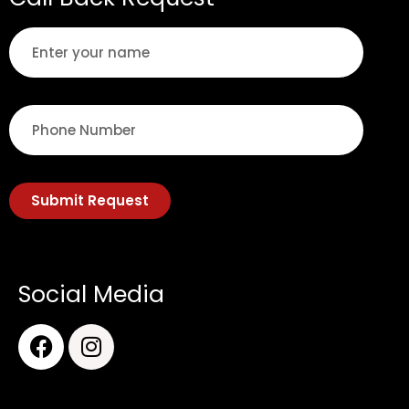
Submit Request
Social Media