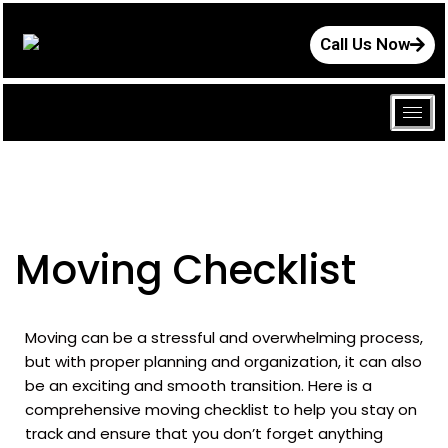
Call Us Now
Moving Checklist
Moving can be a stressful and overwhelming process,
but with proper planning and organization, it can also
be an exciting and smooth transition. Here is a
comprehensive moving checklist to help you stay on
track and ensure that you don’t forget anything