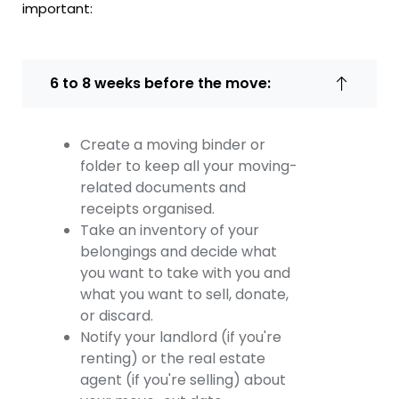
important:
6 to 8 weeks before the move:
Create a moving binder or
folder to keep all your moving-
related documents and
receipts organised.
Take an inventory of your
belongings and decide what
you want to take with you and
what you want to sell, donate,
or discard.
Notify your landlord (if you're
renting) or the real estate
agent (if you're selling) about