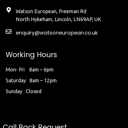
Watson European, Freeman Rd
North Hykeham, Lincoln, LN69AP, UK
enquiry@watsoneuropean.co.uk
Working Hours
Mon- Fri 8am – 6pm
Saturday 8am – 12pm
Sunday Closed
Call Back Request