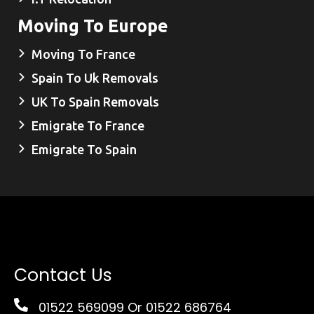
Moving To Europe
Moving To France
Spain To Uk Removals
UK To Spain Removals
Emigrate To France
Emigrate To Spain
Contact Us
01522 569099
Or 01522 686764