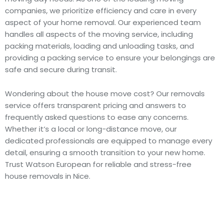
companies, we prioritize efficiency and care in every
aspect of your home removal. Our experienced team
handles all aspects of the moving service, including
packing materials, loading and unloading tasks, and
providing a packing service to ensure your belongings are
safe and secure during transit.
Wondering about the house move cost? Our removals
service offers transparent pricing and answers to
frequently asked questions to ease any concerns.
Whether it’s a local or long-distance move, our
dedicated professionals are equipped to manage every
detail, ensuring a smooth transition to your new home.
Trust Watson European for reliable and stress-free
house removals in Nice.