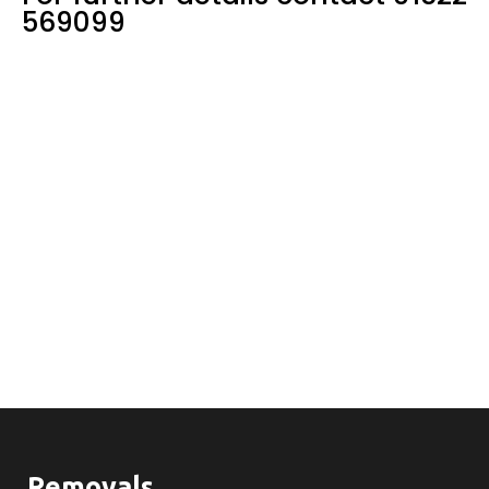
569099
Removals