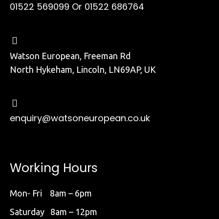
01522 569099
Or 01522 686764
Watson European, Freeman Rd
North Hykeham, Lincoln, LN69AP, UK
enquiry@watsoneuropean.co.uk
Working Hours
Mon- Fri 8am – 6pm
Saturday 8am – 12pm