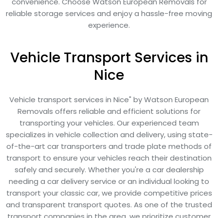
convenience. Choose Watson European Removals for
reliable storage services and enjoy a hassle-free moving
experience.
Vehicle Transport Services in
Nice
Vehicle transport services in Nice" by Watson European
Removals offers reliable and efficient solutions for
transporting your vehicles. Our experienced team
specializes in vehicle collection and delivery, using state-
of-the-art car transporters and trade plate methods of
transport to ensure your vehicles reach their destination
safely and securely. Whether you're a car dealership
needing a car delivery service or an individual looking to
transport your classic car, we provide competitive prices
and transparent transport quotes. As one of the trusted
transport companies in the area, we prioritize customer