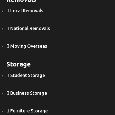
Local Removals
National Removals
Moving Overseas
Storage
Student Storage
Business Storage
Furniture Storage