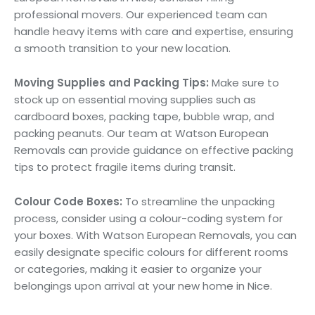
professional movers. Our experienced team can
handle heavy items with care and expertise, ensuring
a smooth transition to your new location.
Moving Supplies and Packing Tips:
Make sure to
stock up on essential moving supplies such as
cardboard boxes, packing tape, bubble wrap, and
packing peanuts. Our team at Watson European
Removals can provide guidance on effective packing
tips to protect fragile items during transit.
Colour Code Boxes:
To streamline the unpacking
process, consider using a colour-coding system for
your boxes. With Watson European Removals, you can
easily designate specific colours for different rooms
or categories, making it easier to organize your
belongings upon arrival at your new home in Nice.