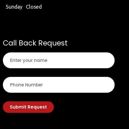
Sunday Closed
Call Back Request
Submit Request