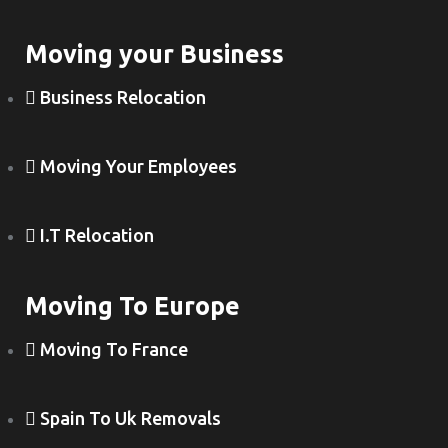
Moving your Business
Business Relocation
Moving Your Employees
I.T Relocation
Moving To Europe
Moving To France
Spain To Uk Removals