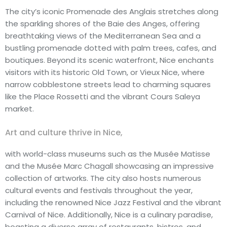
The city’s iconic Promenade des Anglais stretches along
the sparkling shores of the Baie des Anges, offering
breathtaking views of the Mediterranean Sea and a
bustling promenade dotted with palm trees, cafes, and
boutiques. Beyond its scenic waterfront, Nice enchants
visitors with its historic Old Town, or Vieux Nice, where
narrow cobblestone streets lead to charming squares
like the Place Rossetti and the vibrant Cours Saleya
market.
Art and culture thrive in Nice,
with world-class museums such as the Musée Matisse
and the Musée Marc Chagall showcasing an impressive
collection of artworks. The city also hosts numerous
cultural events and festivals throughout the year,
including the renowned Nice Jazz Festival and the vibrant
Carnival of Nice. Additionally, Nice is a culinary paradise,
boasting a diverse array of restaurants, bistros, and