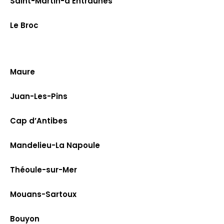
Saint-Martin-d’Entraunes
Le Broc
Maure
Juan-Les-Pins
Cap d’Antibes
Mandelieu-La Napoule
Théoule-sur-Mer
Mouans-Sartoux
Bouyon