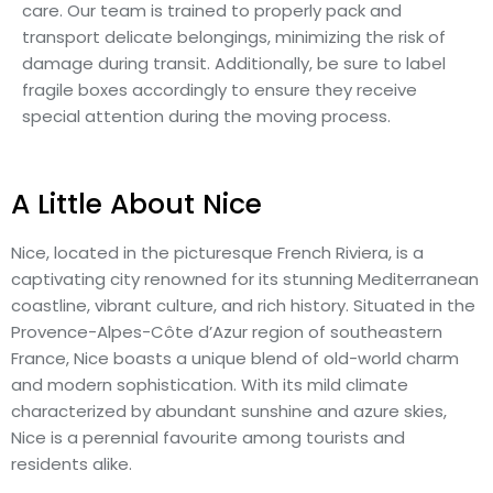
care. Our team is trained to properly pack and
transport delicate belongings, minimizing the risk of
damage during transit. Additionally, be sure to label
fragile boxes accordingly to ensure they receive
special attention during the moving process.
A Little About Nice
Nice, located in the picturesque French Riviera, is a
captivating city renowned for its stunning Mediterranean
coastline, vibrant culture, and rich history. Situated in the
Provence-Alpes-Côte d’Azur region of southeastern
France, Nice boasts a unique blend of old-world charm
and modern sophistication. With its mild climate
characterized by abundant sunshine and azure skies,
Nice is a perennial favourite among tourists and
residents alike.