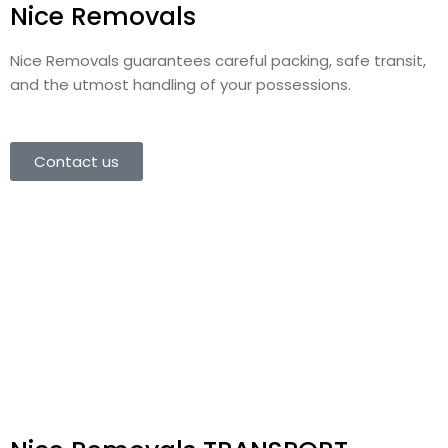
Nice Removals
Nice Removals
guarantees careful packing, safe transit,
and the utmost handling of your possessions.
Contact us