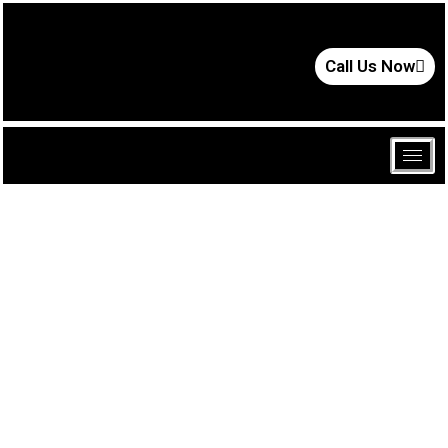
Call Us Now