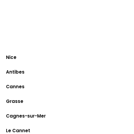
Nice
Antibes
Cannes
Grasse
Cagnes-sur-Mer
Le Cannet