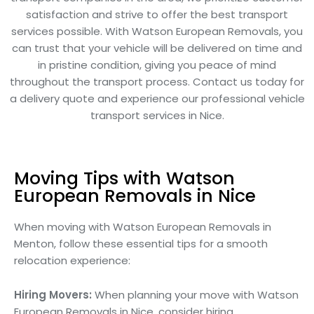
satisfaction and strive to offer the best transport
services possible. With Watson European Removals, you
can trust that your vehicle will be delivered on time and
in pristine condition, giving you peace of mind
throughout the transport process. Contact us today for
a delivery quote and experience our professional vehicle
transport services in Nice.
Moving Tips with Watson
European Removals in Nice
When moving with Watson European Removals in
Menton, follow these essential tips for a smooth
relocation experience:
Hiring Movers:
When planning your move with Watson
European Removals in Nice, consider hiring