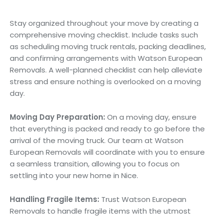
Moving Checklist:
Stay organized throughout your move by creating a
comprehensive moving checklist. Include tasks such
as scheduling moving truck rentals, packing deadlines,
and confirming arrangements with Watson European
Removals. A well-planned checklist can help alleviate
stress and ensure nothing is overlooked on a moving
day.
Moving Day Preparation:
On a moving day, ensure
that everything is packed and ready to go before the
arrival of the moving truck. Our team at Watson
European Removals will coordinate with you to ensure
a seamless transition, allowing you to focus on
settling into your new home in Nice.
Handling Fragile Items:
Trust Watson European
Removals to handle fragile items with the utmost