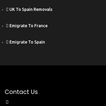
UK To Spain Removals
Emigrate To France
Emigrate To Spain
Contact Us