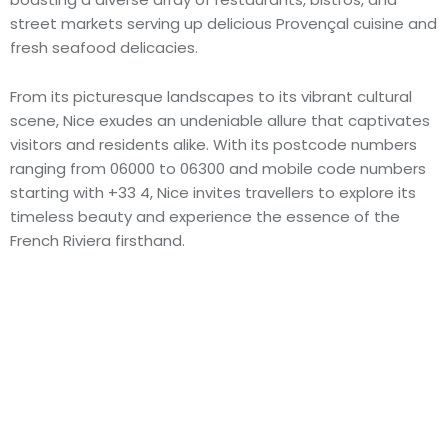
street markets serving up delicious Provençal cuisine and
fresh seafood delicacies.
From its picturesque landscapes to its vibrant cultural
scene, Nice exudes an undeniable allure that captivates
visitors and residents alike. With its postcode numbers
ranging from 06000 to 06300 and mobile code numbers
starting with +33 4, Nice invites travellers to explore its
timeless beauty and experience the essence of the
French Riviera firsthand.