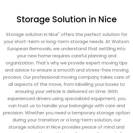
Storage Solution in Nice
Storage solution in Nice" offers the perfect solution for
your short-term or long-term storage needs. At Watson
European Removals, we understand that settling into
your new home requires careful planning and
organization. That's why we provide expert moving tips
and advice to ensure a smooth and stress-free moving
process. Our professional moving company takes care of
all aspects of the move, from labelling your boxes to
ensuring your vehicle is delivered on time. With
experienced drivers using specialized equipment, you
can trust us to handle your belongings with care and
precision. Whether you need a temporary storage option
during your transition or a long-term solution, our
storage solution in Nice provides peace of mind and