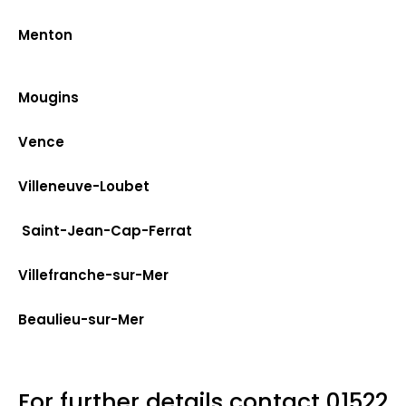
Menton
Mougins
Vence
Villeneuve-Loubet
Saint-Jean-Cap-Ferrat
Villefranche-sur-Mer
Beaulieu-sur-Mer
For further details contact
01522