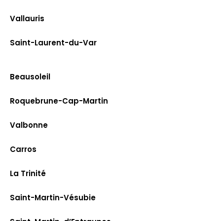
Vallauris
Saint-Laurent-du-Var
Beausoleil
Roquebrune-Cap-Martin
Valbonne
Carros
La Trinité
Saint-Martin-Vésubie