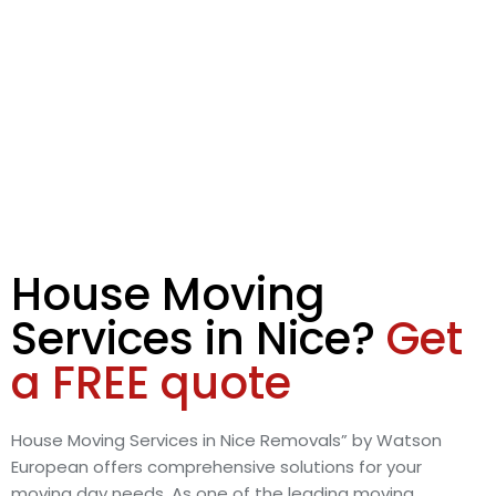
House Moving
Services in Nice?
Get
a FREE quote
House Moving Services in Nice Removals” by Watson
European offers comprehensive solutions for your
moving day needs. As one of the leading moving