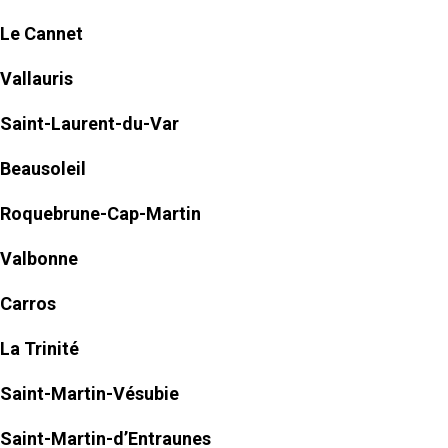
Le Cannet
Vallauris
Saint-Laurent-du-Var
Beausoleil
Roquebrune-Cap-Martin
Valbonne
Carros
La Trinité
Saint-Martin-Vésubie
Saint-Martin-d’Entraunes