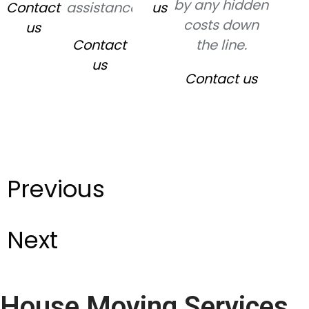
by any hidden
Contact
assistance.
us
costs down
us
Contact
the line.
us
Contact us
Previous
Next
House Moving Services