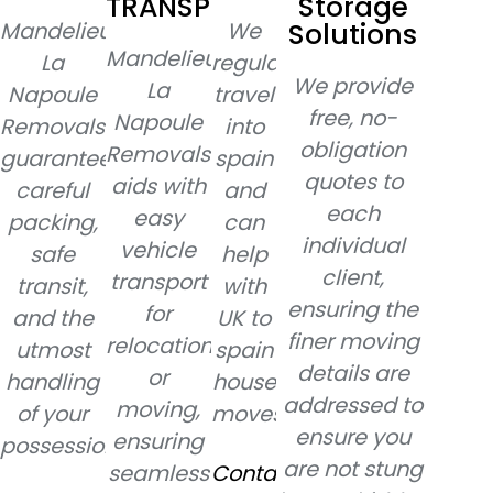
TRANSPORT
Storage
Solutions
Mandelieu-
We
Mandelieu-
La
regularly
We provide
La
Napoule
travel
free, no-
Napoule
Removals
into
obligation
Removals
guarantees
spain
quotes to
aids with
careful
and
each
easy
packing,
can
individual
vehicle
safe
help
client,
transport
transit,
with
ensuring the
for
and the
UK to
finer moving
relocation
utmost
spain
details are
or
handling
house
addressed to
moving,
of your
moves.
ensure you
ensuring
possessions.
are not stung
seamless
Contact