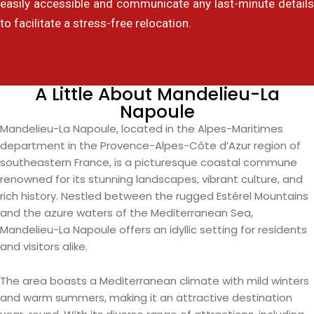
easily accessible and communicate any last-minute details
to facilitate a stress-free relocation.
A Little About Mandelieu-La
Napoule
Mandelieu-La Napoule, located in the Alpes-Maritimes
department in the Provence-Alpes-Côte d’Azur region of
southeastern France, is a picturesque coastal commune
renowned for its stunning landscapes, vibrant culture, and
rich history. Nestled between the rugged Estérel Mountains
and the azure waters of the Mediterranean Sea,
Mandelieu-La Napoule offers an idyllic setting for residents
and visitors alike.
The area boasts a Mediterranean climate with mild winters
and warm summers, making it an attractive destination