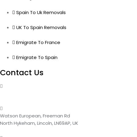
Spain To Uk Removals
UK To Spain Removals
Emigrate To France
Emigrate To Spain
Contact Us
01522 569099
Or 01522 686764
Watson European, Freeman Rd
North Hykeham, Lincoln, LN69AP, UK