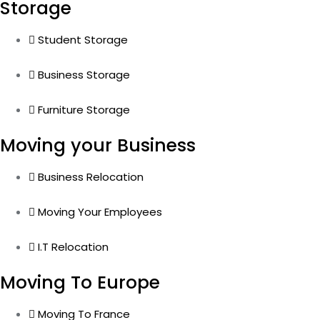
Storage
Student Storage
Business Storage
Furniture Storage
Moving your Business
Business Relocation
Moving Your Employees
I.T Relocation
Moving To Europe
Moving To France