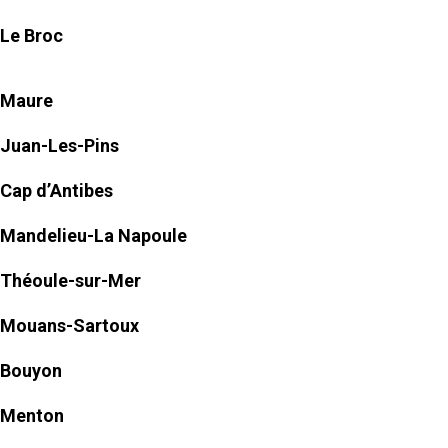
Le Broc
Maure
Juan-Les-Pins
Cap d’Antibes
Mandelieu-La Napoule
Théoule-sur-Mer
Mouans-Sartoux
Bouyon
Menton