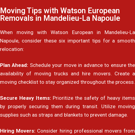
Moving Tips with Watson European
Removals in Mandelieu-La Napoule
When moving with Watson European in Mandelieu-La
Napoule, consider these six important tips for a smooth
relocation:
Plan Ahead:
Schedule your move in advance to ensure th
availability of moving trucks and hire movers. Create a
moving checklist to stay organized throughout the process.
Secure Heavy Items:
Prioritize the safety of heavy items
by properly securing them during transit. Utilize moving
supplies such as straps and blankets to prevent damage.
Hiring Movers:
Consider hiring professional movers fro