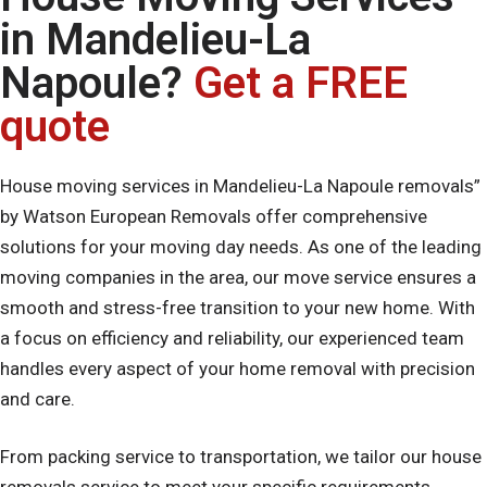
in Mandelieu-La
Napoule?
Get a FREE
quote
House moving services in Mandelieu-La Napoule removals”
by Watson European Removals offer comprehensive
solutions for your moving day needs. As one of the leading
moving companies in the area, our move service ensures a
smooth and stress-free transition to your new home. With
a focus on efficiency and reliability, our experienced team
handles every aspect of your home removal with precision
and care.
From packing service to transportation, we tailor our house
removals service to meet your specific requirements,