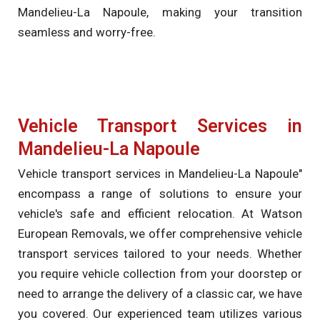
Mandelieu-La Napoule, making your transition
seamless and worry-free.
Vehicle Transport Services in
Mandelieu-La Napoule
Vehicle transport services in Mandelieu-La Napoule"
encompass a range of solutions to ensure your
vehicle's safe and efficient relocation. At Watson
European Removals, we offer comprehensive vehicle
transport services tailored to your needs. Whether
you require vehicle collection from your doorstep or
need to arrange the delivery of a classic car, we have
you covered. Our experienced team utilizes various