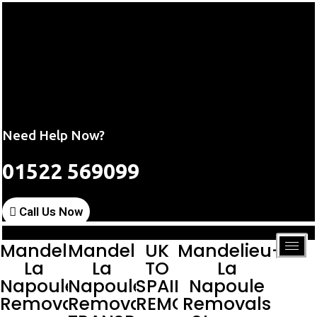
Need Help Now?
01522 569099
Call Us Now
Mandelieu-
Mandelieu-
UK
Mandelieu-
La
La
TO
La
Napoule
Napoule
SPAIN
Napoule
Removals
Removals
REMOVALS
Removals