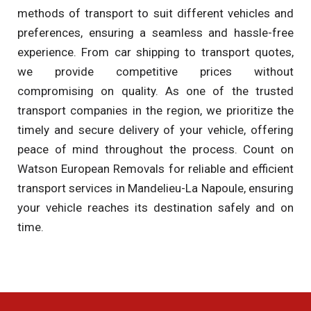
methods of transport to suit different vehicles and
preferences, ensuring a seamless and hassle-free
experience. From car shipping to transport quotes,
we provide competitive prices without
compromising on quality. As one of the trusted
transport companies in the region, we prioritize the
timely and secure delivery of your vehicle, offering
peace of mind throughout the process. Count on
Watson European Removals for reliable and efficient
transport services in Mandelieu-La Napoule, ensuring
your vehicle reaches its destination safely and on
time.