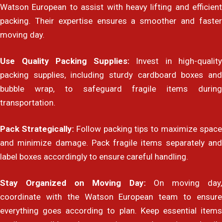
Watson European to assist with heavy lifting and efficient
packing. Their expertise ensures a smoother and faster
moving day.
Use Quality Packing Supplies:
Invest in high-quality
packing supplies, including sturdy cardboard boxes and
bubble wrap, to safeguard fragile items during
transportation.
Pack Strategically:
Follow packing tips to maximize spac
and minimize damage. Pack fragile items separately and
label boxes accordingly to ensure careful handling.
Stay Organized on Moving Day:
On moving day
coordinate with the Watson European team to ensure
everything goes according to plan. Keep essential items