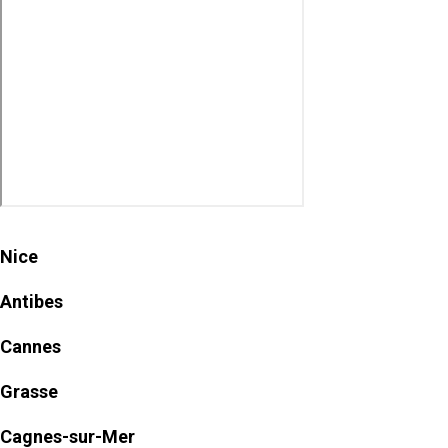
Nice
Antibes
Cannes
Grasse
Cagnes-sur-Mer