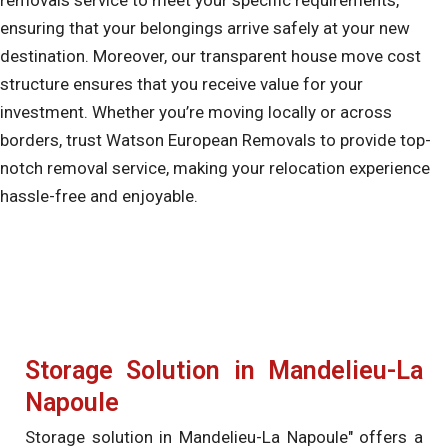
ensuring that your belongings arrive safely at your new
destination. Moreover, our transparent house move cost
structure ensures that you receive value for your
investment. Whether you’re moving locally or across
borders, trust Watson European Removals to provide top-
notch removal service, making your relocation experience
hassle-free and enjoyable.
Storage Solution in Mandelieu-La
Napoule
Storage solution in Mandelieu-La Napoule" offers a