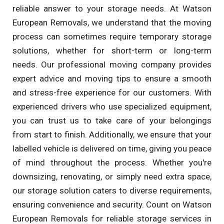
reliable answer to your storage needs. At Watson
European Removals, we understand that the moving
process can sometimes require temporary storage
solutions, whether for short-term or long-term
needs. Our professional moving company provides
expert advice and moving tips to ensure a smooth
and stress-free experience for our customers. With
experienced drivers who use specialized equipment,
you can trust us to take care of your belongings
from start to finish. Additionally, we ensure that your
labelled vehicle is delivered on time, giving you peace
of mind throughout the process. Whether you're
downsizing, renovating, or simply need extra space,
our storage solution caters to diverse requirements,
ensuring convenience and security. Count on Watson
European Removals for reliable storage services in