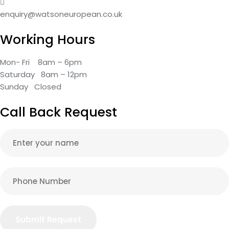
enquiry@watsoneuropean.co.uk
Working Hours
Mon- Fri 8am – 6pm
Saturday 8am – 12pm
Sunday Closed
Call Back Request
Submit Request