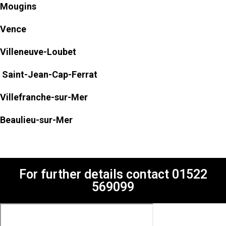
Mougins
Vence
Villeneuve-Loubet
Saint-Jean-Cap-Ferrat
Villefranche-sur-Mer
Beaulieu-sur-Mer
For further details contact
01522
569099