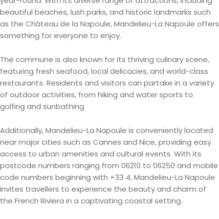
year-round. With its diverse range of attractions, including
beautiful beaches, lush parks, and historic landmarks such
as the Château de la Napoule, Mandelieu-La Napoule offers
something for everyone to enjoy.
The commune is also known for its thriving culinary scene,
featuring fresh seafood, local delicacies, and world-class
restaurants. Residents and visitors can partake in a variety
of outdoor activities, from hiking and water sports to
golfing and sunbathing.
Additionally, Mandelieu-La Napoule is conveniently located
near major cities such as Cannes and Nice, providing easy
access to urban amenities and cultural events. With its
postcode numbers ranging from 06210 to 06250 and mobile
code numbers beginning with +33 4, Mandelieu-La Napoule
invites travellers to experience the beauty and charm of
the French Riviera in a captivating coastal setting.