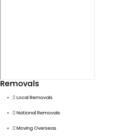
Removals
Local Removals
National Removals
Moving Overseas