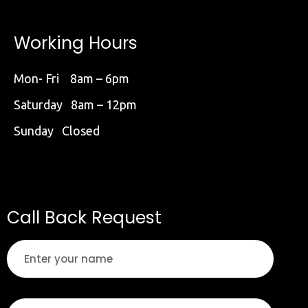
Working Hours
Mon- Fri 8am – 6pm
Saturday 8am – 12pm
Sunday Closed
Call Back Request