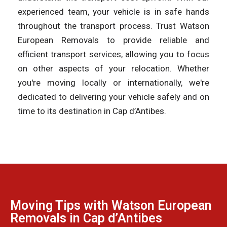
experienced team, your vehicle is in safe hands
throughout the transport process. Trust Watson
European Removals to provide reliable and
efficient transport services, allowing you to focus
on other aspects of your relocation. Whether
you're moving locally or internationally, we're
dedicated to delivering your vehicle safely and on
time to its destination in Cap d’Antibes.
Moving Tips with Watson European
Removals in Cap d’Antibes