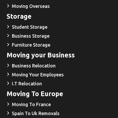
Moving Overseas
Storage
Student Storage
Business Storage
Furniture Storage
Moving your Business
Business Relocation
Moving Your Employees
I.T Relocation
Moving To Europe
Moving To France
Spain To Uk Removals