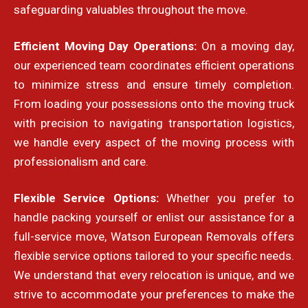
safeguarding valuables throughout the move.
Efficient Moving Day Operations:
On a moving day,
our experienced team coordinates efficient operations
to minimize stress and ensure timely completion.
From loading your possessions onto the moving truck
with precision to navigating transportation logistics,
we handle every aspect of the moving process with
professionalism and care.
Flexible Service Options:
Whether you prefer to
handle packing yourself or enlist our assistance for a
full-service move, Watson European Removals offers
flexible service options tailored to your specific needs.
We understand that every relocation is unique, and we
strive to accommodate your preferences to make the