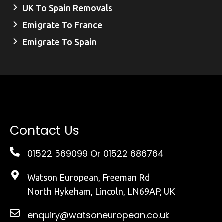
UK To Spain Removals
Emigrate To France
Emigrate To Spain
Contact Us
01522 569099
Or 01522 686764
Watson European, Freeman Rd
North Hykeham, Lincoln, LN69AP, UK
enquiry@watsoneuropean.co.uk