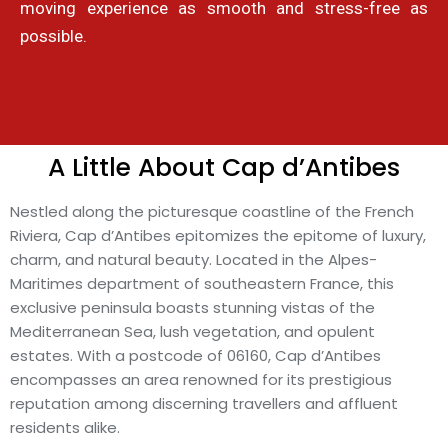
moving experience as smooth and stress-free as
possible.
A Little About Cap d’Antibes
Nestled along the picturesque coastline of the French
Riviera, Cap d’Antibes epitomizes the epitome of luxury,
charm, and natural beauty. Located in the Alpes-
Maritimes department of southeastern France, this
exclusive peninsula boasts stunning vistas of the
Mediterranean Sea, lush vegetation, and opulent
estates. With a postcode of 06160, Cap d’Antibes
encompasses an area renowned for its prestigious
reputation among discerning travellers and affluent
residents alike.