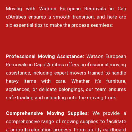
Moving with Watson European Removals in
Cap
d’Antibes
ensures a smooth transition, and here are
six essential tips to make the process seamless:
Professional Moving Assistance:
Watson European
Removals in Cap d’Antibes offers professional moving
assistance, including expert movers trained to handle
heavy items with care. Whether it’s furniture,
appliances, or delicate belongings, our team ensures
safe loading and unloading onto the moving truck.
Comprehensive Moving Supplies:
We provide a
comprehensive range of moving supplies to facilitate
a smooth relocation process. From sturdy cardboard