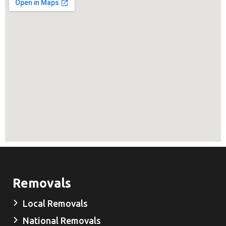
Removals
Local Removals
National Removals