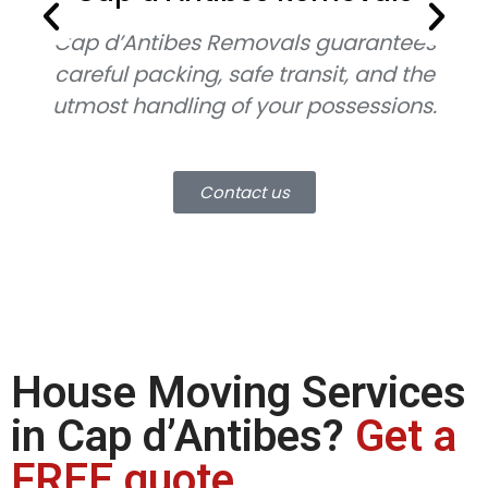
Cap d’Antibes Removals guarantees
Ca
careful packing, safe transit, and the
utmost handling of your possessions.
mo
Contact us
House Moving Services
in Cap d’Antibes?
Get a
FREE quote