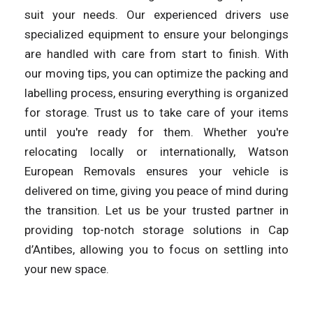
suit your needs. Our experienced drivers use
specialized equipment to ensure your belongings
are handled with care from start to finish. With
our moving tips, you can optimize the packing and
labelling process, ensuring everything is organized
for storage. Trust us to take care of your items
until you're ready for them. Whether you're
relocating locally or internationally, Watson
European Removals ensures your vehicle is
delivered on time, giving you peace of mind during
the transition. Let us be your trusted partner in
providing top-notch storage solutions in Cap
d’Antibes, allowing you to focus on settling into
your new space.