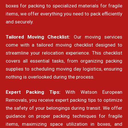
boxes for packing to specialized materials for fragile
items, we offer everything you need to pack efficiently
and securely.
Tailored Moving Checklist:
Our moving services
come with a tailored moving checklist designed to
streamline your relocation experience. This checklist
covers all essential tasks, from organizing packing
supplies to scheduling moving day logistics, ensuring
nothing is overlooked during the process.
Expert Packing Tips:
With Watson European
Removals, you receive expert packing tips to optimize
the safety of your belongings during transit. We offer
guidance on proper packing techniques for fragile
items, maximizing space utilization in boxes, and