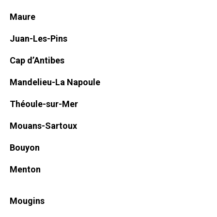
Maure
Juan-Les-Pins
Cap d’Antibes
Mandelieu-La Napoule
Théoule-sur-Mer
Mouans-Sartoux
Bouyon
Menton
Mougins