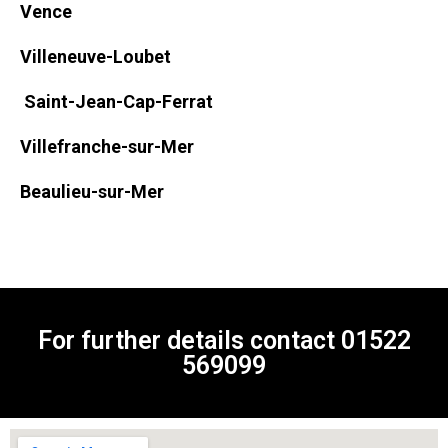
Vence
Villeneuve-Loubet
Saint-Jean-Cap-Ferrat
Villefranche-sur-Mer
Beaulieu-sur-Mer
For further details contact
01522
569099