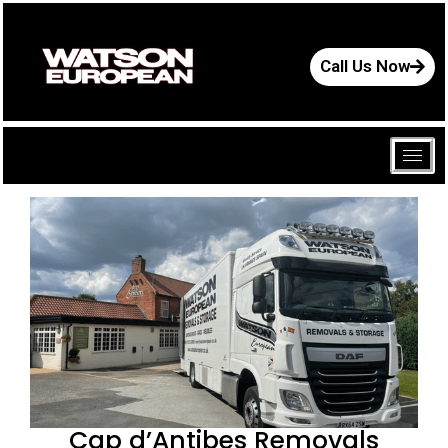
Call Us Now
Cap d’Antibes Removals