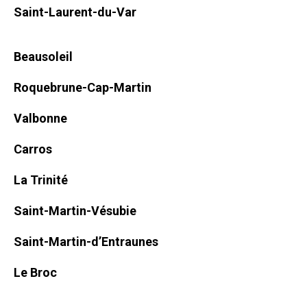
Saint-Laurent-du-Var
Beausoleil
Roquebrune-Cap-Martin
Valbonne
Carros
La Trinité
Saint-Martin-Vésubie
Saint-Martin-d’Entraunes
Le Broc