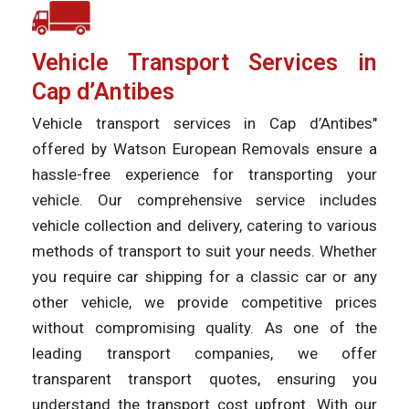
Vehicle Transport Services in
Cap d’Antibes
Vehicle transport services in Cap d’Antibes"
offered by Watson European Removals ensure a
hassle-free experience for transporting your
vehicle. Our comprehensive service includes
vehicle collection and delivery, catering to various
methods of transport to suit your needs. Whether
you require car shipping for a classic car or any
other vehicle, we provide competitive prices
without compromising quality. As one of the
leading transport companies, we offer
transparent transport quotes, ensuring you
understand the transport cost upfront. With our