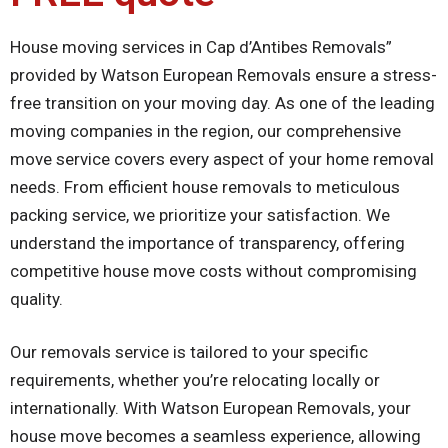
House moving services in Cap d’Antibes Removals”
provided by Watson European Removals ensure a stress-
free transition on your moving day. As one of the leading
moving companies in the region, our comprehensive
move service covers every aspect of your home removal
needs. From efficient house removals to meticulous
packing service, we prioritize your satisfaction. We
understand the importance of transparency, offering
competitive house move costs without compromising
quality.
Our removals service is tailored to your specific
requirements, whether you’re relocating locally or
internationally. With Watson European Removals, your
house move becomes a seamless experience, allowing