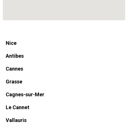
Nice
Antibes
Cannes
Grasse
Cagnes-sur-Mer
Le Cannet
Vallauris