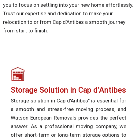
you to focus on settling into your new home effortlessly.
Trust our expertise and dedication to make your
relocation to or from Cap d’Antibes a smooth journey
from start to finish.
Storage Solution in Cap d’Antibes
Storage solution in Cap d’Antibes" is essential for
a smooth and stress-free moving process, and
Watson European Removals provides the perfect
answer. As a professional moving company, we
offer short-term or long-term storage options to