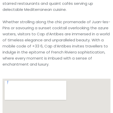
starred restaurants and quaint cafés serving up
delectable Mediterranean cuisine.
Whether strolling along the chic promenade of Juan-les-
Pins or savouring a sunset cocktail overlooking the azure
waters, visitors to Cap d’Antibes are immersed in a world
of timeless elegance and unparalleled beauty. With a
mobile code of +33 6, Cap d’Antibes invites travellers to
indulge in the epitome of French Riviera sophistication,
where every moment is imbued with a sense of
enchantment and luxury.