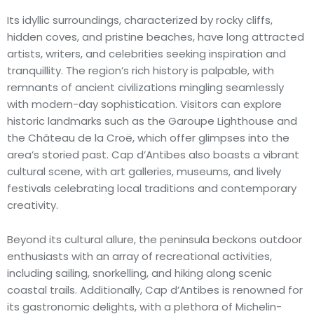
Its idyllic surroundings, characterized by rocky cliffs,
hidden coves, and pristine beaches, have long attracted
artists, writers, and celebrities seeking inspiration and
tranquillity. The region’s rich history is palpable, with
remnants of ancient civilizations mingling seamlessly
with modern-day sophistication. Visitors can explore
historic landmarks such as the Garoupe Lighthouse and
the Château de la Croë, which offer glimpses into the
area’s storied past. Cap d’Antibes also boasts a vibrant
cultural scene, with art galleries, museums, and lively
festivals celebrating local traditions and contemporary
creativity.
Beyond its cultural allure, the peninsula beckons outdoor
enthusiasts with an array of recreational activities,
including sailing, snorkelling, and hiking along scenic
coastal trails. Additionally, Cap d’Antibes is renowned for
its gastronomic delights, with a plethora of Michelin-