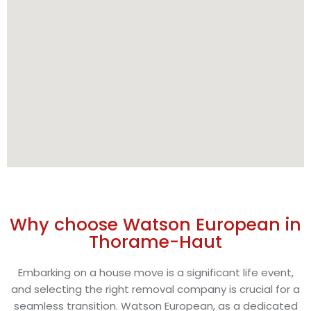
Why choose Watson European in
Thorame-Haut
Embarking on a house move is a significant life event,
and selecting the right removal company is crucial for a
seamless transition. Watson European, as a dedicated