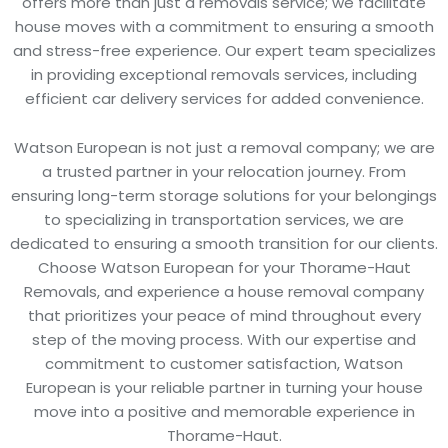
offers more than just a removals service; we facilitate
house moves with a commitment to ensuring a smooth
and stress-free experience. Our expert team specializes
in providing exceptional removals services, including
efficient car delivery services for added convenience.
Watson European is not just a removal company; we are
a trusted partner in your relocation journey. From
ensuring long-term storage solutions for your belongings
to specializing in transportation services, we are
dedicated to ensuring a smooth transition for our clients.
Choose Watson European for your Thorame-Haut
Removals, and experience a house removal company
that prioritizes your peace of mind throughout every
step of the moving process. With our expertise and
commitment to customer satisfaction, Watson
European is your reliable partner in turning your house
move into a positive and memorable experience in
Thorame-Haut.