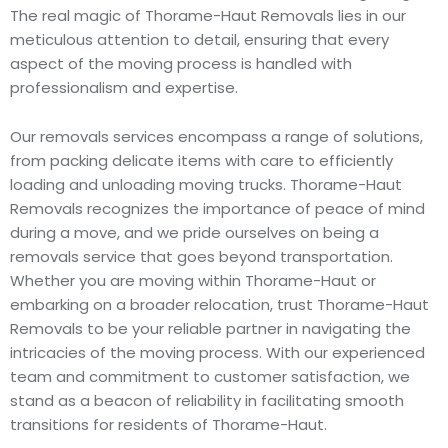
The real magic of Thorame-Haut Removals lies in our
meticulous attention to detail, ensuring that every
aspect of the moving process is handled with
professionalism and expertise.
Our removals services encompass a range of solutions,
from packing delicate items with care to efficiently
loading and unloading moving trucks. Thorame-Haut
Removals recognizes the importance of peace of mind
during a move, and we pride ourselves on being a
removals service that goes beyond transportation.
Whether you are moving within Thorame-Haut or
embarking on a broader relocation, trust Thorame-Haut
Removals to be your reliable partner in navigating the
intricacies of the moving process. With our experienced
team and commitment to customer satisfaction, we
stand as a beacon of reliability in facilitating smooth
transitions for residents of Thorame-Haut.