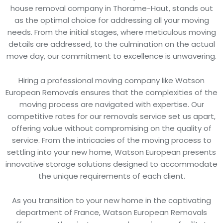
house removal company in Thorame-Haut, stands out
as the optimal choice for addressing all your moving
needs. From the initial stages, where meticulous moving
details are addressed, to the culmination on the actual
move day, our commitment to excellence is unwavering.
Hiring a professional moving company like Watson
European Removals ensures that the complexities of the
moving process are navigated with expertise. Our
competitive rates for our removals service set us apart,
offering value without compromising on the quality of
service. From the intricacies of the moving process to
settling into your new home, Watson European presents
innovative storage solutions designed to accommodate
the unique requirements of each client.
As you transition to your new home in the captivating
department of France, Watson European Removals