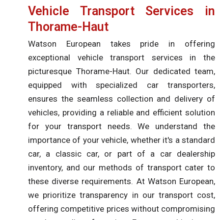
Vehicle Transport Services in
Thorame-Haut
Watson European takes pride in offering
exceptional vehicle transport services in the
picturesque Thorame-Haut. Our dedicated team,
equipped with specialized car transporters,
ensures the seamless collection and delivery of
vehicles, providing a reliable and efficient solution
for your transport needs. We understand the
importance of your vehicle, whether it's a standard
car, a classic car, or part of a car dealership
inventory, and our methods of transport cater to
these diverse requirements. At Watson European,
we prioritize transparency in our transport cost,
offering competitive prices without compromising