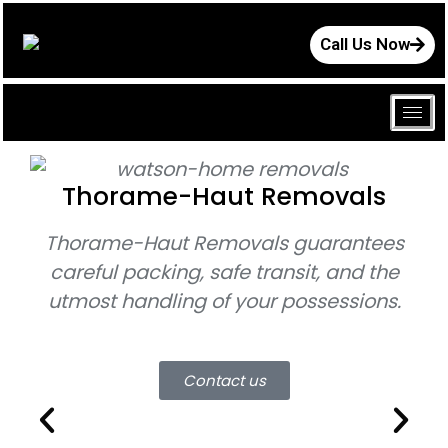
Call Us Now
Thorame-Haut Removals
Thorame-Haut Removals
guarantees
Th
careful packing, safe transit, and the
utmost handling of your possessions.
mo
Contact us