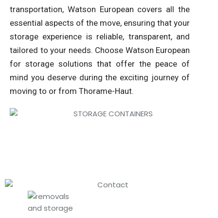
transportation, Watson European covers all the
essential aspects of the move, ensuring that your
storage experience is reliable, transparent, and
tailored to your needs. Choose Watson European
for storage solutions that offer the peace of
mind you deserve during the exciting journey of
moving to or from Thorame-Haut.