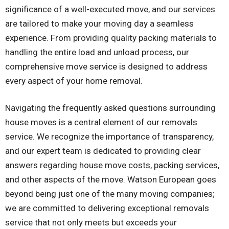
significance of a well-executed move, and our services
are tailored to make your moving day a seamless
experience. From providing quality packing materials to
handling the entire load and unload process, our
comprehensive move service is designed to address
every aspect of your home removal.
Navigating the frequently asked questions surrounding
house moves is a central element of our removals
service. We recognize the importance of transparency,
and our expert team is dedicated to providing clear
answers regarding house move costs, packing services,
and other aspects of the move. Watson European goes
beyond being just one of the many moving companies;
we are committed to delivering exceptional removals
service that not only meets but exceeds your