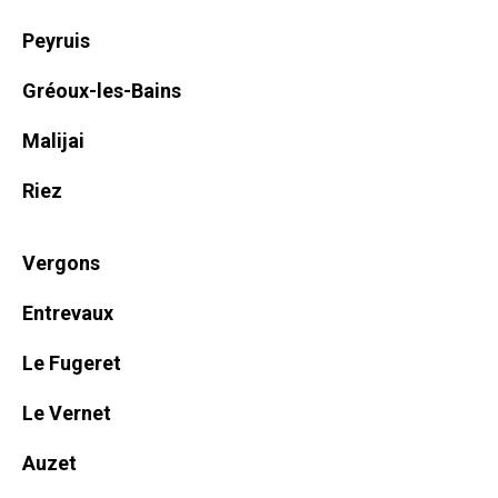
Peyruis
Gréoux-les-Bains
Malijai
Riez
Vergons
Entrevaux
Le Fugeret
Le Vernet
Auzet