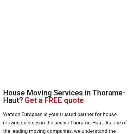
House Moving Services in Thorame-
Haut?
Get a FREE quote
Watson European is your trusted partner for house
moving services in the scenic Thorame-Haut. As one of
the leading moving companies, we understand the