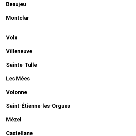
Beaujeu
Montclar
Volx
Villeneuve
Sainte-Tulle
Les Mées
Volonne
Saint-Étienne-les-Orgues
Mézel
Castellane