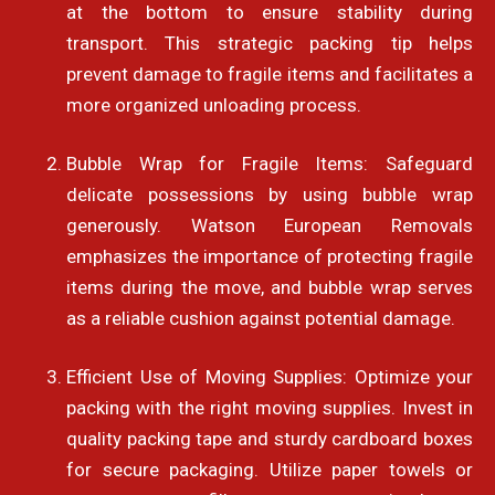
at the bottom to ensure stability during
transport. This strategic packing tip helps
prevent damage to fragile items and facilitates a
more organized unloading process.
Bubble Wrap for Fragile Items: Safeguard
delicate possessions by using bubble wrap
generously. Watson European Removals
emphasizes the importance of protecting fragile
items during the move, and bubble wrap serves
as a reliable cushion against potential damage.
Efficient Use of Moving Supplies: Optimize your
packing with the right moving supplies. Invest in
quality packing tape and sturdy cardboard boxes
for secure packaging. Utilize paper towels or