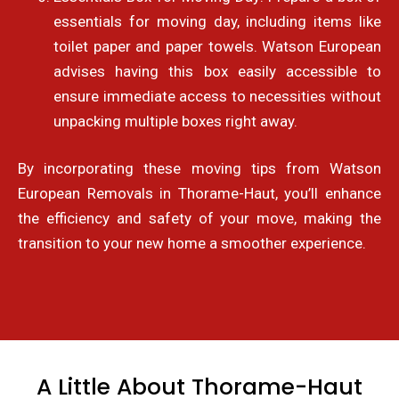
essentials for moving day, including items like
toilet paper and paper towels. Watson European
advises having this box easily accessible to
ensure immediate access to necessities without
unpacking multiple boxes right away.
By incorporating these moving tips from Watson
European Removals in Thorame-Haut, you’ll enhance
the efficiency and safety of your move, making the
transition to your new home a smoother experience.
A Little About Thorame-Haut