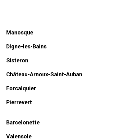
Manosque
Digne-les-Bains
Sisteron
Château-Arnoux-Saint-Auban
Forcalquier
Pierrevert
Barcelonette
Valensole