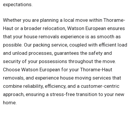
expectations.
Whether you are planning a local move within Thorame-
Haut or a broader relocation, Watson European ensures
that your house removals experience is as smooth as
possible. Our packing service, coupled with efficient load
and unload processes, guarantees the safety and
security of your possessions throughout the move.
Choose Watson European for your Thorame-Haut
removals, and experience house moving services that
combine reliability, efficiency, and a customer-centric
approach, ensuring a stress-free transition to your new
home.