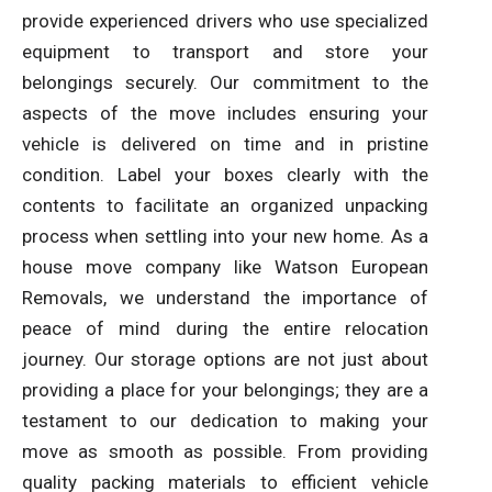
provide experienced drivers who use specialized
equipment to transport and store your
belongings securely. Our commitment to the
aspects of the move includes ensuring your
vehicle is delivered on time and in pristine
condition. Label your boxes clearly with the
contents to facilitate an organized unpacking
process when settling into your new home. As a
house move company like Watson European
Removals, we understand the importance of
peace of mind during the entire relocation
journey. Our storage options are not just about
providing a place for your belongings; they are a
testament to our dedication to making your
move as smooth as possible. From providing
quality packing materials to efficient vehicle