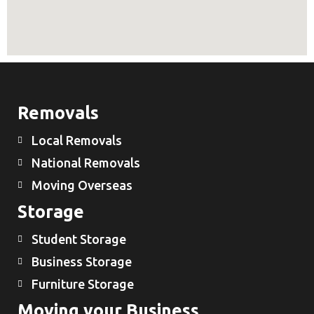
Removals
Local Removals
National Removals
Moving Overseas
Storage
Student Storage
Business Storage
Furniture Storage
Moving your Business