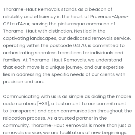
Thorame-Haut Removals stands as a beacon of
reliability and efficiency in the heart of Provence-Alpes-
Côte d’Azur, serving the picturesque commune of
Thorame-Haut with distinction. Nestled in the
captivating landscapes, our dedicated removals service,
operating within the postcode 04170, is committed to
orchestrating seamless transitions for individuals and
families. At Thorame-Haut Removals, we understand
that each move is a unique journey, and our expertise
lies in addressing the specific needs of our clients with
precision and care.
Communicating with us is as simple as dialing the mobile
code numbers [+33], a testament to our commitment
to transparent and open communication throughout the
relocation process. As a trusted partner in the
community, Thorame-Haut Removals is more than just a
removals service; we are facilitators of new beginnings.