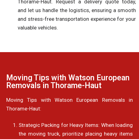
Thorame-Haut. Request a delivery quote today,
and let us handle the logistics, ensuring a smooth
and stress-free transportation experience for your
valuable vehicles.
Moving Tips with Watson European
Removals in Thorame-Haut
Moving Tips with Watson European Removals in
Thorame-Haut:
Strategic Packing for Heavy Items: When loading
the moving truck, prioritize placing heavy items