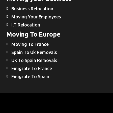
Business Relocation
Moving Your Employees
I.T Relocation
Moving To Europe
Moving To France
Spain To Uk Removals
UK To Spain Removals
Emigrate To France
Emigrate To Spain