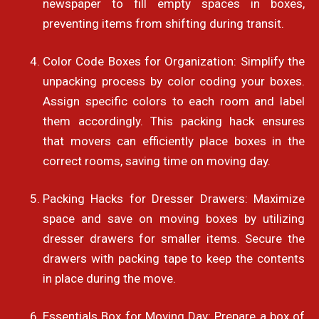
newspaper to fill empty spaces in boxes,
preventing items from shifting during transit.
Color Code Boxes for Organization: Simplify the
unpacking process by color coding your boxes.
Assign specific colors to each room and label
them accordingly. This packing hack ensures
that movers can efficiently place boxes in the
correct rooms, saving time on moving day.
Packing Hacks for Dresser Drawers: Maximize
space and save on moving boxes by utilizing
dresser drawers for smaller items. Secure the
drawers with packing tape to keep the contents
in place during the move.
Essentials Box for Moving Day: Prepare a box of