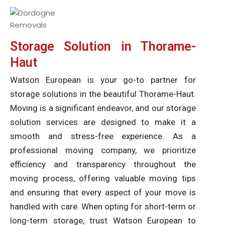
Storage Solution in Thorame-
Haut
Watson European is your go-to partner for
storage solutions in the beautiful Thorame-Haut.
Moving is a significant endeavor, and our storage
solution services are designed to make it a
smooth and stress-free experience. As a
professional moving company, we prioritize
efficiency and transparency throughout the
moving process, offering valuable moving tips
and ensuring that every aspect of your move is
handled with care. When opting for short-term or
long-term storage, trust Watson European to