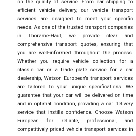
on the quality of service. From car shipping to
efficient vehicle delivery, our vehicle transport
services are designed to meet your specific
needs. As one of the trusted transport companies
in Thorame-Haut, we provide clear and
comprehensive transport quotes, ensuring that
you are well-informed throughout the process.
Whether you require vehicle collection for a
classic car or a trade plate service for a car
dealership, Watson European's transport services
are tailored to your unique specifications. We
guarantee that your car will be delivered on time
and in optimal condition, providing a car delivery
service that instills confidence. Choose Watson
European for reliable, professional, and
competitively priced vehicle transport services in