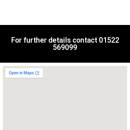
For further details contact
01522
569099