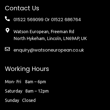
Contact Us
01522 569099
Or 01522 686764
Watson European, Freeman Rd
North Hykeham, Lincoln, LN69AP, UK
enquiry@watsoneuropean.co.uk
Working Hours
Mon- Fri 8am – 6pm
Saturday 8am – 12pm
Sunday Closed