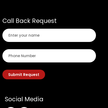
Call Back Request
Submit Request
Social Media