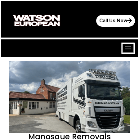
Call Us Now
Manosque Removals