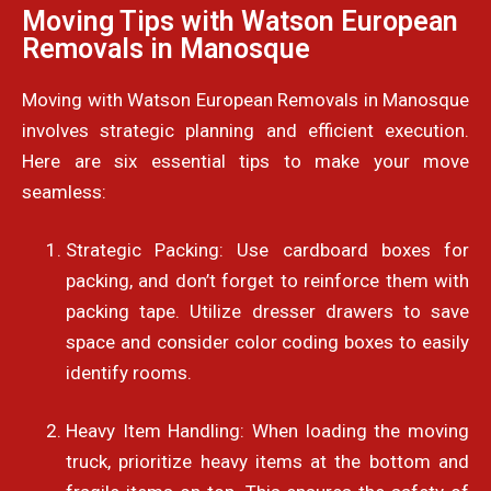
Moving Tips with Watson European
Removals in Manosque
Moving with Watson European Removals in Manosque
involves strategic planning and efficient execution.
Here are six essential tips to make your move
seamless:
Strategic Packing: Use cardboard boxes for
packing, and don’t forget to reinforce them with
packing tape. Utilize dresser drawers to save
space and consider color coding boxes to easily
identify rooms.
Heavy Item Handling: When loading the moving
truck, prioritize heavy items at the bottom and