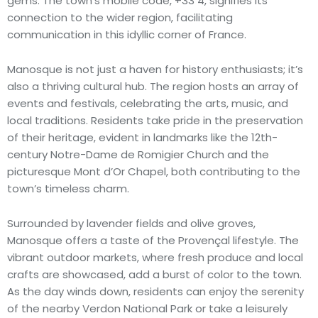
gems. The town’s mobile code, +33 4, signifies its
connection to the wider region, facilitating
communication in this idyllic corner of France.
Manosque is not just a haven for history enthusiasts; it’s
also a thriving cultural hub. The region hosts an array of
events and festivals, celebrating the arts, music, and
local traditions. Residents take pride in the preservation
of their heritage, evident in landmarks like the 12th-
century Notre-Dame de Romigier Church and the
picturesque Mont d’Or Chapel, both contributing to the
town’s timeless charm.
Surrounded by lavender fields and olive groves,
Manosque offers a taste of the Provençal lifestyle. The
vibrant outdoor markets, where fresh produce and local
crafts are showcased, add a burst of color to the town.
As the day winds down, residents can enjoy the serenity
of the nearby Verdon National Park or take a leisurely