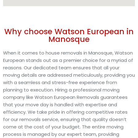
Why choose Watson European in
Manosque
When it comes to house removals in Manosque, Watson
European stands out as a premier choice for a myriad of
reasons. Our dedicated team ensures that all your
moving details are addressed meticulously, providing you
with a seamless and stress-free experience from
planning to execution. Hiring a professional moving
company like Watson European Removals guarantees
that your move day is handled with expertise and
efficiency. We take pride in offering competitive rates
for our removals service, ensuring that quality doesn’t
come at the cost of your budget. The entire moving
process is managed by our expert team, providing