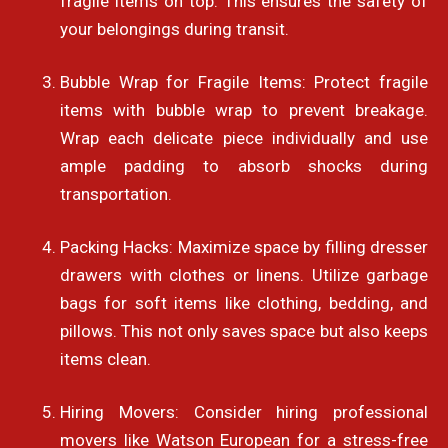
fragile items on top. This ensures the safety of
your belongings during transit.
Bubble Wrap for Fragile Items: Protect fragile
items with bubble wrap to prevent breakage.
Wrap each delicate piece individually and use
ample padding to absorb shocks during
transportation.
Packing Hacks: Maximize space by filling dresser
drawers with clothes or linens. Utilize garbage
bags for soft items like clothing, bedding, and
pillows. This not only saves space but also keeps
items clean.
Hiring Movers: Consider hiring professional
movers like Watson European for a stress-free