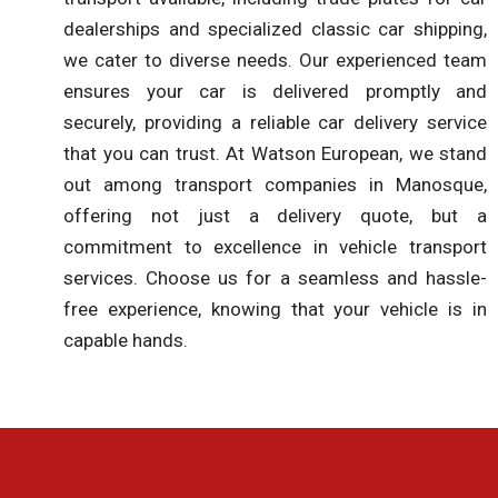
dealerships and specialized classic car shipping,
we cater to diverse needs. Our experienced team
ensures your car is delivered promptly and
securely, providing a reliable car delivery service
that you can trust. At Watson European, we stand
out among transport companies in Manosque,
offering not just a delivery quote, but a
commitment to excellence in vehicle transport
services. Choose us for a seamless and hassle-
free experience, knowing that your vehicle is in
capable hands.