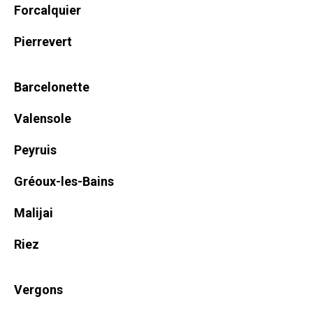
Forcalquier
Pierrevert
Barcelonette
Valensole
Peyruis
Gréoux-les-Bains
Malijai
Riez
Vergons