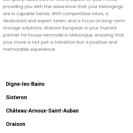
providing you with the assurance that your belongings
are in capable hands. With competitive rates, a
dedicated and expert team, and a focus on long-term
storage solutions, Watson European is your trusted
partner for house removals in Manosque, ensuring that
your move is not just a transition but a positive and
memorable experience.
Digne-les-Bains
Sisteron
Château-Arnoux-Saint-Auban
Oraison