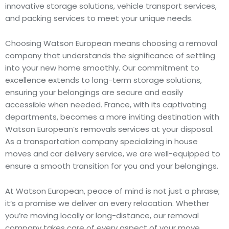
innovative storage solutions, vehicle transport services,
and packing services to meet your unique needs.
Choosing Watson European means choosing a removal
company that understands the significance of settling
into your new home smoothly. Our commitment to
excellence extends to long-term storage solutions,
ensuring your belongings are secure and easily
accessible when needed. France, with its captivating
departments, becomes a more inviting destination with
Watson European’s removals services at your disposal.
As a transportation company specializing in house
moves and car delivery service, we are well-equipped to
ensure a smooth transition for you and your belongings.
At Watson European, peace of mind is not just a phrase;
it’s a promise we deliver on every relocation. Whether
you’re moving locally or long-distance, our removal
company takes care of every aspect of your move,