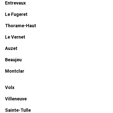
Entrevaux
Le Fugeret
Thorame-Haut
Le Vernet
Auzet
Beaujeu
Montclar
Volx
Villeneuve
Sainte-Tulle