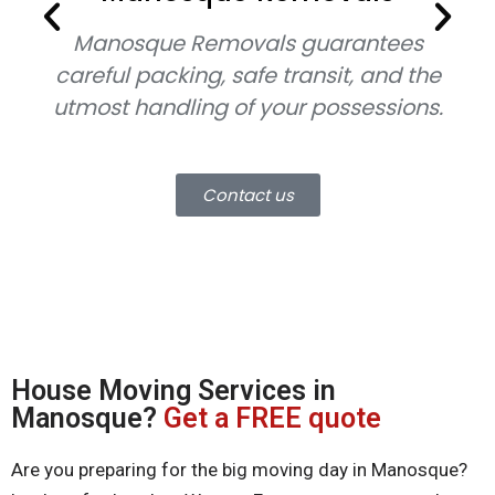
Manosque Removals
guarantees
careful packing, safe transit, and the
utmost handling of your possessions.
mo
Contact us
House Moving Services in
Manosque?
Get a FREE quote
Are you preparing for the big moving day in Manosque?