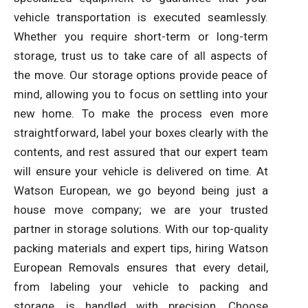
vehicle transportation is executed seamlessly.
Whether you require short-term or long-term
storage, trust us to take care of all aspects of
the move. Our storage options provide peace of
mind, allowing you to focus on settling into your
new home. To make the process even more
straightforward, label your boxes clearly with the
contents, and rest assured that our expert team
will ensure your vehicle is delivered on time. At
Watson European, we go beyond being just a
house move company; we are your trusted
partner in storage solutions. With our top-quality
packing materials and expert tips, hiring Watson
European Removals ensures that every detail,
from labeling your vehicle to packing and
storage, is handled with precision. Choose