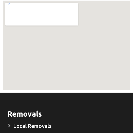
Removals
Local Removals