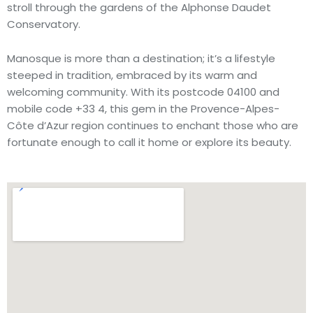
stroll through the gardens of the Alphonse Daudet
Conservatory.
Manosque is more than a destination; it’s a lifestyle
steeped in tradition, embraced by its warm and
welcoming community. With its postcode 04100 and
mobile code +33 4, this gem in the Provence-Alpes-
Côte d’Azur region continues to enchant those who are
fortunate enough to call it home or explore its beauty.