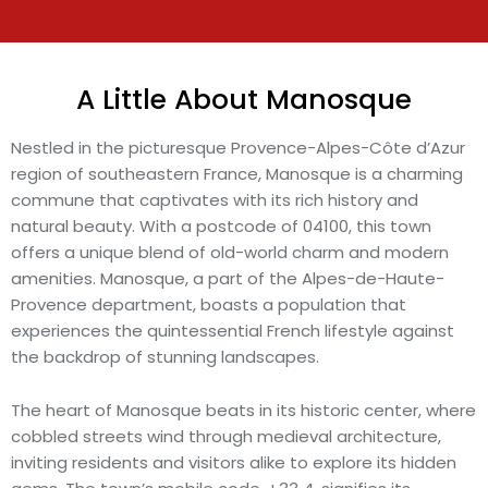
A Little About Manosque
Nestled in the picturesque Provence-Alpes-Côte d’Azur
region of southeastern France, Manosque is a charming
commune that captivates with its rich history and
natural beauty. With a postcode of 04100, this town
offers a unique blend of old-world charm and modern
amenities. Manosque, a part of the Alpes-de-Haute-
Provence department, boasts a population that
experiences the quintessential French lifestyle against
the backdrop of stunning landscapes.
The heart of Manosque beats in its historic center, where
cobbled streets wind through medieval architecture,
inviting residents and visitors alike to explore its hidden