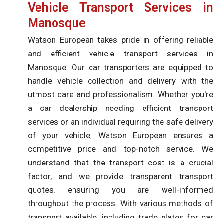
Vehicle Transport Services in
Manosque
Watson European takes pride in offering reliable
and efficient vehicle transport services in
Manosque. Our car transporters are equipped to
handle vehicle collection and delivery with the
utmost care and professionalism. Whether you're
a car dealership needing efficient transport
services or an individual requiring the safe delivery
of your vehicle, Watson European ensures a
competitive price and top-notch service. We
understand that the transport cost is a crucial
factor, and we provide transparent transport
quotes, ensuring you are well-informed
throughout the process. With various methods of
transport available, including trade plates for car