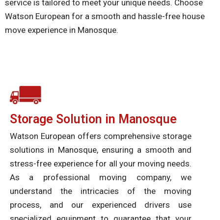
service is tailored to meet your unique needs. Choose
Watson European for a smooth and hassle-free house
move experience in Manosque.
Storage Solution in Manosque
Watson European offers comprehensive storage
solutions in Manosque, ensuring a smooth and
stress-free experience for all your moving needs.
As a professional moving company, we
understand the intricacies of the moving
process, and our experienced drivers use
specialized equipment to guarantee that your