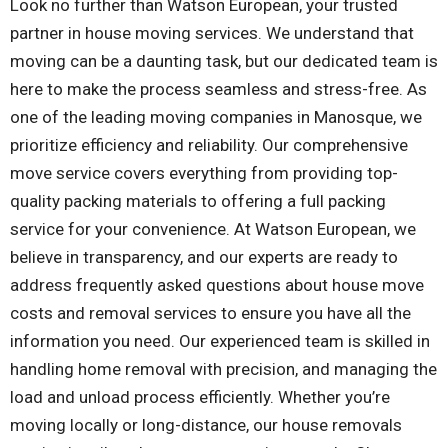
Look no further than Watson European, your trusted
partner in house moving services. We understand that
moving can be a daunting task, but our dedicated team is
here to make the process seamless and stress-free. As
one of the leading moving companies in Manosque, we
prioritize efficiency and reliability. Our comprehensive
move service covers everything from providing top-
quality packing materials to offering a full packing
service for your convenience. At Watson European, we
believe in transparency, and our experts are ready to
address frequently asked questions about house move
costs and removal services to ensure you have all the
information you need. Our experienced team is skilled in
handling home removal with precision, and managing the
load and unload process efficiently. Whether you’re
moving locally or long-distance, our house removals