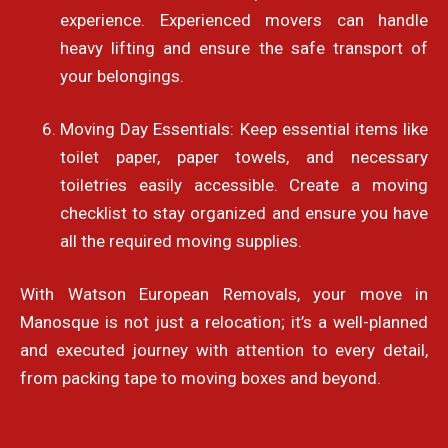
experience. Experienced movers can handle
heavy lifting and ensure the safe transport of
your belongings.
Moving Day Essentials: Keep essential items like
toilet paper, paper towels, and necessary
toiletries easily accessible. Create a moving
checklist to stay organized and ensure you have
all the required moving supplies.
With Watson European Removals, your move in
Manosque is not just a relocation; it’s a well-planned
and executed journey with attention to every detail,
from packing tape to moving boxes and beyond.