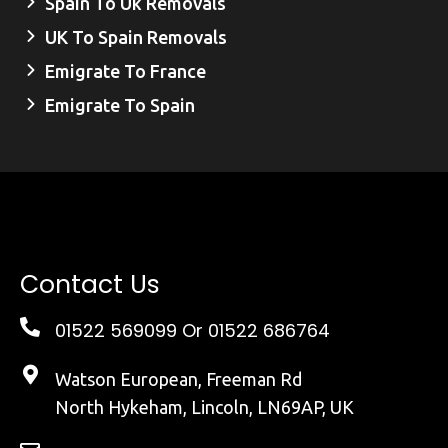
Spain To Uk Removals
UK To Spain Removals
Emigrate To France
Emigrate To Spain
Contact Us
01522 569099
Or 01522 686764
Watson European, Freeman Rd
North Hykeham, Lincoln, LN69AP, UK