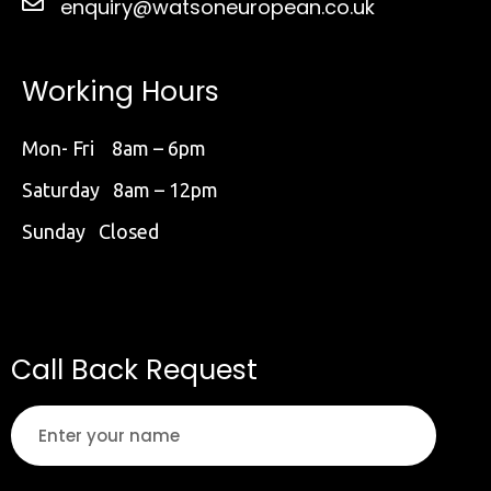
enquiry@watsoneuropean.co.uk
Working Hours
Mon- Fri 8am – 6pm
Saturday 8am – 12pm
Sunday Closed
Call Back Request