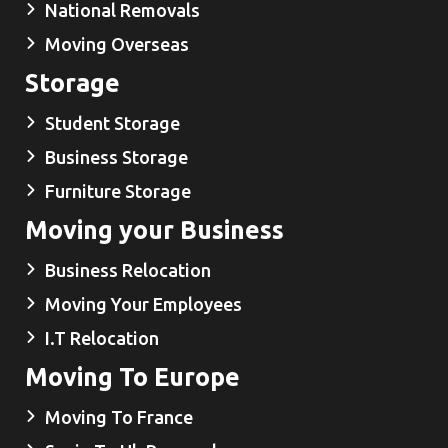
National Removals
Moving Overseas
Storage
Student Storage
Business Storage
Furniture Storage
Moving your Business
Business Relocation
Moving Your Employees
I.T Relocation
Moving To Europe
Moving To France