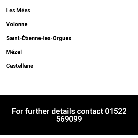
Les Mées
Volonne
Saint-Étienne-les-Orgues
Mézel
Castellane
For further details contact
01522
569099