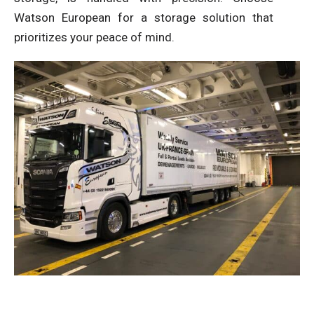
Watson European for a storage solution that
prioritizes your peace of mind.