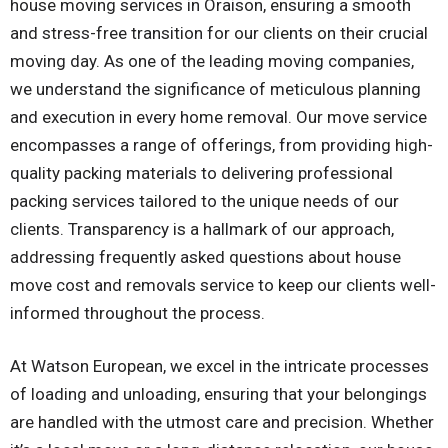
house moving services in Oraison, ensuring a smooth
and stress-free transition for our clients on their crucial
moving day. As one of the leading moving companies,
we understand the significance of meticulous planning
and execution in every home removal. Our move service
encompasses a range of offerings, from providing high-
quality packing materials to delivering professional
packing services tailored to the unique needs of our
clients. Transparency is a hallmark of our approach,
addressing frequently asked questions about house
move cost and removals service to keep our clients well-
informed throughout the process.
At Watson European, we excel in the intricate processes
of loading and unloading, ensuring that your belongings
are handled with the utmost care and precision. Whether