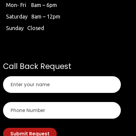
Mon- Fri 8am – 6pm
Saturday 8am – 12pm
Sunday Closed
Call Back Request
Submit Request