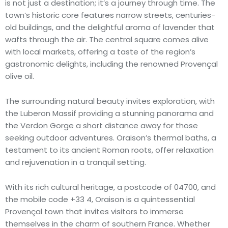
is not just a destination; it’s a journey through time. The
town’s historic core features narrow streets, centuries-
old buildings, and the delightful aroma of lavender that
wafts through the air. The central square comes alive
with local markets, offering a taste of the region’s
gastronomic delights, including the renowned Provençal
olive oil.
The surrounding natural beauty invites exploration, with
the Luberon Massif providing a stunning panorama and
the Verdon Gorge a short distance away for those
seeking outdoor adventures. Oraison’s thermal baths, a
testament to its ancient Roman roots, offer relaxation
and rejuvenation in a tranquil setting.
With its rich cultural heritage, a postcode of 04700, and
the mobile code +33 4, Oraison is a quintessential
Provençal town that invites visitors to immerse
themselves in the charm of southern France. Whether