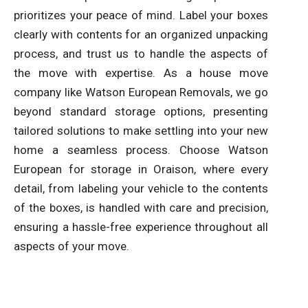
prioritizes your peace of mind. Label your boxes
clearly with contents for an organized unpacking
process, and trust us to handle the aspects of
the move with expertise. As a house move
company like Watson European Removals, we go
beyond standard storage options, presenting
tailored solutions to make settling into your new
home a seamless process. Choose Watson
European for storage in Oraison, where every
detail, from labeling your vehicle to the contents
of the boxes, is handled with care and precision,
ensuring a hassle-free experience throughout all
aspects of your move.