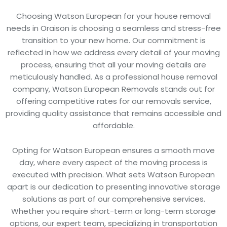
Choosing Watson European for your house removal
needs in Oraison is choosing a seamless and stress-free
transition to your new home. Our commitment is
reflected in how we address every detail of your moving
process, ensuring that all your moving details are
meticulously handled. As a professional house removal
company, Watson European Removals stands out for
offering competitive rates for our removals service,
providing quality assistance that remains accessible and
affordable.
Opting for Watson European ensures a smooth move
day, where every aspect of the moving process is
executed with precision. What sets Watson European
apart is our dedication to presenting innovative storage
solutions as part of our comprehensive services.
Whether you require short-term or long-term storage
options, our expert team, specializing in transportation