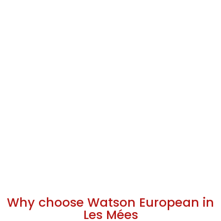
Why choose Watson European in
Les Mées