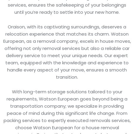
services, ensures the safekeeping of your belongings
until you’re ready to settle into your new home.
Oraison, with its captivating surroundings, deserves a
relocation experience that matches its charm. Watson
European, as a removal company, excels in house moves,
offering not only removal services but also a reliable car
delivery service to meet your unique needs. Our expert
team, equipped with the knowledge and experience to
handle every aspect of your move, ensures a smooth
transition.
With long-term storage solutions tailored to your
requirements, Watson European goes beyond being a
transportation company; we specialize in providing
peace of mind during this significant life change. From
packing services to expertly executed removals services,
choose Watson European for a house removal