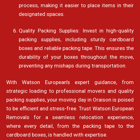
process, making it easier to place items in their
designated spaces.
Quality Packing Supplies: Invest in high-quality
packing supplies, including sturdy cardboard
boxes and reliable packing tape. This ensures the
durability of your boxes throughout the move,
preventing any mishaps during transportation.
With Watson European’s expert guidance, from
strategic loading to professional movers and quality
packing supplies, your moving day in Oraison is poised
to be efficient and stress-free. Trust Watson European
Removals for a seamless relocation experience,
where every detail, from the packing tape to the
cardboard boxes, is handled with expertise.