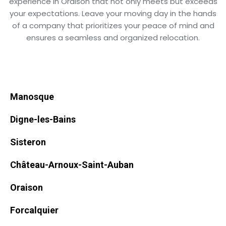
experience in Oraison that not only meets but exceeds
your expectations. Leave your moving day in the hands
of a company that prioritizes your peace of mind and
ensures a seamless and organized relocation.
Manosque
Digne-les-Bains
Sisteron
Château-Arnoux-Saint-Auban
Oraison
Forcalquier