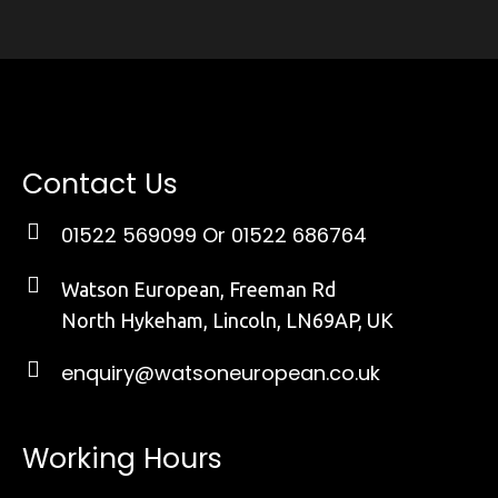
Contact Us
01522 569099
Or 01522 686764
Watson European, Freeman Rd
North Hykeham, Lincoln, LN69AP, UK
enquiry@watsoneuropean.co.uk
Working Hours