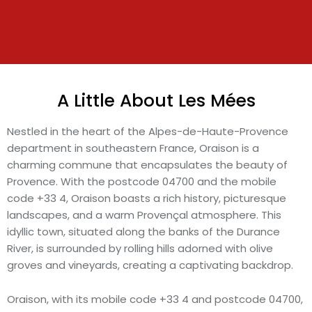
A Little About Les Mées
Nestled in the heart of the Alpes-de-Haute-Provence
department in southeastern France, Oraison is a
charming commune that encapsulates the beauty of
Provence. With the postcode 04700 and the mobile
code +33 4, Oraison boasts a rich history, picturesque
landscapes, and a warm Provençal atmosphere. This
idyllic town, situated along the banks of the Durance
River, is surrounded by rolling hills adorned with olive
groves and vineyards, creating a captivating backdrop.
Oraison, with its mobile code +33 4 and postcode 04700,