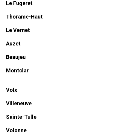
Le Fugeret
Thorame-Haut
Le Vernet
Auzet
Beaujeu
Montclar
Volx
Villeneuve
Sainte-Tulle
Volonne