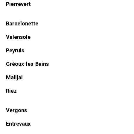
Pierrevert
Barcelonette
Valensole
Peyruis
Gréoux-les-Bains
Malijai
Riez
Vergons
Entrevaux