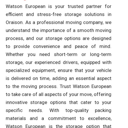
Watson European is your trusted partner for
efficient and stress-free storage solutions in
Oraison. As a professional moving company, we
understand the importance of a smooth moving
process, and our storage options are designed
to provide convenience and peace of mind.
Whether you need short-term or long-term
storage, our experienced drivers, equipped with
specialized equipment, ensure that your vehicle
is delivered on time, adding an essential aspect
to the moving process. Trust Watson European
to take care of all aspects of your move, offering
innovative storage options that cater to your
specific needs. With top-quality packing
materials and a commitment to excellence,
Watson European is the storage option that