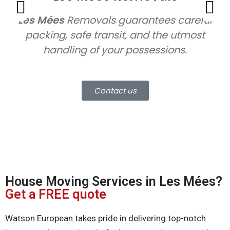
Les Mées
Removals
guarantees careful
packing, safe transit, and the utmost
handling of your possessions.
mo
Contact us
House Moving Services in Les Mées?
Get a FREE quote
Watson European takes pride in delivering top-notch