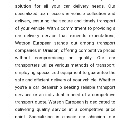
solution for all your car delivery needs. Our
specialized team excels in vehicle collection and
delivery, ensuring the secure and timely transport
of your vehicle. With a commitment to providing a
car delivery service that exceeds expectations,
Watson European stands out among transport
companies in Oraison, offering competitive prices
without compromising on quality. Our car
transporters utilize various methods of transport,
employing specialized equipment to guarantee the
safe and efficient delivery of your vehicle. Whether
you're a car dealership seeking reliable transport
services or an individual in need of a competitive
transport quote, Watson European is dedicated to
delivering quality service at a competitive price
point. Specializing in classic car shipping, our