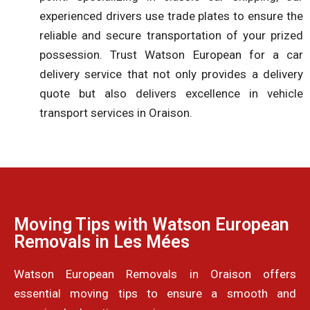
experienced drivers use trade plates to ensure the
reliable and secure transportation of your prized
possession. Trust Watson European for a car
delivery service that not only provides a delivery
quote but also delivers excellence in vehicle
transport services in Oraison.
Moving Tips with Watson European
Removals in Les Mées
Watson European Removals in Oraison offers
essential moving tips to ensure a smooth and