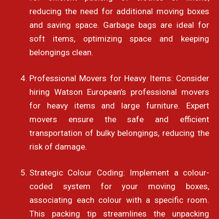
reducing the need for additional moving boxes
and saving space. Garbage bags are ideal for
soft items, optimizing space and keeping
belongings clean.
Professional Movers for Heavy Items: Consider
hiring Watson European’s professional movers
for heavy items and large furniture. Expert
movers ensure the safe and efficient
transportation of bulky belongings, reducing the
risk of damage.
Strategic Colour Coding: Implement a colour-
coded system for your moving boxes,
associating each colour with a specific room.
This packing tip streamlines the unpacking