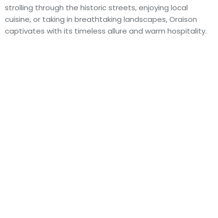
strolling through the historic streets, enjoying local
cuisine, or taking in breathtaking landscapes, Oraison
captivates with its timeless allure and warm hospitality.