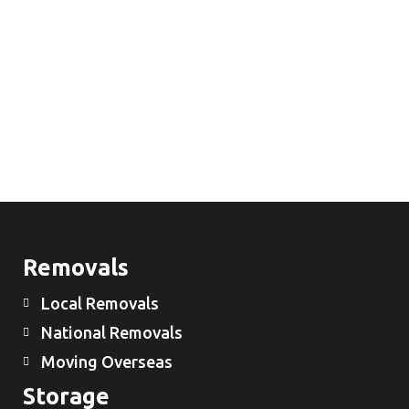
Removals
Local Removals
National Removals
Moving Overseas
Storage