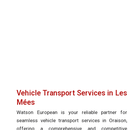
Vehicle Transport Services in Les
Mées
Watson European is your reliable partner for
seamless vehicle transport services in Oraison,
offering a comprehensive and competitive