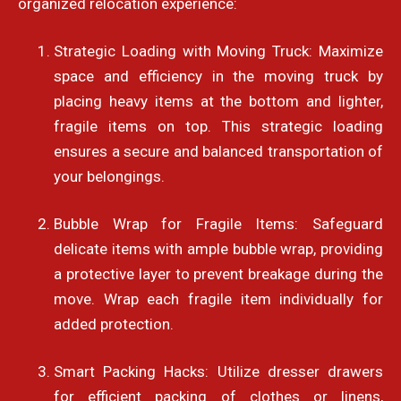
organized relocation experience:
Strategic Loading with Moving Truck: Maximize
space and efficiency in the moving truck by
placing heavy items at the bottom and lighter,
fragile items on top. This strategic loading
ensures a secure and balanced transportation of
your belongings.
Bubble Wrap for Fragile Items: Safeguard
delicate items with ample bubble wrap, providing
a protective layer to prevent breakage during the
move. Wrap each fragile item individually for
added protection.
Smart Packing Hacks: Utilize dresser drawers
for efficient packing of clothes or linens,