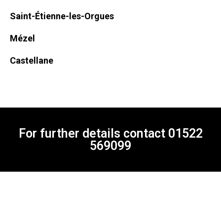
Saint-Étienne-les-Orgues
Mézel
Castellane
For further details contact
01522
569099