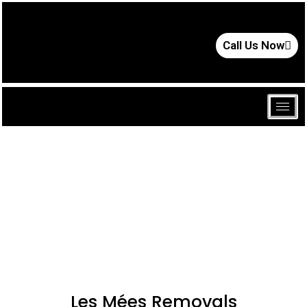
Call Us Now
Les Mées Removals