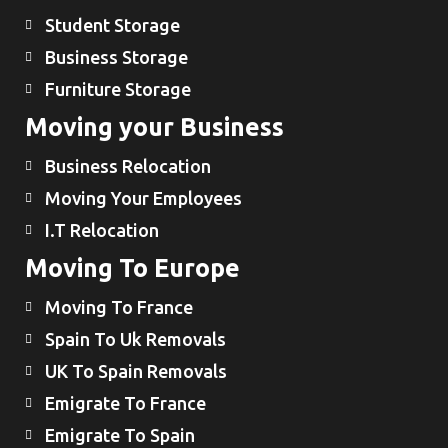
Student Storage
Business Storage
Furniture Storage
Moving your Business
Business Relocation
Moving Your Employees
I.T Relocation
Moving To Europe
Moving To France
Spain To Uk Removals
UK To Spain Removals
Emigrate To France
Emigrate To Spain