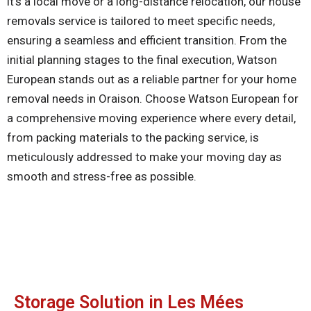
it’s a local move or a long-distance relocation, our house
removals service is tailored to meet specific needs,
ensuring a seamless and efficient transition. From the
initial planning stages to the final execution, Watson
European stands out as a reliable partner for your home
removal needs in Oraison. Choose Watson European for
a comprehensive moving experience where every detail,
from packing materials to the packing service, is
meticulously addressed to make your moving day as
smooth and stress-free as possible.
Storage Solution in Les Mées