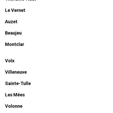
Le Vernet
Auzet
Beaujeu
Montclar
Volx
Villeneuve
Sainte-Tulle
Les Mées
Volonne