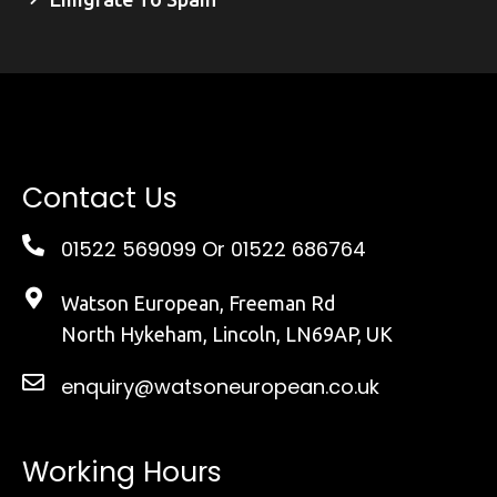
Contact Us
01522 569099
Or 01522 686764
Watson European, Freeman Rd
North Hykeham, Lincoln, LN69AP, UK
enquiry@watsoneuropean.co.uk
Working Hours