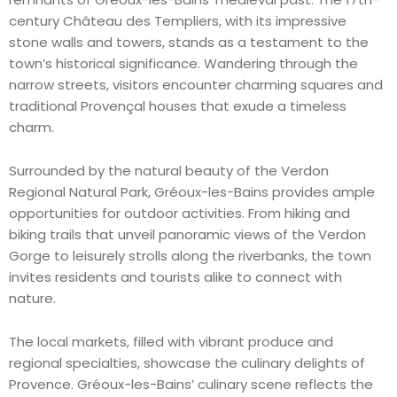
century Château des Templiers, with its impressive
stone walls and towers, stands as a testament to the
town’s historical significance. Wandering through the
narrow streets, visitors encounter charming squares and
traditional Provençal houses that exude a timeless
charm.
Surrounded by the natural beauty of the Verdon
Regional Natural Park, Gréoux-les-Bains provides ample
opportunities for outdoor activities. From hiking and
biking trails that unveil panoramic views of the Verdon
Gorge to leisurely strolls along the riverbanks, the town
invites residents and tourists alike to connect with
nature.
The local markets, filled with vibrant produce and
regional specialties, showcase the culinary delights of
Provence. Gréoux-les-Bains’ culinary scene reflects the