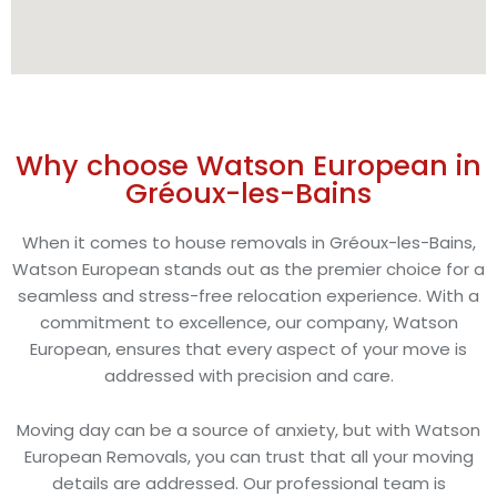
Why choose Watson European in
Gréoux-les-Bains
When it comes to house removals in Gréoux-les-Bains,
Watson European stands out as the premier choice for a
seamless and stress-free relocation experience. With a
commitment to excellence, our company, Watson
European, ensures that every aspect of your move is
addressed with precision and care.
Moving day can be a source of anxiety, but with Watson
European Removals, you can trust that all your moving
details are addressed. Our professional team is