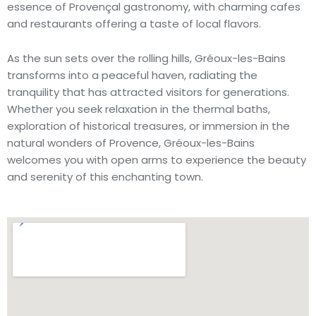
essence of Provençal gastronomy, with charming cafes
and restaurants offering a taste of local flavors.
As the sun sets over the rolling hills, Gréoux-les-Bains
transforms into a peaceful haven, radiating the
tranquility that has attracted visitors for generations.
Whether you seek relaxation in the thermal baths,
exploration of historical treasures, or immersion in the
natural wonders of Provence, Gréoux-les-Bains
welcomes you with open arms to experience the beauty
and serenity of this enchanting town.