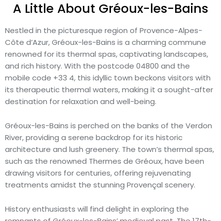
A Little About Gréoux-les-Bains
Nestled in the picturesque region of Provence-Alpes-
Côte d’Azur, Gréoux-les-Bains is a charming commune
renowned for its thermal spas, captivating landscapes,
and rich history. With the postcode 04800 and the
mobile code +33 4, this idyllic town beckons visitors with
its therapeutic thermal waters, making it a sought-after
destination for relaxation and well-being.
Gréoux-les-Bains is perched on the banks of the Verdon
River, providing a serene backdrop for its historic
architecture and lush greenery. The town’s thermal spas,
such as the renowned Thermes de Gréoux, have been
drawing visitors for centuries, offering rejuvenating
treatments amidst the stunning Provençal scenery.
History enthusiasts will find delight in exploring the
remnants of Gréoux-les-Bains’ medieval past. The 17th-