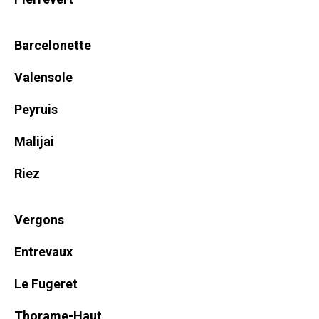
Barcelonette
Valensole
Peyruis
Malijai
Riez
Vergons
Entrevaux
Le Fugeret
Thorame-Haut