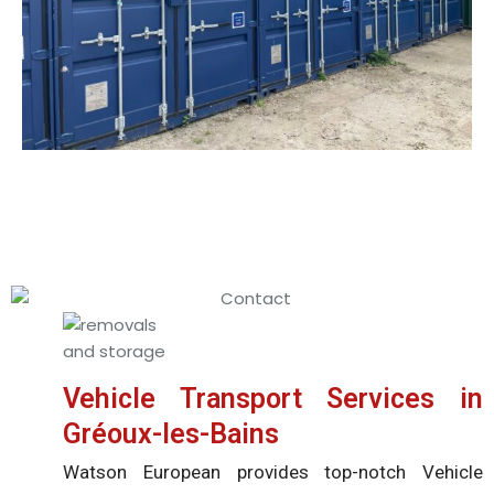
Vehicle Transport Services in
Gréoux-les-Bains
Watson European provides top-notch Vehicle