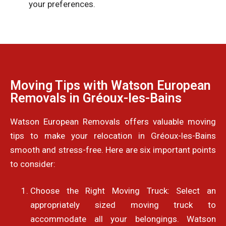
your preferences.
Moving Tips with Watson European
Removals in Gréoux-les-Bains
Watson European Removals offers valuable moving
tips to make your relocation in Gréoux-les-Bains
smooth and stress-free. Here are six important points
to consider:
Choose the Right Moving Truck: Select an
appropriately sized moving truck to
accommodate all your belongings. Watson