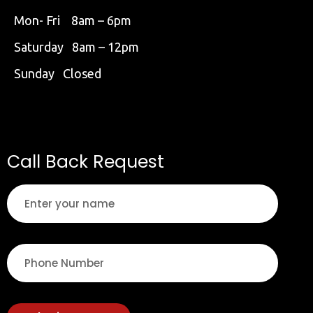
Mon- Fri 8am – 6pm
Saturday 8am – 12pm
Sunday Closed
Call Back Request