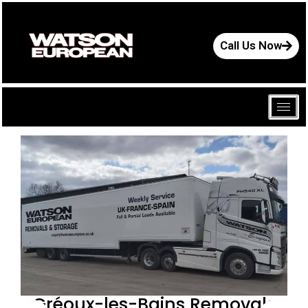
Call Us Now
Gréoux-les-Bains Removals