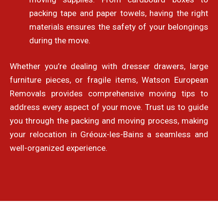
packing tape and paper towels, having the right
materials ensures the safety of your belongings
during the move.
Whether you’re dealing with dresser drawers, large
furniture pieces, or fragile items, Watson European
Removals provides comprehensive moving tips to
address every aspect of your move. Trust us to guide
you through the packing and moving process, making
your relocation in Gréoux-les-Bains a seamless and
well-organized experience.