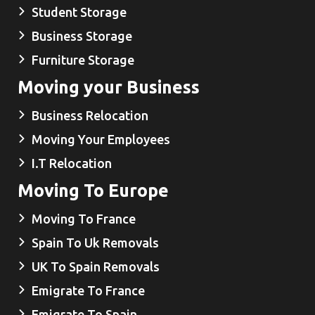
Student Storage
Business Storage
Furniture Storage
Moving your Business
Business Relocation
Moving Your Employees
I.T Relocation
Moving To Europe
Moving To France
Spain To Uk Removals
UK To Spain Removals
Emigrate To France
Emigrate To Spain