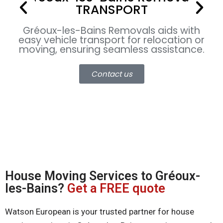
TRANSPORT
Gr
Gréoux-les-Bains
Removals aids with
c
easy vehicle transport for relocation or
u
moving, ensuring seamless assistance.
Contact us
House Moving Services to Gréoux-
les-Bains?
Get a FREE quote
Watson European is your trusted partner for house