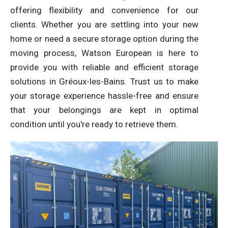
offering flexibility and convenience for our
clients. Whether you are settling into your new
home or need a secure storage option during the
moving process, Watson European is here to
provide you with reliable and efficient storage
solutions in Gréoux-les-Bains. Trust us to make
your storage experience hassle-free and ensure
that your belongings are kept in optimal
condition until you're ready to retrieve them.