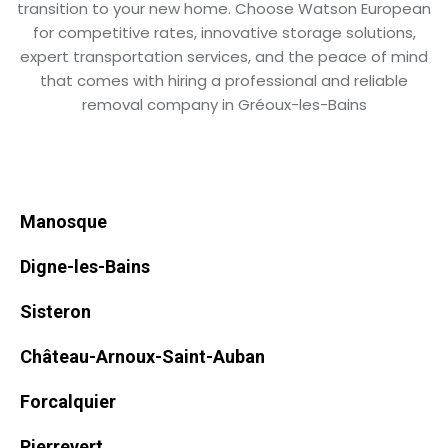
transition to your new home. Choose Watson European
for competitive rates, innovative storage solutions,
expert transportation services, and the peace of mind
that comes with hiring a professional and reliable
removal company in Gréoux-les-Bains
Manosque
Digne-les-Bains
Sisteron
Château-Arnoux-Saint-Auban
Forcalquier
Pierrevert