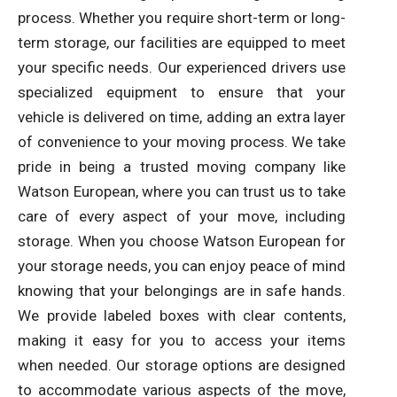
process. Whether you require short-term or long-
term storage, our facilities are equipped to meet
your specific needs. Our experienced drivers use
specialized equipment to ensure that your
vehicle is delivered on time, adding an extra layer
of convenience to your moving process. We take
pride in being a trusted moving company like
Watson European, where you can trust us to take
care of every aspect of your move, including
storage. When you choose Watson European for
your storage needs, you can enjoy peace of mind
knowing that your belongings are in safe hands.
We provide labeled boxes with clear contents,
making it easy for you to access your items
when needed. Our storage options are designed
to accommodate various aspects of the move,