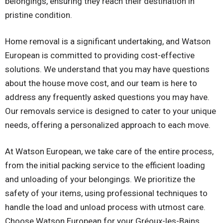
belongings, ensuring they reach their destination in
pristine condition.
Home removal is a significant undertaking, and Watson
European is committed to providing cost-effective
solutions. We understand that you may have questions
about the house move cost, and our team is here to
address any frequently asked questions you may have.
Our removals service is designed to cater to your unique
needs, offering a personalized approach to each move.
At Watson European, we take care of the entire process,
from the initial packing service to the efficient loading
and unloading of your belongings. We prioritize the
safety of your items, using professional techniques to
handle the load and unload process with utmost care.
Choose Watson European for your Gréoux-les-Bains