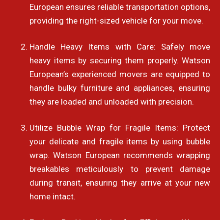
European ensures reliable transportation options,
providing the right-sized vehicle for your move.
Handle Heavy Items with Care: Safely move
heavy items by securing them properly. Watson
European’s experienced movers are equipped to
handle bulky furniture and appliances, ensuring
they are loaded and unloaded with precision.
Utilize Bubble Wrap for Fragile Items: Protect
your delicate and fragile items by using bubble
wrap. Watson European recommends wrapping
breakables meticulously to prevent damage
during transit, ensuring they arrive at your new
home intact.