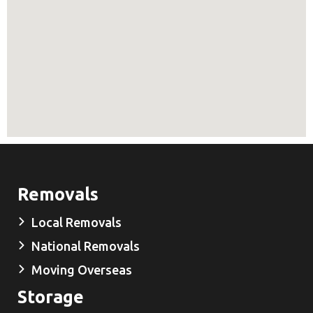
Removals
Local Removals
National Removals
Moving Overseas
Storage