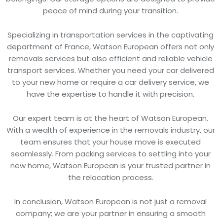
peace of mind during your transition.
Specializing in transportation services in the captivating
department of France, Watson European offers not only
removals services but also efficient and reliable vehicle
transport services. Whether you need your car delivered
to your new home or require a car delivery service, we
have the expertise to handle it with precision.
Our expert team is at the heart of Watson European.
With a wealth of experience in the removals industry, our
team ensures that your house move is executed
seamlessly. From packing services to settling into your
new home, Watson European is your trusted partner in
the relocation process.
In conclusion, Watson European is not just a removal
company; we are your partner in ensuring a smooth