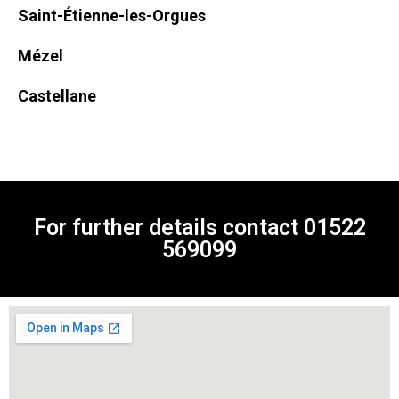
Saint-Étienne-les-Orgues
Mézel
Castellane
For further details contact
01522
569099