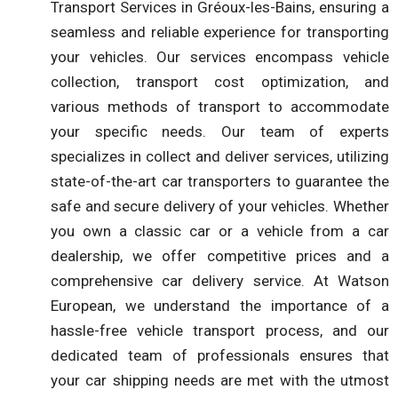
Transport Services in Gréoux-les-Bains, ensuring a
seamless and reliable experience for transporting
your vehicles. Our services encompass vehicle
collection, transport cost optimization, and
various methods of transport to accommodate
your specific needs. Our team of experts
specializes in collect and deliver services, utilizing
state-of-the-art car transporters to guarantee the
safe and secure delivery of your vehicles. Whether
you own a classic car or a vehicle from a car
dealership, we offer competitive prices and a
comprehensive car delivery service. At Watson
European, we understand the importance of a
hassle-free vehicle transport process, and our
dedicated team of professionals ensures that
your car shipping needs are met with the utmost