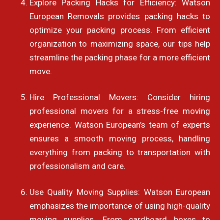
Explore Packing Hacks for Efficiency: Watson
European Removals provides packing hacks to
optimize your packing process. From efficient
organization to maximizing space, our tips help
streamline the packing phase for a more efficient
move.
Hire Professional Movers: Consider hiring
professional movers for a stress-free moving
experience. Watson European’s team of experts
ensures a smooth moving process, handling
everything from packing to transportation with
professionalism and care.
Use Quality Moving Supplies: Watson European
emphasizes the importance of using high-quality
moving supplies. From cardboard boxes to