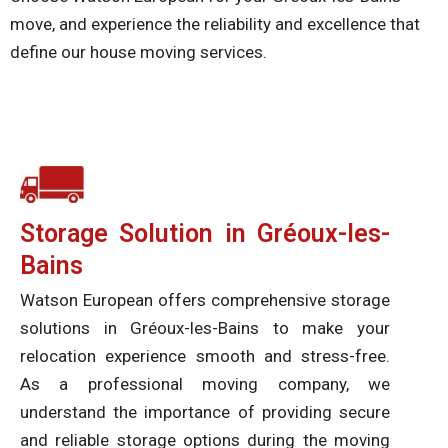
move, and experience the reliability and excellence that
define our house moving services.
Storage Solution in Gréoux-les-
Bains
Watson European offers comprehensive storage
solutions in Gréoux-les-Bains to make your
relocation experience smooth and stress-free.
As a professional moving company, we
understand the importance of providing secure
and reliable storage options during the moving