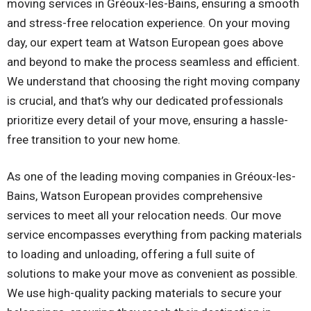
moving services in Gréoux-les-Bains, ensuring a smooth
and stress-free relocation experience. On your moving
day, our expert team at Watson European goes above
and beyond to make the process seamless and efficient.
We understand that choosing the right moving company
is crucial, and that’s why our dedicated professionals
prioritize every detail of your move, ensuring a hassle-
free transition to your new home.
As one of the leading moving companies in Gréoux-les-
Bains, Watson European provides comprehensive
services to meet all your relocation needs. Our move
service encompasses everything from packing materials
to loading and unloading, offering a full suite of
solutions to make your move as convenient as possible.
We use high-quality packing materials to secure your