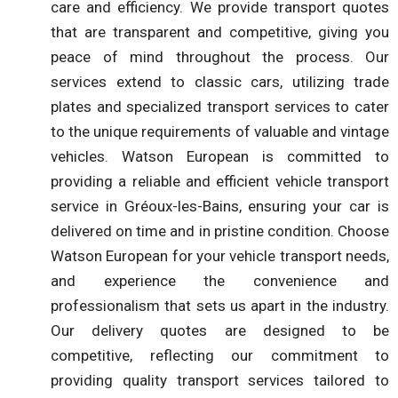
care and efficiency. We provide transport quotes
that are transparent and competitive, giving you
peace of mind throughout the process. Our
services extend to classic cars, utilizing trade
plates and specialized transport services to cater
to the unique requirements of valuable and vintage
vehicles. Watson European is committed to
providing a reliable and efficient vehicle transport
service in Gréoux-les-Bains, ensuring your car is
delivered on time and in pristine condition. Choose
Watson European for your vehicle transport needs,
and experience the convenience and
professionalism that sets us apart in the industry.
Our delivery quotes are designed to be
competitive, reflecting our commitment to
providing quality transport services tailored to