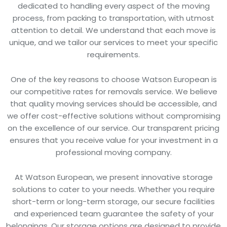
dedicated to handling every aspect of the moving
process, from packing to transportation, with utmost
attention to detail. We understand that each move is
unique, and we tailor our services to meet your specific
requirements.
One of the key reasons to choose Watson European is
our competitive rates for removals service. We believe
that quality moving services should be accessible, and
we offer cost-effective solutions without compromising
on the excellence of our service. Our transparent pricing
ensures that you receive value for your investment in a
professional moving company.
At Watson European, we present innovative storage
solutions to cater to your needs. Whether you require
short-term or long-term storage, our secure facilities
and experienced team guarantee the safety of your
belongings. Our storage options are designed to provide